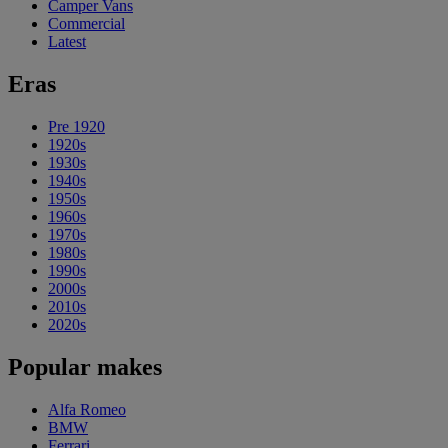
Camper Vans
Commercial
Latest
Eras
Pre 1920
1920s
1930s
1940s
1950s
1960s
1970s
1980s
1990s
2000s
2010s
2020s
Popular makes
Alfa Romeo
BMW
Ferrari