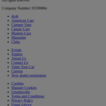
All rights reserved
Company Number: 05599884
4x4s
American Cars
Camper Vans
Classic Cars
Modern Cars
Magazine
Clubs
Events
Traders
About Us
Contact Us
Value Your Car
Careers
New dealer registration
Cookies
Manage Cookies
Unsubscribe
Terms and Conditions
Privacy Policy
Fraud Advice