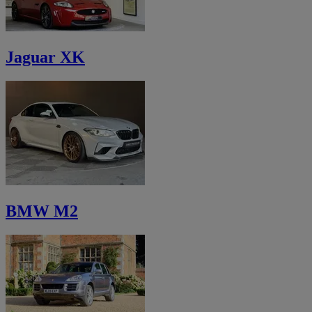
Jaguar XK
BMW M2