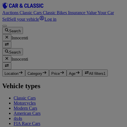
Auctions
Classic Cars
Classic Bikes
Insurance
Value Your Car
Sell
Sell your vehicle
Log in
Search
Innocenti
Search
Innocenti
Location
Category
Price
Age
All filters
1
Vehicle types
Classic Cars
Motorcycles
Modern Cars
American Cars
4x4s
FIA Race Cars