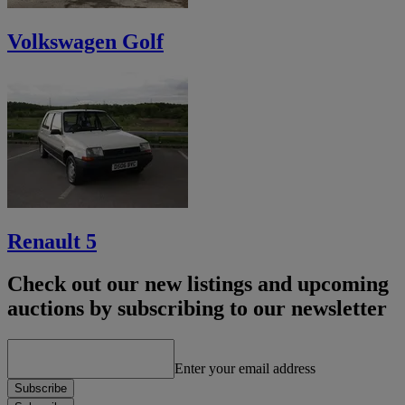
Volkswagen Golf
Renault 5
Check out our new listings and upcoming
auctions by subscribing to our newsletter
Enter your email address
Subscribe