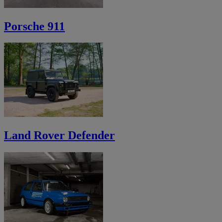
Porsche 911
Land Rover Defender