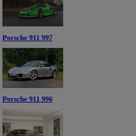
Porsche 911 997
Porsche 911 996