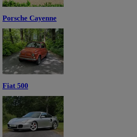
Porsche Cayenne
Fiat 500