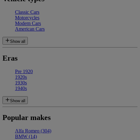
Classic Cars
Motorcycles
Modern Cars
American Cars
Show all
Eras
Pre 1920
1920s
1930s
1940s
Show all
Popular makes
Alfa Romeo
(304)
BMW
(14)