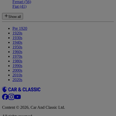
Ferrari
(56)
Fiat
(41)
Show all
Pre 1920
1920s
1930s
1940s
1950s
1960s
1970s
1980s
1990s
2000s
2010s
2020s
Content © 2026, Car And Classic Ltd.