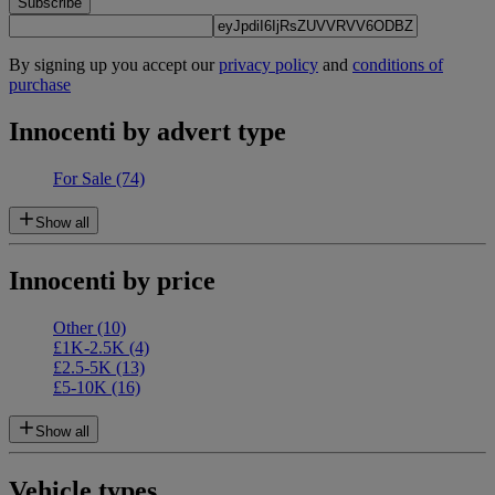
Subscribe
By signing up you accept our
privacy policy
and
conditions of
purchase
Innocenti by advert type
For Sale
(74)
Show all
Innocenti by price
Other
(10)
£1K-2.5K
(4)
£2.5-5K
(13)
£5-10K
(16)
Show all
Vehicle types