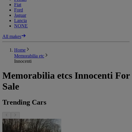
Fiat
Ford
Jaguar
Lancia
NONE
All makes
Home
Memorabilia etc
Innocenti
Memorabilia etcs Innocenti For
Sale
Trending Cars