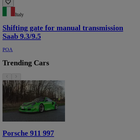
Italy
Shifting gate for manual transmission
Saab 9.3/9.5
POA
Trending Cars
Porsche 911 997