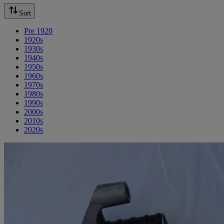
Sort
Pre 1920
1920s
1930s
1940s
1950s
1960s
1970s
1980s
1990s
2000s
2010s
2020s