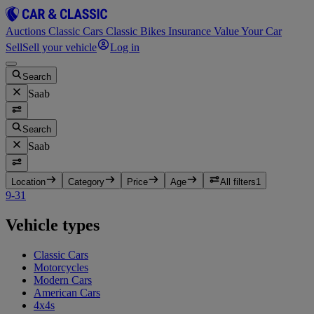
Auctions
Classic Cars
Classic Bikes
Insurance
Value Your Car
Sell
Sell your vehicle
Log in
Search
Saab
Search
Saab
Location
Category
Price
Age
All filters
1
9-3
1
Vehicle types
Classic Cars
Motorcycles
Modern Cars
American Cars
4x4s