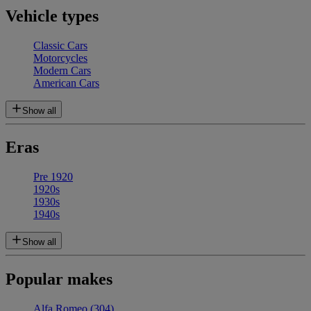
Vehicle types
Classic Cars
Motorcycles
Modern Cars
American Cars
Show all
Eras
Pre 1920
1920s
1930s
1940s
Show all
Popular makes
Alfa Romeo
(304)