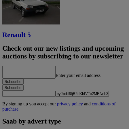
Renault 5
Check out our new listings and upcoming
auctions by subscribing to our newsletter
Enter your email address
Subscribe
Subscribe
By signing up you accept our
privacy policy
and
conditions of
purchase
Saab by advert type