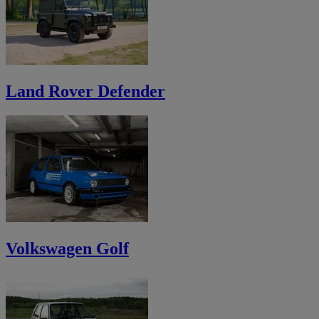
Land Rover Defender
Volkswagen Golf