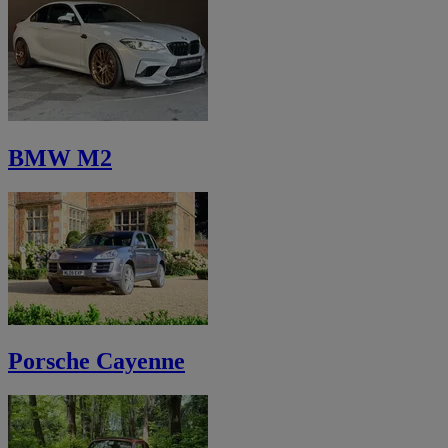
BMW M2
Porsche Cayenne