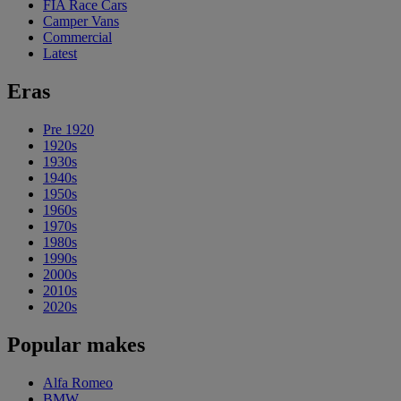
FIA Race Cars
Camper Vans
Commercial
Latest
Eras
Pre 1920
1920s
1930s
1940s
1950s
1960s
1970s
1980s
1990s
2000s
2010s
2020s
Popular makes
Alfa Romeo
BMW