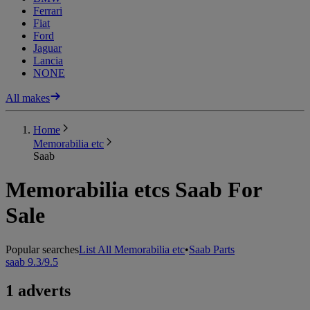
Ferrari
Fiat
Ford
Jaguar
Lancia
NONE
All makes
Home
Memorabilia etc
Saab
Memorabilia etcs Saab For
Sale
Popular searches
List All Memorabilia etc
•
Saab Parts
saab 9.3/9.5
1 adverts