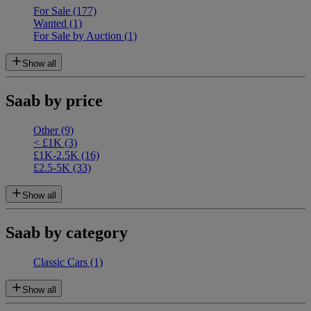
For Sale
(177)
Wanted
(1)
For Sale by Auction
(1)
Show all
Saab by price
Other
(9)
< £1K
(3)
£1K-2.5K
(16)
£2.5-5K
(33)
Show all
Saab by category
Classic Cars
(1)
Show all