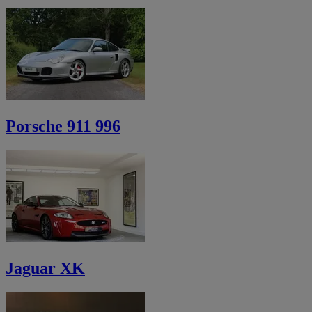
Porsche 911 996
Jaguar XK