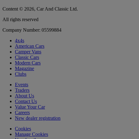
Content © 2026, Car And Classic Ltd.
All rights reserved
Company Number: 05599884
4x4s
American Cars
Camper Vans
Classic Cars
Modern Cars
Magazine
Clubs
Events
Traders
About Us
Contact Us
Value Your Car
Careers
New dealer registration
Cookies
Manage Cookies