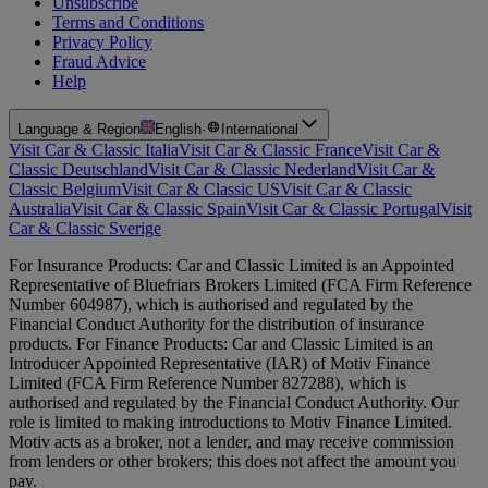
Unsubscribe
Terms and Conditions
Privacy Policy
Fraud Advice
Help
Language & Region
English
·
International
Visit Car & Classic Italia
Visit Car & Classic France
Visit Car &
Classic Deutschland
Visit Car & Classic Nederland
Visit Car &
Classic Belgium
Visit Car & Classic US
Visit Car & Classic
Australia
Visit Car & Classic Spain
Visit Car & Classic Portugal
Visit
Car & Classic Sverige
For Insurance Products: Car and Classic Limited is an Appointed
Representative of Bluefriars Brokers Limited (FCA Firm Reference
Number 604987), which is authorised and regulated by the
Financial Conduct Authority for the distribution of insurance
products. For Finance Products: Car and Classic Limited is an
Introducer Appointed Representative (IAR) of Motiv Finance
Limited (FCA Firm Reference Number 827288), which is
authorised and regulated by the Financial Conduct Authority. Our
role is limited to making introductions to Motiv Finance Limited.
Motiv acts as a broker, not a lender, and may receive commission
from lenders or other brokers; this does not affect the amount you
pay.