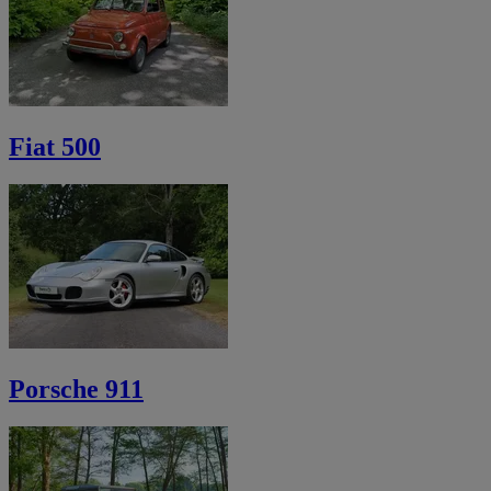
Fiat 500
Porsche 911