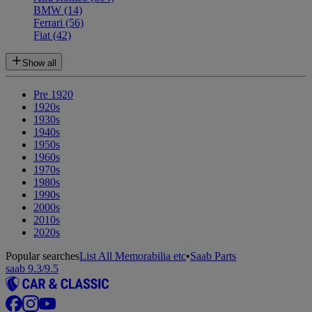
BMW
(14)
Ferrari
(56)
Fiat
(42)
Show all
Pre 1920
1920s
1930s
1940s
1950s
1960s
1970s
1980s
1990s
2000s
2010s
2020s
Popular searches
List All Memorabilia etc
•
Saab Parts
saab 9.3/9.5