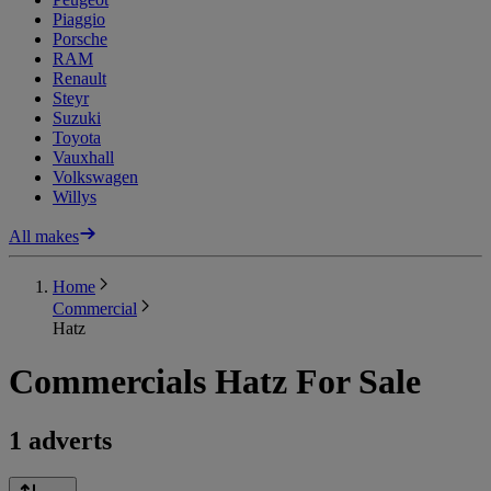
Piaggio
Porsche
RAM
Renault
Steyr
Suzuki
Toyota
Vauxhall
Volkswagen
Willys
All makes
Home
Commercial
Hatz
Commercials Hatz For Sale
1 adverts