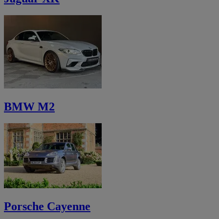
BMW M2
Porsche Cayenne