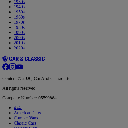
1930s
1940s
1950s
1960s
1970s
1980s
1990s
2000s
2010s
2020s
Content © 2026, Car And Classic Ltd.
All rights reserved
Company Number: 05599884
4x4s
American Cars
Camper Vans
Classic Cars