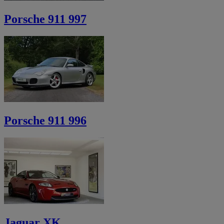
Porsche 911 997
Porsche 911 996
Jaguar XK