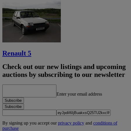
Renault 5
Check out our new listings and upcoming
auctions by subscribing to our newsletter
Enter your email address
Subscribe
Subscribe
By signing up you accept our
privacy policy
and
conditions of
purchase