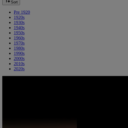
Sort
Pre 1920
1920s
1930s
1940s
1950s
1960s
1970s
1980s
1990s
2000s
2010s
2020s