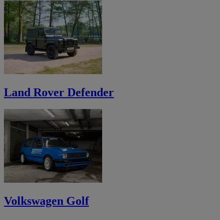
Land Rover Defender
Volkswagen Golf