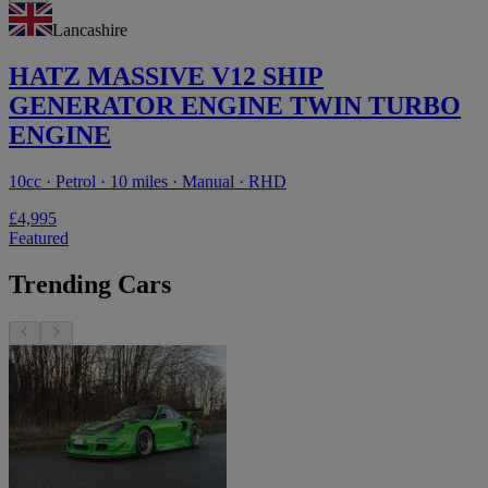
Lancashire
HATZ MASSIVE V12 SHIP
GENERATOR ENGINE TWIN TURBO
ENGINE
10cc · Petrol · 10 miles · Manual · RHD
£4,995
Featured
Trending Cars