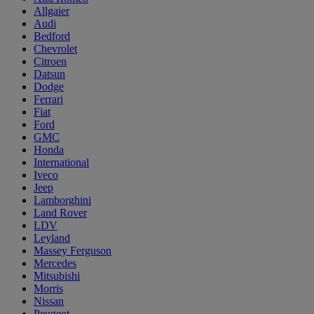
Allgaier
Audi
Bedford
Chevrolet
Citroen
Datsun
Dodge
Ferrari
Fiat
Ford
GMC
Honda
International
Iveco
Jeep
Lamborghini
Land Rover
LDV
Leyland
Massey Ferguson
Mercedes
Mitsubishi
Morris
Nissan
Peugeot