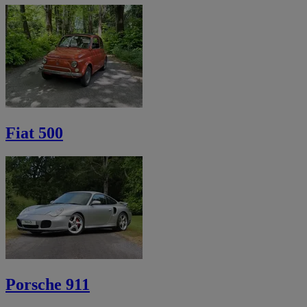
Fiat 500
Porsche 911