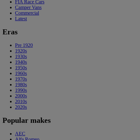
FIA Race Cars
Camper Vans
Commercial
Latest
Eras
Pre 1920
1920s
1930s
1940s
1950s
1960s
1970s
1980s
1990s
2000s
2010s
2020s
Popular makes
AEC
Alfa Romeo