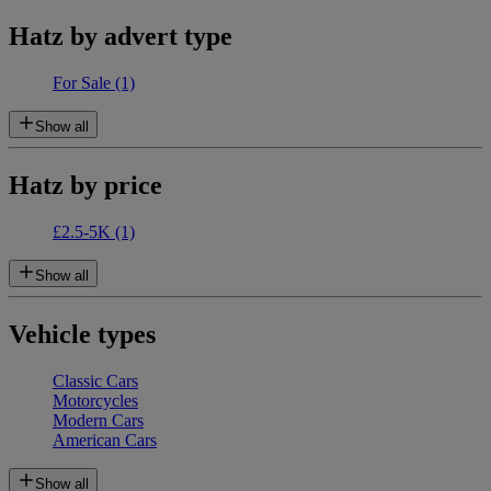
Hatz by advert type
For Sale
(1)
Show all
Hatz by price
£2.5-5K
(1)
Show all
Vehicle types
Classic Cars
Motorcycles
Modern Cars
American Cars
Show all