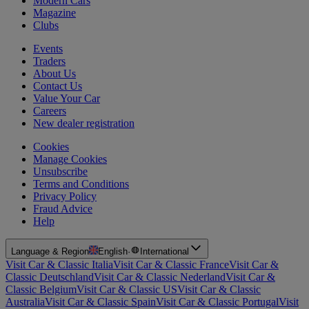
Modern Cars
Magazine
Clubs
Events
Traders
About Us
Contact Us
Value Your Car
Careers
New dealer registration
Cookies
Manage Cookies
Unsubscribe
Terms and Conditions
Privacy Policy
Fraud Advice
Help
Language & Region
English
·
International
Visit Car & Classic Italia
Visit Car & Classic France
Visit Car &
Classic Deutschland
Visit Car & Classic Nederland
Visit Car &
Classic Belgium
Visit Car & Classic US
Visit Car & Classic
Australia
Visit Car & Classic Spain
Visit Car & Classic Portugal
Visit