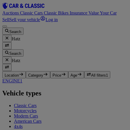
Auctions
Classic Cars
Classic Bikes
Insurance
Value Your Car
Sell
Sell your vehicle
Log in
Search
Hatz
Search
Hatz
Location
Category
Price
Age
All filters
1
ENGINE
1
Vehicle types
Classic Cars
Motorcycles
Modern Cars
American Cars
4x4s