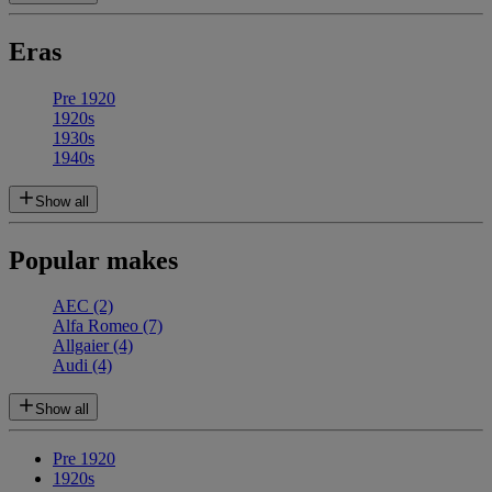
Eras
Pre 1920
1920s
1930s
1940s
Show all
Popular makes
AEC
(2)
Alfa Romeo
(7)
Allgaier
(4)
Audi
(4)
Show all
Pre 1920
1920s