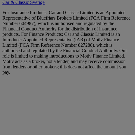
Car & Classic Sverige
For Insurance Products: Car and Classic Limited is an Appointed
Representative of Bluefriars Brokers Limited (FCA Firm Reference
Number 604987), which is authorised and regulated by the
Financial Conduct Authority for the distribution of insurance
products. For Finance Products: Car and Classic Limited is an
Introducer Appointed Representative (IAR) of Motiv Finance
Limited (FCA Firm Reference Number 827288), which is
authorised and regulated by the Financial Conduct Authority. Our
role is limited to making introductions to Motiv Finance Limited.
Motiv acts as a broker, not a lender, and may receive commission
from lenders or other brokers; this does not affect the amount you
pay.