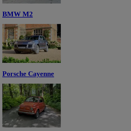
BMW M2
Porsche Cayenne