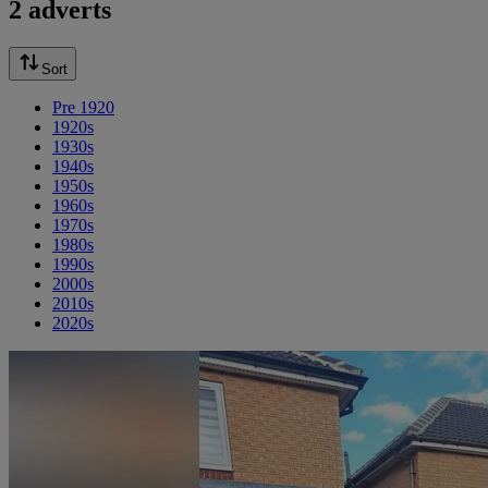
2 adverts
Sort
Pre 1920
1920s
1930s
1940s
1950s
1960s
1970s
1980s
1990s
2000s
2010s
2020s