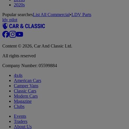
2020s
Popular searches
List All Commercial
•
LDV Parts
ldv pilot
Content © 2026, Car And Classic Ltd.
All rights reserved
Company Number: 05599884
4x4s
American Cars
Camper Vans
Classic Cars
Modern Cars
Magazine
Clubs
Events
Traders
About Us