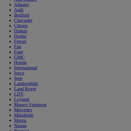
Allgaier
Audi
Bedford
Chevrolet
Citroen
Datsun
Dodge
Ferrari
Fiat
Ford
GMC
Honda
International
Iveco
Jeep
Lamborghini
Land Rover
LDV
Leyland
Massey Ferguson
Mercedes
Mitsubishi
Morris
Nissan
Peugeot