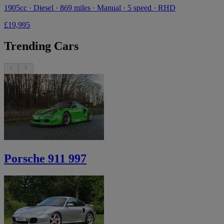
1905cc · Diesel · 869 miles · Manual · 5 speed · RHD
£19,995
Trending Cars
Porsche 911 997