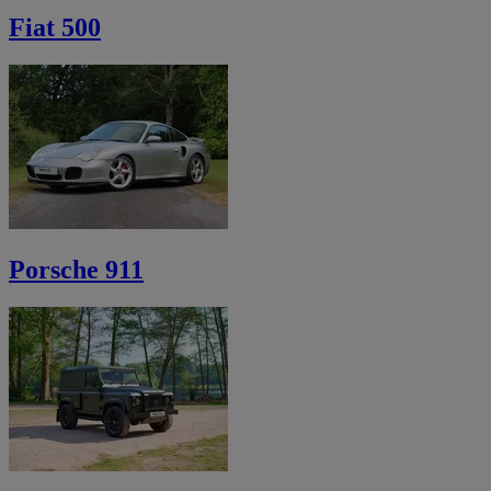
Fiat 500
Porsche 911