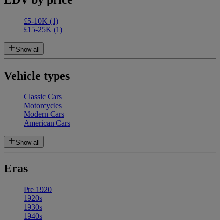
£5-10K
(1)
£15-25K
(1)
Show all
Vehicle types
Classic Cars
Motorcycles
Modern Cars
American Cars
Show all
Eras
Pre 1920
1920s
1930s
1940s