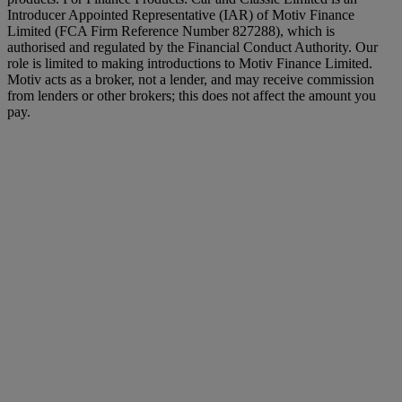
Introducer Appointed Representative (IAR) of Motiv Finance
Limited (FCA Firm Reference Number 827288), which is
authorised and regulated by the Financial Conduct Authority. Our
role is limited to making introductions to Motiv Finance Limited.
Motiv acts as a broker, not a lender, and may receive commission
from lenders or other brokers; this does not affect the amount you
pay.