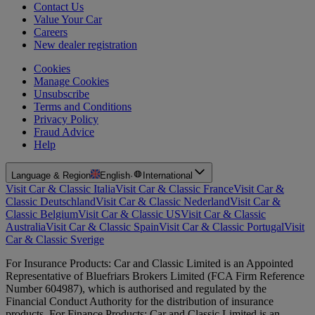
Contact Us
Value Your Car
Careers
New dealer registration
Cookies
Manage Cookies
Unsubscribe
Terms and Conditions
Privacy Policy
Fraud Advice
Help
Language & Region
English
·
International
Visit Car & Classic Italia
Visit Car & Classic France
Visit Car &
Classic Deutschland
Visit Car & Classic Nederland
Visit Car &
Classic Belgium
Visit Car & Classic US
Visit Car & Classic
Australia
Visit Car & Classic Spain
Visit Car & Classic Portugal
Visit
Car & Classic Sverige
For Insurance Products: Car and Classic Limited is an Appointed
Representative of Bluefriars Brokers Limited (FCA Firm Reference
Number 604987), which is authorised and regulated by the
Financial Conduct Authority for the distribution of insurance
products. For Finance Products: Car and Classic Limited is an