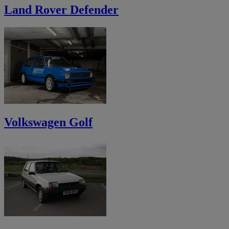
Land Rover Defender
Volkswagen Golf