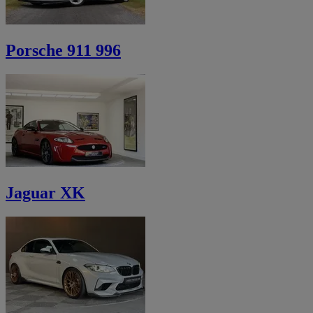
Porsche 911 996
Jaguar XK