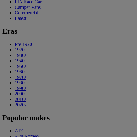
FIA Race Cars
Camper Vans
Commercial
Latest
Eras
Pre 1920
1920s
1930s
1940s
1950s
1960s
1970s
1980s
1990s
2000s
2010s
2020s
Popular makes
AEC
Alfa Romeo