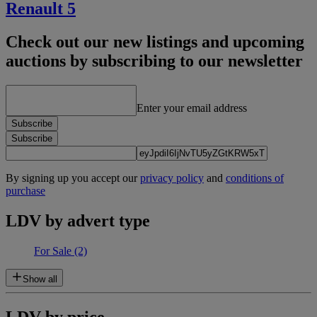
Renault 5
Check out our new listings and upcoming
auctions by subscribing to our newsletter
Enter your email address
Subscribe
Subscribe
By signing up you accept our
privacy policy
and
conditions of
purchase
LDV by advert type
For Sale
(2)
Show all
LDV by price