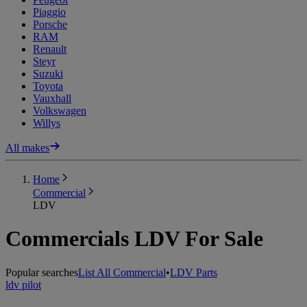
Piaggio
Porsche
RAM
Renault
Steyr
Suzuki
Toyota
Vauxhall
Volkswagen
Willys
All makes
Home
Commercial
LDV
Commercials LDV For Sale
Popular searches
List All Commercial
•
LDV Parts
ldv pilot