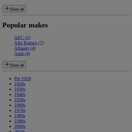
Show all
Popular makes
AEC
(2)
Alfa Romeo
(7)
Allgaier
(4)
Audi
(4)
Show all
Pre 1920
1920s
1930s
1940s
1950s
1960s
1970s
1980s
1990s
2000s
2010s