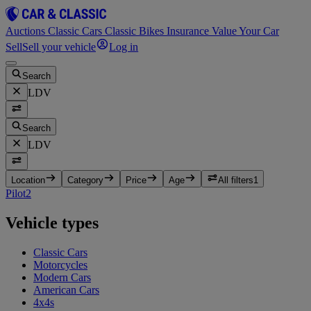
Auctions
Classic Cars
Classic Bikes
Insurance
Value Your Car
Sell
Sell your vehicle
Log in
Search
LDV
Search
LDV
Location
Category
Price
Age
All filters
1
Pilot
2
Vehicle types
Classic Cars
Motorcycles
Modern Cars
American Cars
4x4s