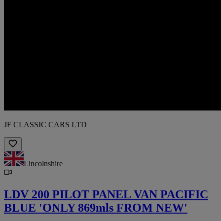
JF CLASSIC CARS LTD
Lincolnshire
LDV 200 PILOT PANEL VAN PACIFIC
BLUE 'ONLY 869mls FROM NEW'