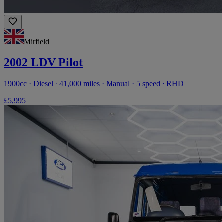
Mirfield
2002 LDV Pilot
1900cc · Diesel · 41,000 miles · Manual · 5 speed · RHD
£5,995