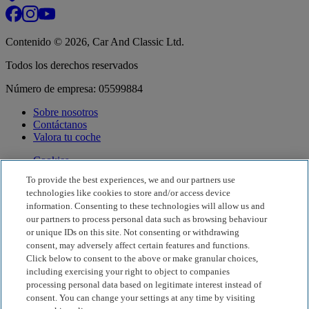
Contenido © 2026, Car And Classic Ltd.
Todos los derechos reservados
Número de empresa: 05599884
Sobre nosotros
Contáctanos
Valora tu coche
Cookies
Gestionar Cookies
To provide the best experiences, we and our partners use
Darse De Baja
technologies like cookies to store and/or access device
Registro de nuevo concesionario
information. Consenting to these technologies will allow us and
our partners to process personal data such as browsing behaviour
Términos y condiciones
or unique IDs on this site. Not consenting or withdrawing
Política de privacidad
consent, may adversely affect certain features and functions.
Consejos contra el fraude
Ayuda
Click below to consent to the above or make granular choices,
including exercising your right to object to companies
processing personal data based on legitimate interest instead of
Idioma y región
Español
·
España
consent. You can change your settings at any time by visiting
Visita nuestro sitio internacional
Visita Car & Classic Italia
Visita Car