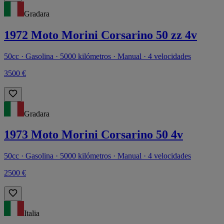
Gradara
1972 Moto Morini Corsarino 50 zz 4v
50cc · Gasolina · 5000 kilómetros · Manual · 4 velocidades
3500 €
Gradara
1973 Moto Morini Corsarino 50 4v
50cc · Gasolina · 5000 kilómetros · Manual · 4 velocidades
2500 €
Italia