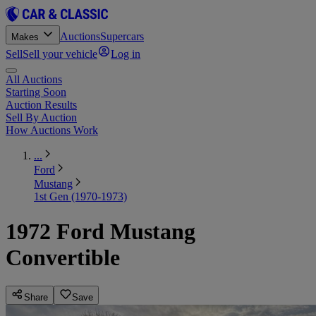
Auctions
Supercars
Makes
Sell
Sell your vehicle
Log in
All Auctions
Starting Soon
Auction Results
Sell By Auction
How Auctions Work
...
Ford
Mustang
1st Gen (1970-1973)
1972 Ford Mustang
Convertible
Share
Save