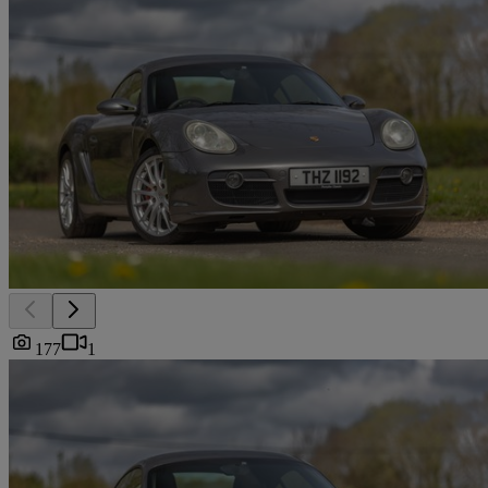
177
1