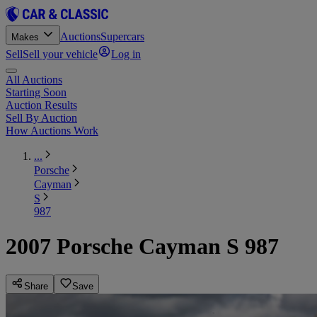
Auctions
Supercars
Makes
Sell
Sell your vehicle
Log in
All Auctions
Starting Soon
Auction Results
Sell By Auction
How Auctions Work
...
Porsche
Cayman
S
987
2007 Porsche Cayman S 987
Share
Save