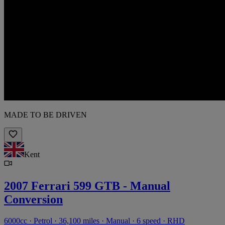
MADE TO BE DRIVEN
Kent
2007 Ferrari 599 GTB - Manual
Conversion
6000cc · Petrol · 36,100 miles · Manual · 6 speed · RHD