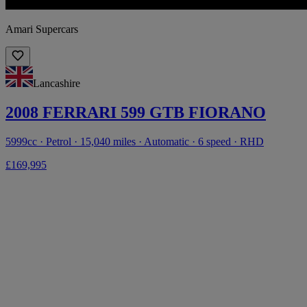
Amari Supercars
Lancashire
2008 FERRARI 599 GTB FIORANO
5999cc · Petrol · 15,040 miles · Automatic · 6 speed · RHD
£169,995