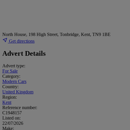
North House, 198 High Street, Tonbridge, Kent, TN9 1BE
Get directions
Advert Details
Advert type:
For Sale
Category:
Modern Cars
Country:
United Kingdom
Region:
Kent
Reference number:
C1948157
Listed on:
22/07/2026
Make: