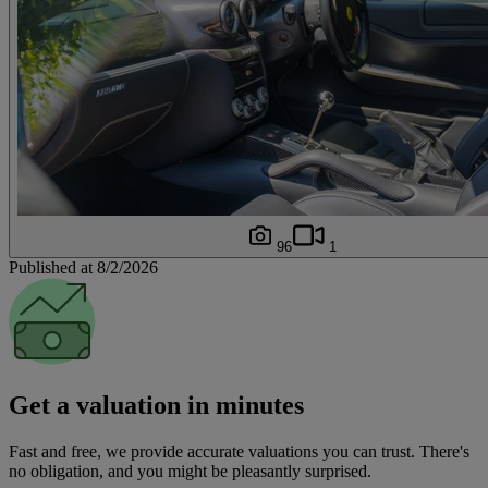
96
1
Published at 8/2/2026
Get a valuation in minutes
Fast and free, we provide accurate valuations you can trust. There's
no obligation, and you might be pleasantly surprised.