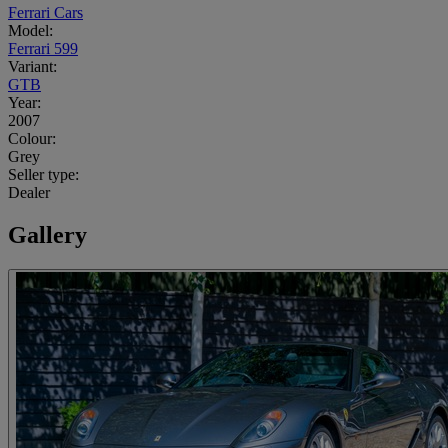
Ferrari Cars
Model:
Ferrari 599
Variant:
GTB
Year:
2007
Colour:
Grey
Seller type:
Dealer
Gallery