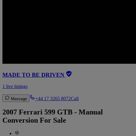
MADE TO BE DRIVEN
1 live listings
+44 17 3265 8072
Call
Message
2007 Ferrari 599 GTB - Manual
Conversion For Sale