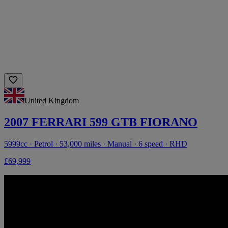
United Kingdom
2007 FERRARI 599 GTB FIORANO
5999cc · Petrol · 53,000 miles · Manual · 6 speed · RHD
£69,999