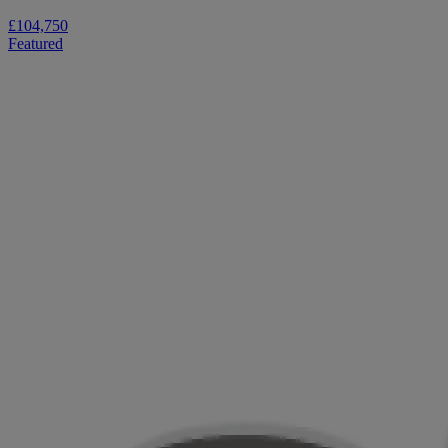
£104,750
Featured