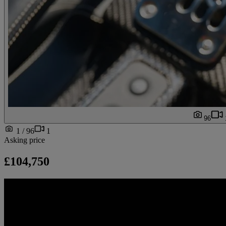
96
1 / 96
1
Asking price
£104,750