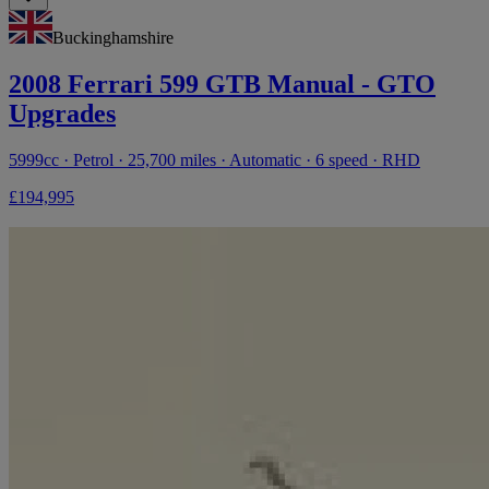
Buckinghamshire
2008 Ferrari 599 GTB Manual - GTO
Upgrades
5999cc · Petrol · 25,700 miles · Automatic · 6 speed · RHD
£194,995