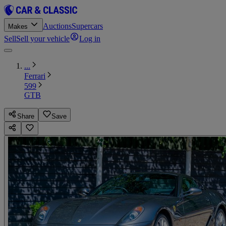
Auctions
Supercars
Makes
Sell
Sell your vehicle
Log in
...
Ferrari
599
GTB
Share
Save