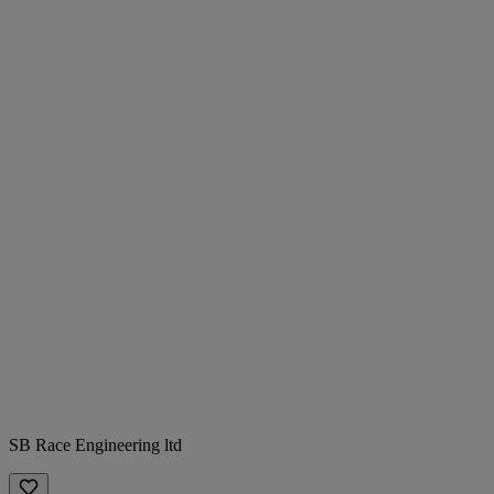
SB Race Engineering ltd