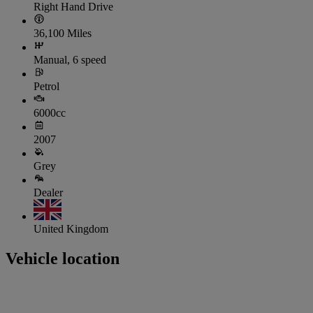
Right Hand Drive
36,100 Miles
Manual, 6 speed
Petrol
6000cc
2007
Grey
Dealer
United Kingdom
Vehicle location