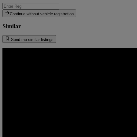
Continue without vehicle registration
Similar
Send me similar listings