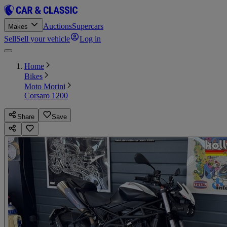
Auctions
Supercars
Makes
Sell
Sell your vehicle
Log in
Home
Bikes
Moto Morini
Corsaro 1200
Share
Save