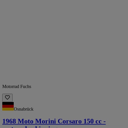
Motorrad Fuchs
Osnabrück
1968 Moto Morini Corsaro 150 cc -