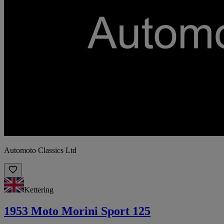
Automoto Classics Ltd
Kettering
1953 Moto Morini Sport 125