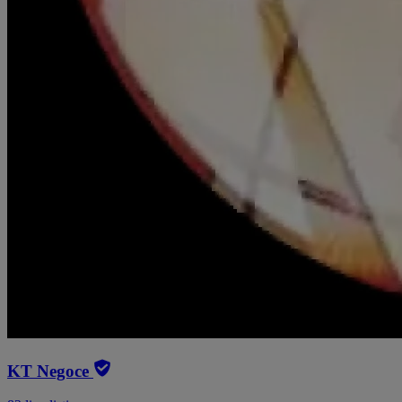
KT Negoce