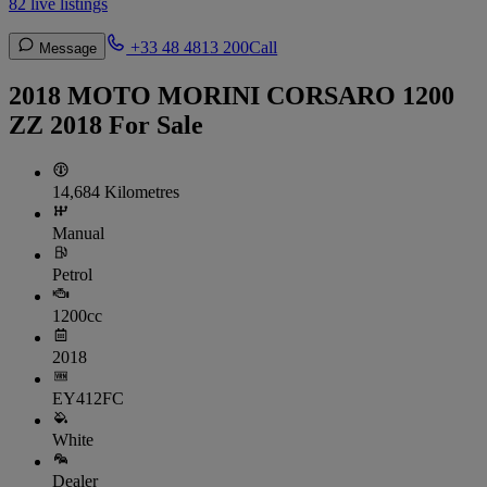
82 live listings
+33 48 4813 200
Call
Message
2018 MOTO MORINI CORSARO 1200
ZZ 2018 For Sale
14,684 Kilometres
Manual
Petrol
1200cc
2018
EY412FC
White
Dealer