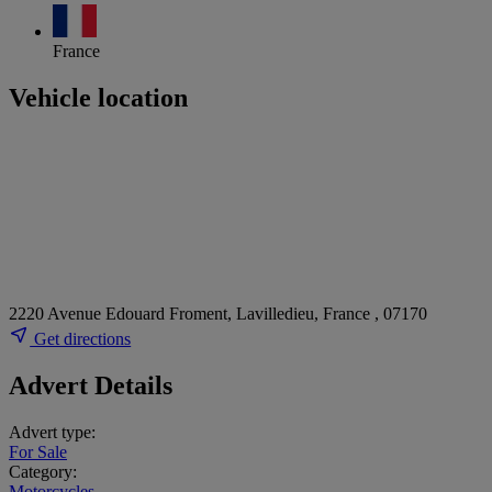
France
Vehicle location
2220 Avenue Edouard Froment, Lavilledieu, France , 07170
Get directions
Advert Details
Advert type:
For Sale
Category:
Motorcycles