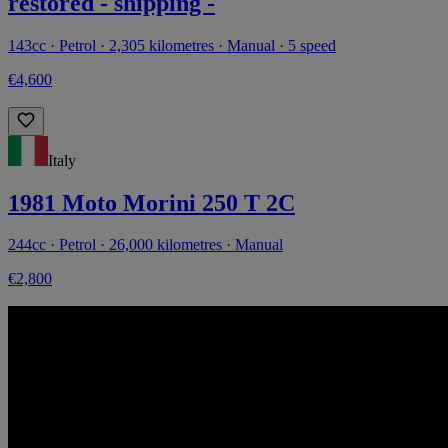
restored - shipping -
143cc · Petrol · 2,305 kilometres · Manual · 5 speed
€4,600
Italy
1981 Moto Morini 250 T 2C
244cc · Petrol · 26,000 kilometres · Manual
€2,800