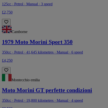
125cc · Petrol · Manual · 3 speed
£2,750
Camborne
1979 Moto Morini Sport 350
350cc · Petrol · 41,645 kilometres · Manual · 6 speed
£4,250
Montecchio emilia
Moto Morini GT perfette condizioni
350cc · Petrol · 19,800 kilometres · Manual · 4 speed