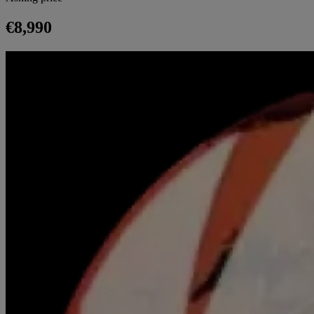
€8,990