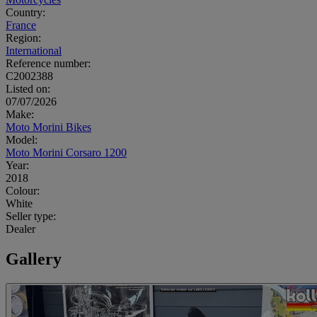
Country:
France
Region:
International
Reference number:
C2002388
Listed on:
07/07/2026
Make:
Moto Morini Bikes
Model:
Moto Morini Corsaro 1200
Year:
2018
Colour:
White
Seller type:
Dealer
Gallery