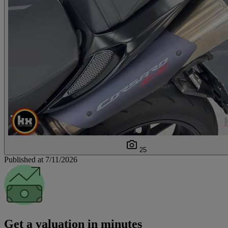
25
Published at 7/11/2026
Get a valuation in minutes