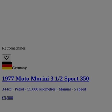
Retromachines
Germany
1977 Moto Morini 3 1/2 Sport 350
344cc · Petrol · 55,000 kilometres · Manual · 5 speed
€5,500