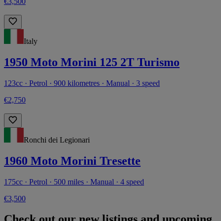
€3,500
Italy
1950 Moto Morini 125 2T Turismo
123cc · Petrol · 900 kilometres · Manual · 3 speed
€2,750
Ronchi dei Legionari
1960 Moto Morini Tresette
175cc · Petrol · 500 miles · Manual · 4 speed
€3,500
Check out our new listings and upcoming