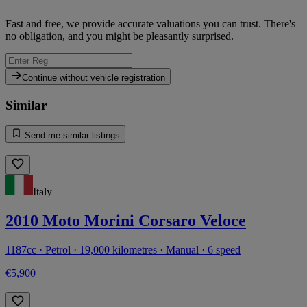
Fast and free, we provide accurate valuations you can trust. There's
no obligation, and you might be pleasantly surprised.
Continue without vehicle registration
Similar
Send me similar listings
Italy
2010 Moto Morini Corsaro Veloce
1187cc · Petrol · 19,000 kilometres · Manual · 6 speed
€5,900