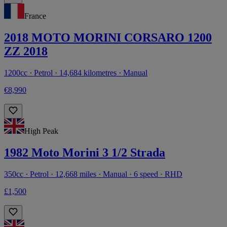
France
2018 MOTO MORINI CORSARO 1200
ZZ 2018
1200cc · Petrol · 14,684 kilometres · Manual
€8,990
High Peak
1982 Moto Morini 3 1/2 Strada
350cc · Petrol · 12,668 miles · Manual · 6 speed · RHD
£1,500