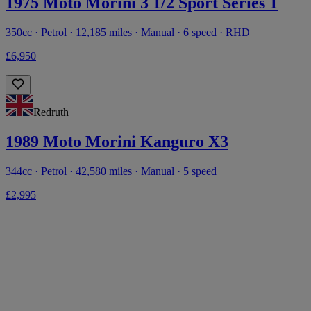
1975 Moto Morini 3 1/2 Sport Series 1
350cc · Petrol · 12,185 miles · Manual · 6 speed · RHD
£6,950
Redruth
1989 Moto Morini Kanguro X3
344cc · Petrol · 42,580 miles · Manual · 5 speed
£2,995