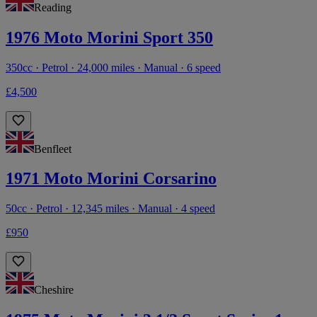
Reading
1976 Moto Morini Sport 350
350cc · Petrol · 24,000 miles · Manual · 6 speed
£4,500
Benfleet
1971 Moto Morini Corsarino
50cc · Petrol · 12,345 miles · Manual · 4 speed
£950
Cheshire