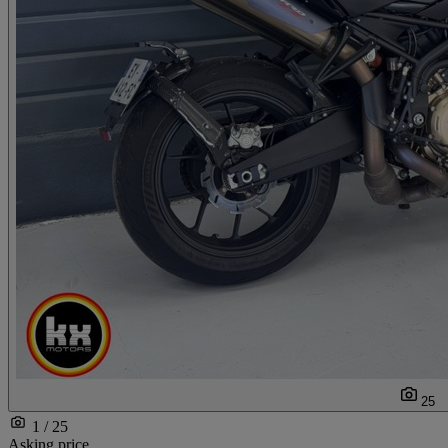
25
1 / 25
Asking price