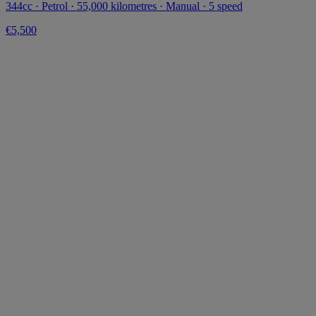
344cc · Petrol · 55,000 kilometres · Manual · 5 speed
€5,500