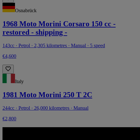
Osnabrück
1968 Moto Morini Corsaro 150 cc -
restored - shipping -
143cc · Petrol · 2,305 kilometres · Manual · 5 speed
€4,600
Italy
1981 Moto Morini 250 T 2C
244cc · Petrol · 26,000 kilometres · Manual
€2,800