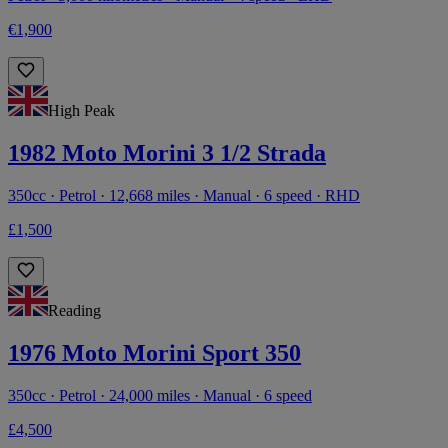
€1,900
High Peak
1982 Moto Morini 3 1/2 Strada
350cc · Petrol · 12,668 miles · Manual · 6 speed · RHD
£1,500
Reading
1976 Moto Morini Sport 350
350cc · Petrol · 24,000 miles · Manual · 6 speed
£4,500