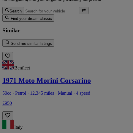
Search
Find your dream classic
Similar
Send me similar listings
Benfleet
1971 Moto Morini Corsarino
50cc · Petrol · 12,345 miles · Manual · 4 speed
£950
Italy