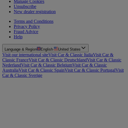
Manage Cookies
Unsubscribe
New dealer registration
Terms and Conditions
Privacy Policy
Fraud Advice
Help
Language & Region
English
·
United States
Visit our international site
Visit Car & Classic Italia
Visit Car &
Classic France
Visit Car & Classic Deutschland
Visit Car & Classic
Nederland
Visit Car & Classic Belgium
Visit Car & Classic
Australia
Visit Car & Classic Spain
Visit Car & Classic Portugal
Visit
Car & Classic Sverige