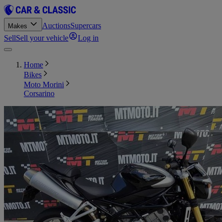
Auctions
Supercars
Makes
Sell
Sell your vehicle
Log in
Home
Bikes
Moto Morini
Corsarino