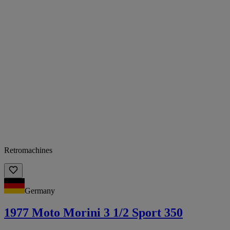
Retromachines
Germany
1977 Moto Morini 3 1/2 Sport 350