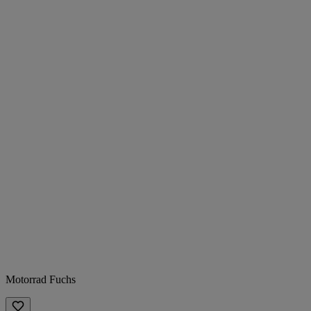
Motorrad Fuchs