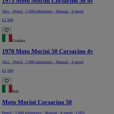
1973 Moto Morini Corsarino 50 4v
50cc · Petrol · 5,000 kilometres · Manual · 4 speed
€2,500
Gradara
1970 Moto Morini 50 Corsarino 4v
50cc · Petrol · 5,000 kilometres · Manual · 4 speed
€2,500
Italy
Moto Morini Corsarino 50
Petrol · 5,000 kilometres · Manual · 4 speed · LHD