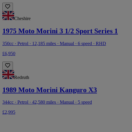
Cheshire
1975 Moto Morini 3 1/2 Sport Series 1
350cc · Petrol · 12,185 miles · Manual · 6 speed · RHD
£6,950
Redruth
1989 Moto Morini Kanguro X3
344cc · Petrol · 42,580 miles · Manual · 5 speed
£2,995