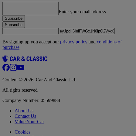
Enter your email address
Subscribe
Subscribe
By signing up you accept our
privacy policy
and
conditions of
purchase
Content © 2026, Car And Classic Ltd.
All rights reserved
Company Number: 05599884
About Us
Contact Us
Value Your Car
Cookies