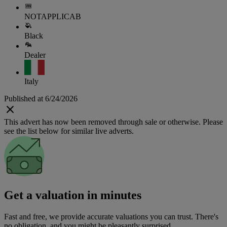
NOTAPPLICAB
Black
Dealer
Italy
Published at 6/24/2026
This advert has now been removed through sale or otherwise. Please
see the list below for similar live adverts.
Get a valuation in minutes
Fast and free, we provide accurate valuations you can trust. There's
no obligation, and you might be pleasantly surprised.