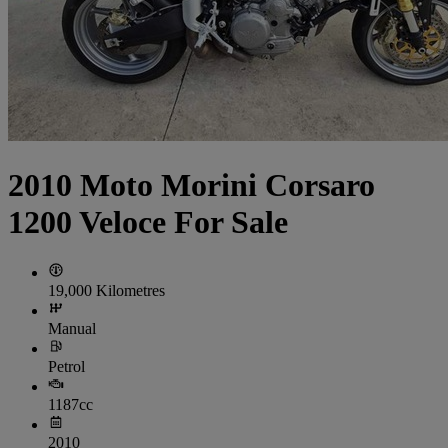
2010 Moto Morini Corsaro
1200 Veloce For Sale
19,000 Kilometres
Manual
Petrol
1187cc
2010