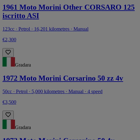
1961 Moto Morini Other CORSARO 125
iscritto ASI
123cc · Petrol · 16,201 kilometres · Manual
€2,300
Gradara
1972 Moto Morini Corsarino 50 zz 4v
50cc · Petrol · 5,000 kilometres · Manual · 4 speed
€3,500
Gradara