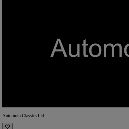
Automoto Classics Ltd