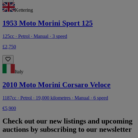
Kettering
1953 Moto Morini Sport 125
125cc · Petrol · Manual · 3 speed
£2,750
Italy
2010 Moto Morini Corsaro Veloce
1187cc · Petrol · 19,000 kilometres · Manual · 6 speed
€5,900
Check out our new listings and upcoming
auctions by subscribing to our newsletter