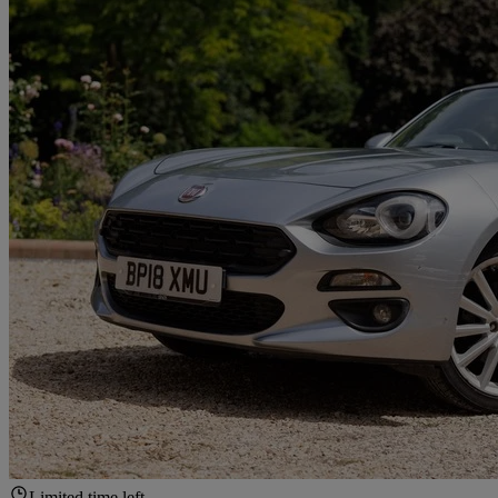
Limited time left