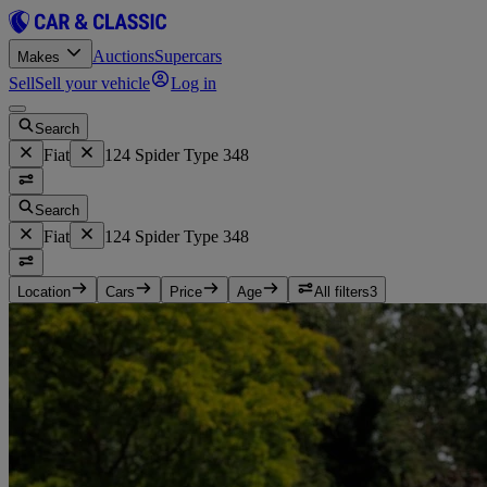
Auctions
Supercars
Makes
Sell
Sell your vehicle
Log in
Search
Fiat
124 Spider Type 348
Search
Fiat
124 Spider Type 348
Location
Cars
Price
Age
All filters
3