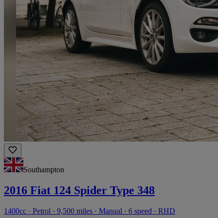
Southampton
2016 Fiat 124 Spider Type 348
1400cc · Petrol · 9,500 miles · Manual · 6 speed · RHD