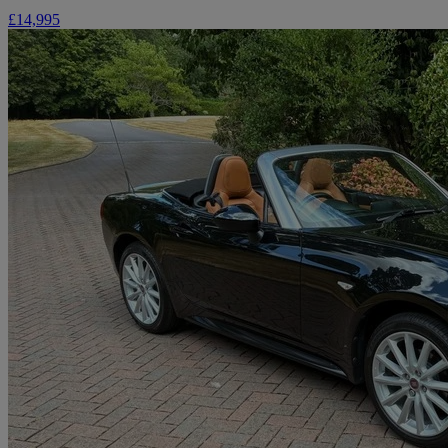
£14,995