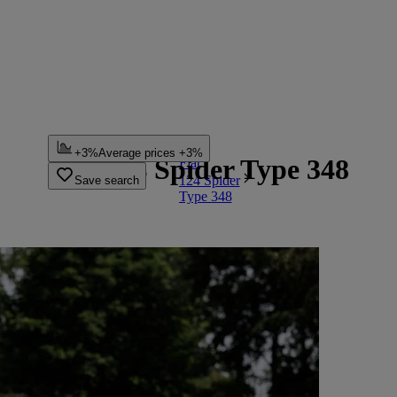
...
+3%
Average prices +3%
Fiat 124 Spider Type 348
Fiat
124 Spider
Save search
Type 348