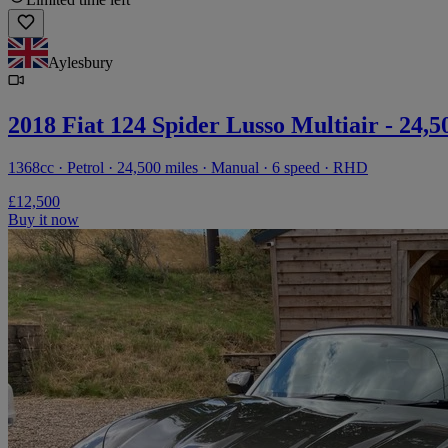
Aylesbury
2018 Fiat 124 Spider Lusso Multiair - 24,5
1368cc · Petrol · 24,500 miles · Manual · 6 speed · RHD
£12,500
Buy it now