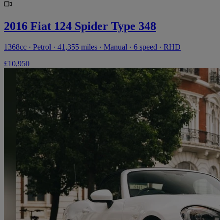
2016 Fiat 124 Spider Type 348
1368cc · Petrol · 41,355 miles · Manual · 6 speed · RHD
£10,950