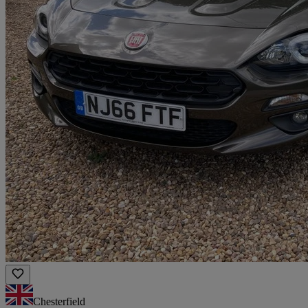
Chesterfield