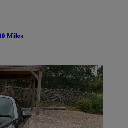
00 Miles