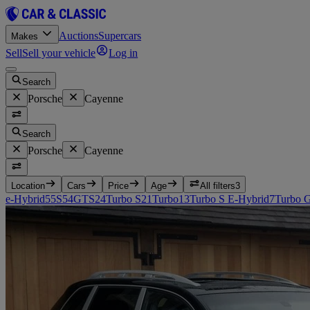
Auctions
Supercars
Makes
Sell
Sell your vehicle
Log in
Search
Porsche
Cayenne
Search
Porsche
Cayenne
Location
Cars
Price
Age
All filters
3
e-Hybrid
55
S
54
GTS
24
Turbo S
21
Turbo
13
Turbo S E-Hybrid
7
Turbo 