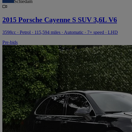
Schiedam
2015 Porsche Cayenne S SUV 3,6L V6
3598cc · Petrol · 115,594 miles · Automatic · 7+ speed · LHD
Pre-bids