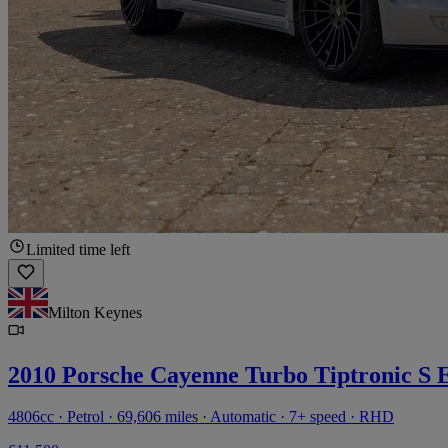
Limited time left
Milton Keynes
2010 Porsche Cayenne Turbo Tiptronic S 
4806cc · Petrol · 69,606 miles · Automatic · 7+ speed · RHD