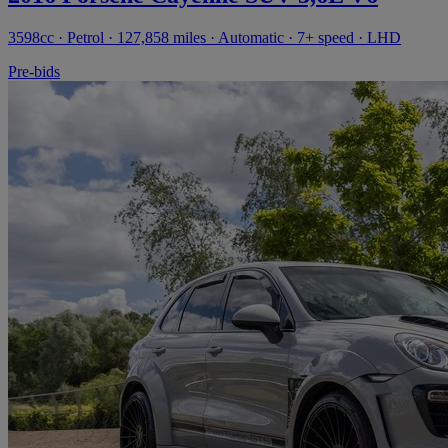
3598cc · Petrol · 127,858 miles · Automatic · 7+ speed · LHD
Pre-bids