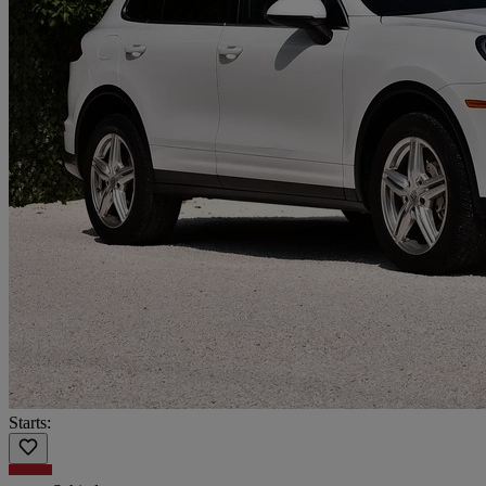
Starts: