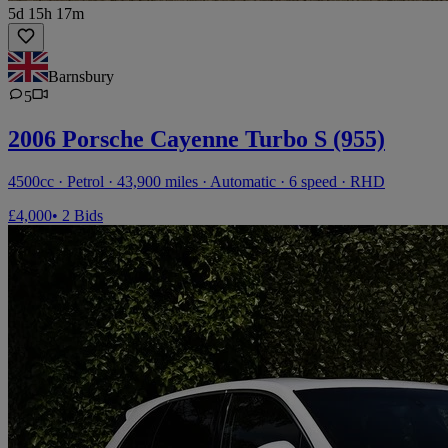
5d 15h 17m
Barnsbury
5
2006 Porsche Cayenne Turbo S (955)
4500cc · Petrol · 43,900 miles · Automatic · 6 speed · RHD
£4,000
• 2 Bids