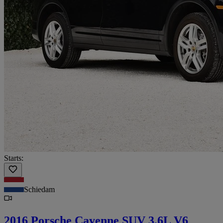
Starts:
Schiedam
2016 Porsche Cayenne SUV 3,6L V6