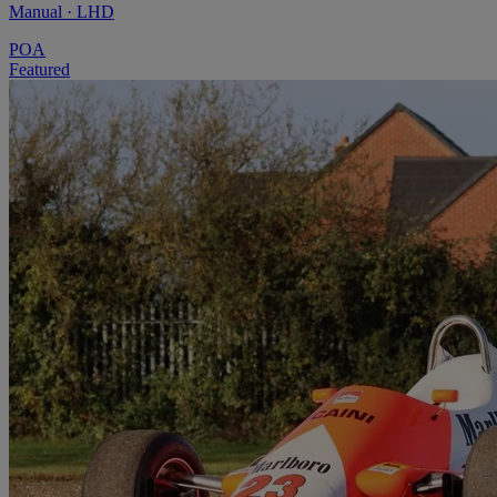
Manual · LHD
POA
Featured