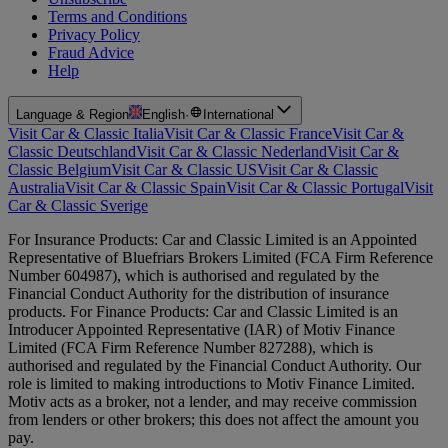
Terms and Conditions
Privacy Policy
Fraud Advice
Help
Language & Region
English
·
International
Visit Car & Classic Italia
Visit Car & Classic France
Visit Car &
Classic Deutschland
Visit Car & Classic Nederland
Visit Car &
Classic Belgium
Visit Car & Classic US
Visit Car & Classic
Australia
Visit Car & Classic Spain
Visit Car & Classic Portugal
Visit
Car & Classic Sverige
For Insurance Products: Car and Classic Limited is an Appointed
Representative of Bluefriars Brokers Limited (FCA Firm Reference
Number 604987), which is authorised and regulated by the
Financial Conduct Authority for the distribution of insurance
products. For Finance Products: Car and Classic Limited is an
Introducer Appointed Representative (IAR) of Motiv Finance
Limited (FCA Firm Reference Number 827288), which is
authorised and regulated by the Financial Conduct Authority. Our
role is limited to making introductions to Motiv Finance Limited.
Motiv acts as a broker, not a lender, and may receive commission
from lenders or other brokers; this does not affect the amount you
pay.