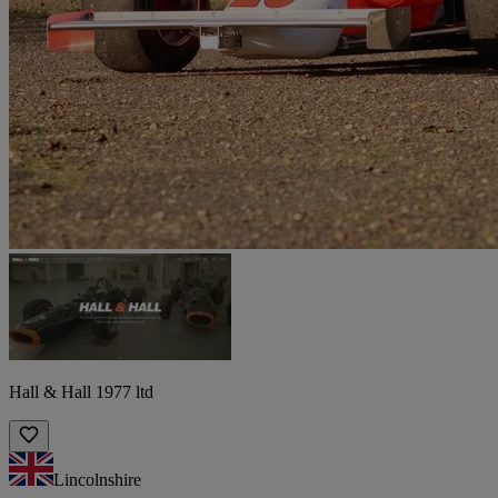
Hall & Hall 1977 ltd
Lincolnshire