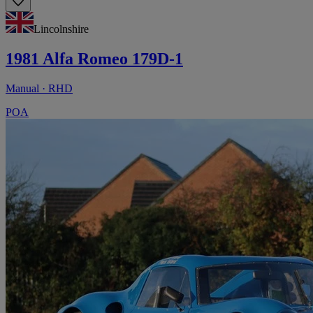
Lincolnshire
1981 Alfa Romeo 179D-1
Manual · RHD
POA