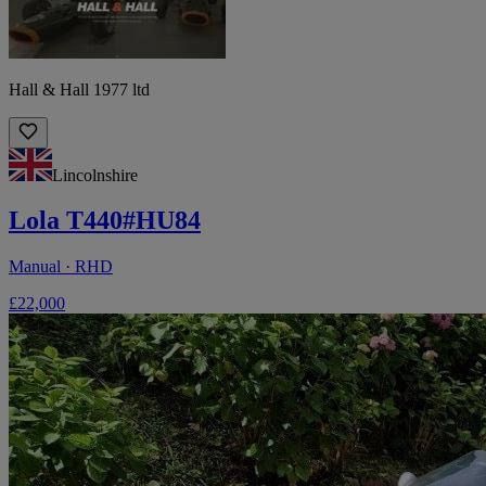
Hall & Hall 1977 ltd
Lincolnshire
Lola T440#HU84
Manual · RHD
£22,000