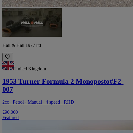
Hall & Hall 1977 ltd
United Kingdom
1953 Turner Formula 2 Monoposto#F2-
007
2cc · Petrol · Manual · 4 speed · RHD
£90,000
Featured