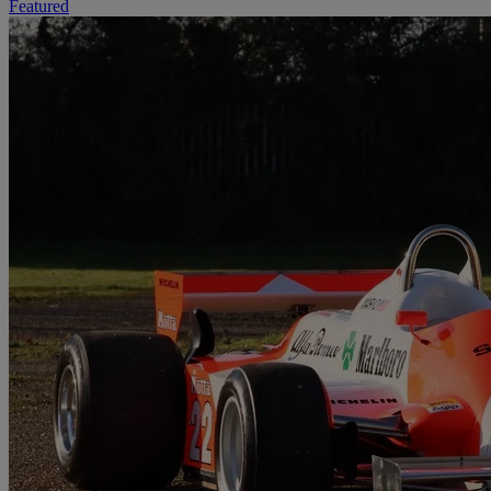
Featured