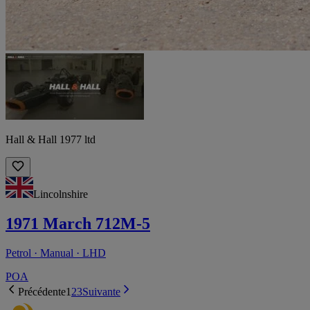
Hall & Hall 1977 ltd
Lincolnshire
1971 March 712M-5
Petrol · Manual · LHD
POA
Précédente
1
2
3
Suivante