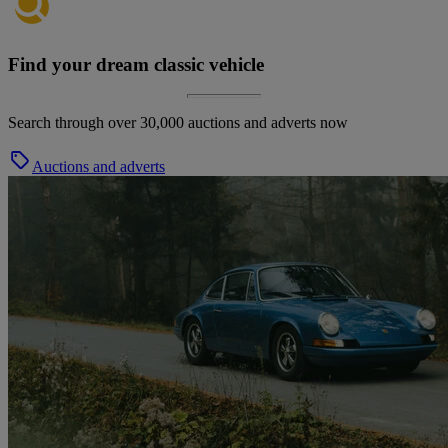
Find your dream classic vehicle
Search through over 30,000 auctions and adverts now
Auctions and adverts