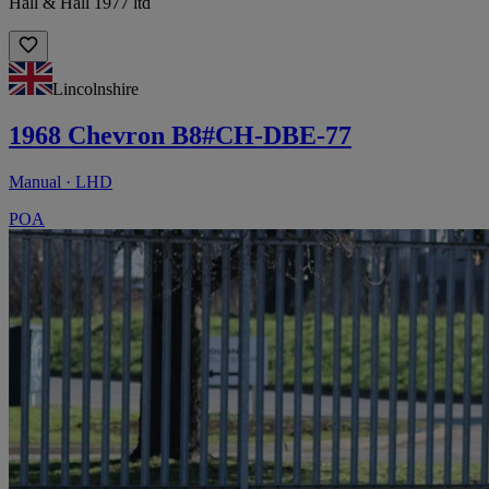
Hall & Hall 1977 ltd
Lincolnshire
1968 Chevron B8#CH-DBE-77
Manual · LHD
POA