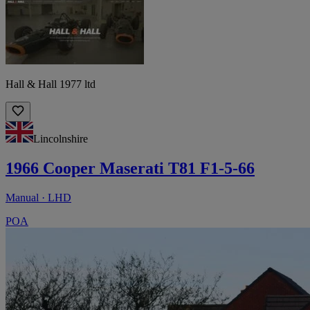
Hall & Hall 1977 ltd
Lincolnshire
1966 Cooper Maserati T81 F1-5-66
Manual · LHD
POA