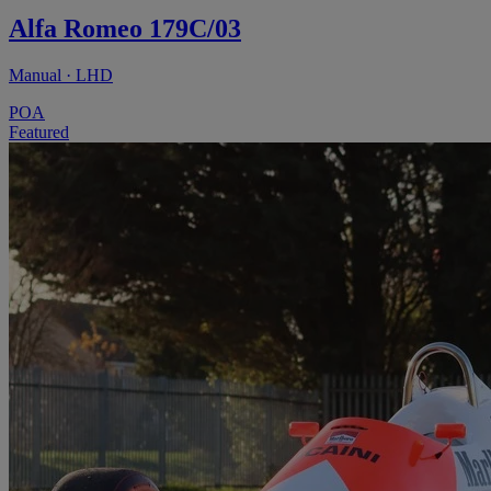
Alfa Romeo 179C/03
Manual · LHD
POA
Featured