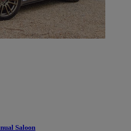
nual Saloon