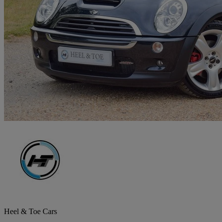
Heel & Toe Cars