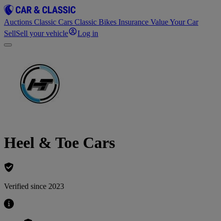
Auctions
Classic Cars
Classic Bikes
Insurance
Value Your Car
Sell
Sell your vehicle
Log in
Heel & Toe Cars
Verified since 2023