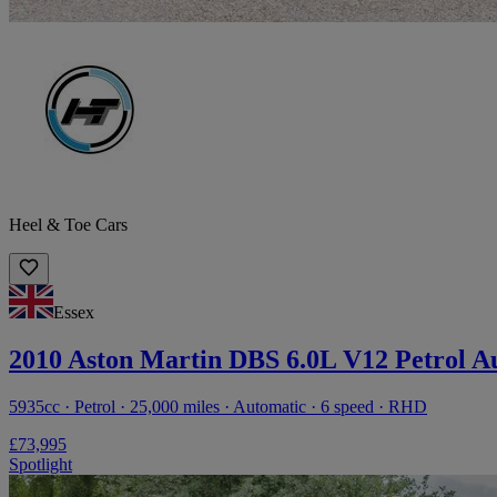
Heel & Toe Cars
Essex
2010 Aston Martin DBS 6.0L V12 Petrol A
5935cc · Petrol · 25,000 miles · Automatic · 6 speed · RHD
£73,995
Spotlight