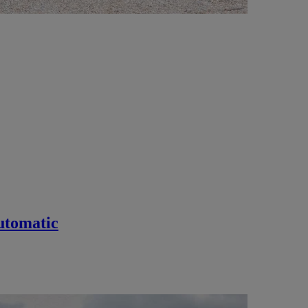
utomatic