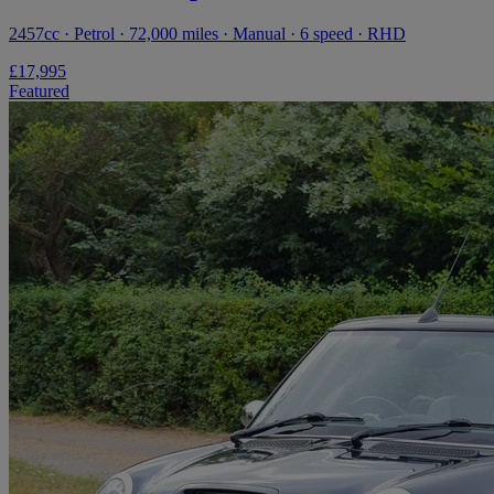
2457cc · Petrol · 72,000 miles · Manual · 6 speed · RHD
£17,995
Featured