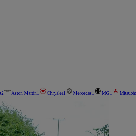
t
2
Aston Martin
1
Chrysler
1
Mercedes
1
MG
1
Mitsubis