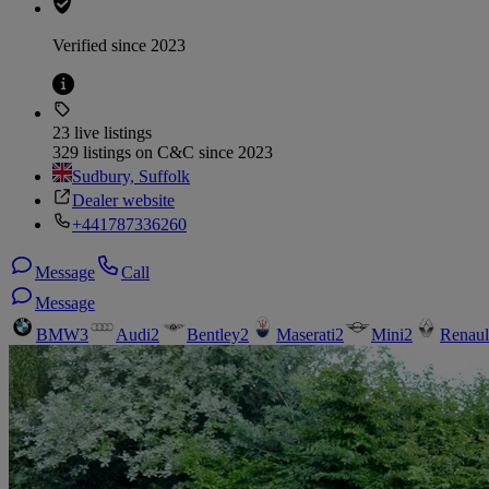
Verified since 2023
23 live listings
329 listings on C&C since 2023
Sudbury, Suffolk
Dealer website
+441787336260
Message
Call
Message
BMW
3
Audi
2
Bentley
2
Maserati
2
Mini
2
Renaul