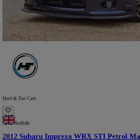
Heel & Toe Cars
Suffolk
2012 Subaru Impreza WRX STI Petrol Ma