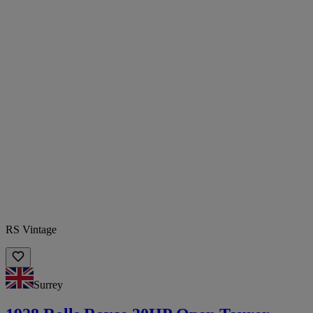
RS Vintage
Surrey