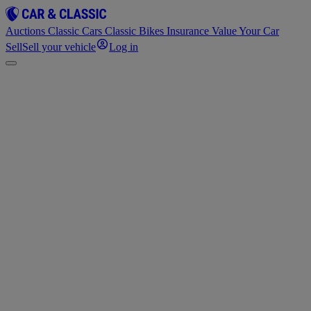
Auctions
Classic Cars
Classic Bikes
Insurance
Value Your Car
Sell
Sell your vehicle
Log in