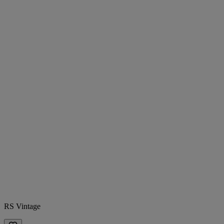
RS Vintage