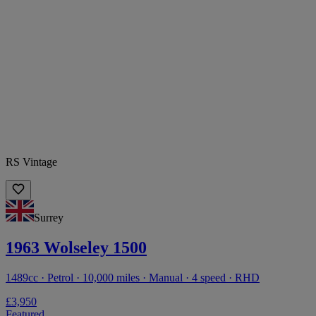
RS Vintage
Surrey
1963 Wolseley 1500
1489cc · Petrol · 10,000 miles · Manual · 4 speed · RHD
£3,950
Featured