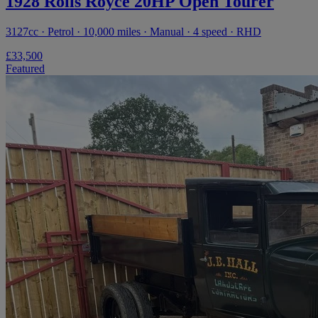
1928 Rolls Royce 20HP Open Tourer
3127cc · Petrol · 10,000 miles · Manual · 4 speed · RHD
£33,500
Featured