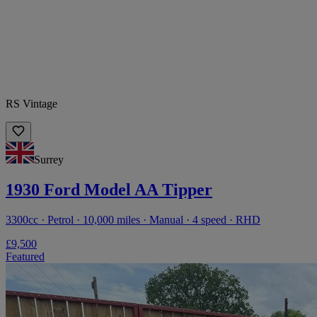
RS Vintage
Surrey
1930 Ford Model AA Tipper
3300cc · Petrol · 10,000 miles · Manual · 4 speed · RHD
£9,500
Featured