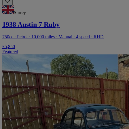
Surrey
1938 Austin 7 Ruby
750cc · Petrol · 10,000 miles · Manual · 4 speed · RHD
£5,850
Featured