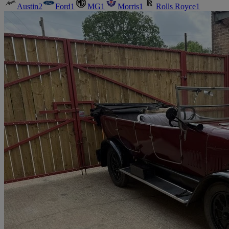
Austin
2
Ford
1
MG
1
Morris
1
Rolls Royce
1