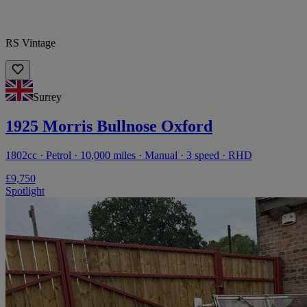
RS Vintage
Surrey
1925 Morris Bullnose Oxford
1802cc · Petrol · 10,000 miles · Manual · 3 speed · RHD
£9,750
Spotlight