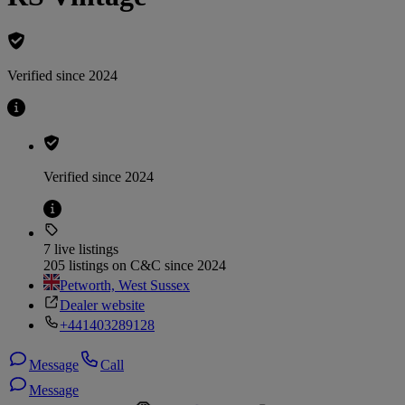
Verified since 2024
Verified since 2024
7 live listings
205 listings on C&C since 2024
Petworth, West Sussex
Dealer website
+441403289128
Message
Call
Message