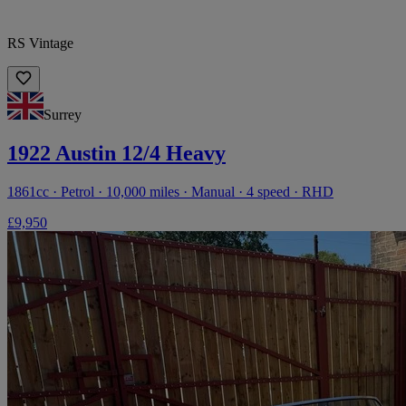
RS Vintage
Surrey
1922 Austin 12/4 Heavy
1861cc · Petrol · 10,000 miles · Manual · 4 speed · RHD
£9,950