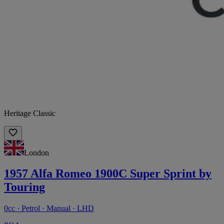
Heritage Classic
London
1957 Alfa Romeo 1900C Super Sprint by
Touring
0cc · Petrol · Manual · LHD