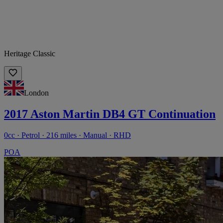
Heritage Classic
London
2017 Aston Martin DB4 GT Continuation
0cc · Petrol · 216 miles · Manual · RHD
POA