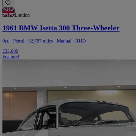
London
1961 BMW Isetta 300 Three-Wheeler
0cc · Petrol · 32,787 miles · Manual · RHD
£32,000
Featured