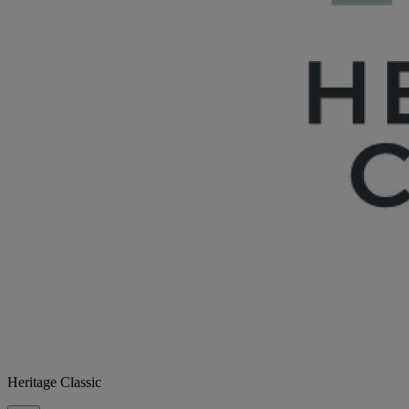
Heritage Classic