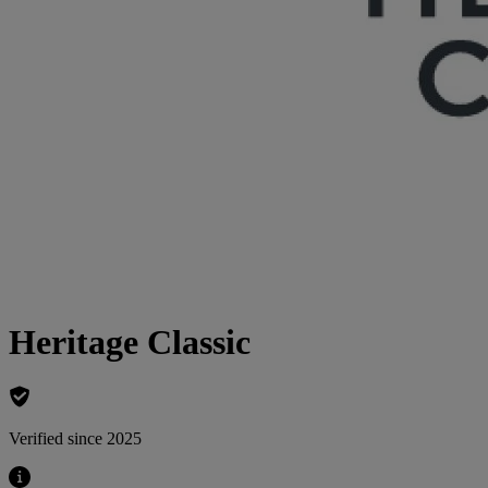
Heritage Classic
Verified since 2025