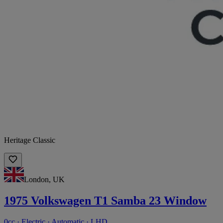
Heritage Classic
London, UK
1975 Volkswagen T1 Samba 23 Window
0cc · Electric · Automatic · LHD