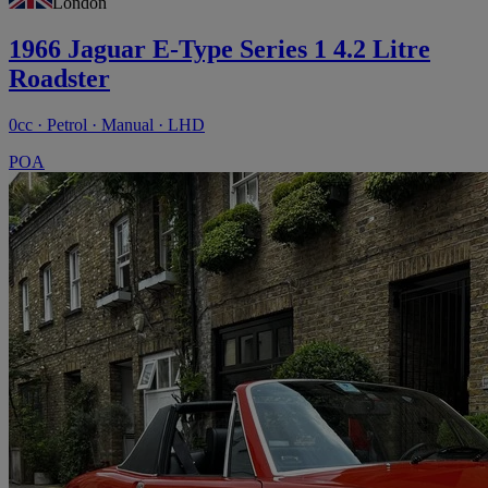
London
1966 Jaguar E-Type Series 1 4.2 Litre
Roadster
0cc · Petrol · Manual · LHD
POA