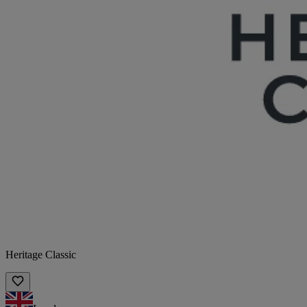
Heritage Classic