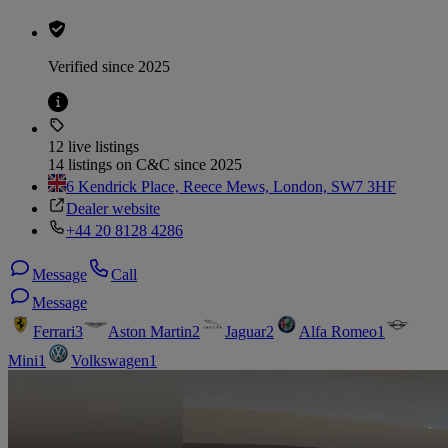
Verified since 2025
12 live listings
14 listings on C&C since 2025
6 Kendrick Place, Reece Mews, London, SW7 3HF
Dealer website
+44 20 8128 4286
Message
Call
Message
Ferrari
3
Aston Martin
2
Jaguar
2
Alfa Romeo
1
Mini
1
Volkswagen
1