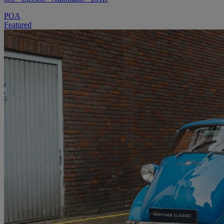
POA
Featured