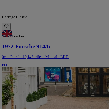
Heritage Classic
London
1972 Porsche 914/6
0cc · Petrol · 19,143 miles · Manual · LHD
POA