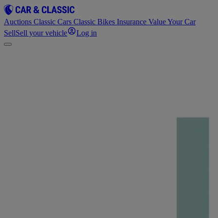
Auctions
Classic Cars
Classic Bikes
Insurance
Value Your Car
Sell
Sell your vehicle
Log in