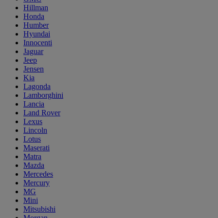
Hillman
Honda
Humber
Hyundai
Innocenti
Jaguar
Jeep
Jensen
Kia
Lagonda
Lamborghini
Lancia
Land Rover
Lexus
Lincoln
Lotus
Maserati
Matra
Mazda
Mercedes
Mercury
MG
Mini
Mitsubishi
Morgan