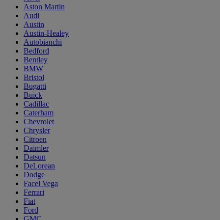
Aston Martin
Audi
Austin
Austin-Healey
Autobianchi
Bedford
Bentley
BMW
Bristol
Bugatti
Buick
Cadillac
Caterham
Chevrolet
Chrysler
Citroen
Daimler
Datsun
DeLorean
Dodge
Facel Vega
Ferrari
Fiat
Ford
GMC