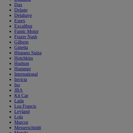
Dax
Delage
Delahaye
Essex
Excalibur
Fantic Motor
Frazer Nash
Gilbern
Ginetta
Hispano Suiza
Hotchkiss
Hudson
Hummer
International
Invicta
Iso
JBA
Kit Car
Lada
Lea Francis
Leyland
Lola
Marcos
Messerschmitt
Motobi