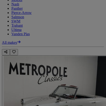
Nash
Panther
Pierce-Arrow
Salmson
SWM
Trabant
Ultima
Vanden Plas
All makes