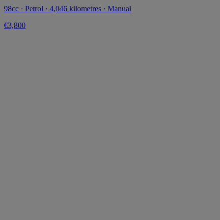
98cc · Petrol · 4,046 kilometres · Manual
€3,800