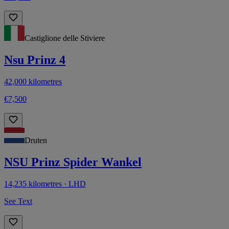
Castiglione delle Stiviere
Nsu Prinz 4
42,000 kilometres
€7,500
Druten
NSU Prinz Spider Wankel
14,235 kilometres · LHD
See Text