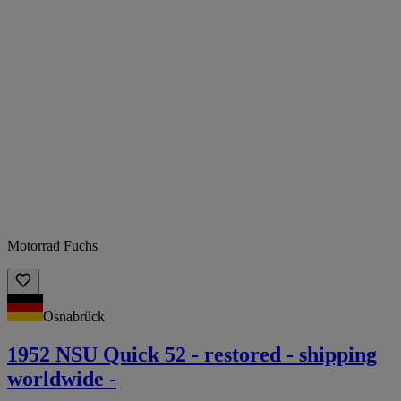
Motorrad Fuchs
Osnabrück
1952 NSU Quick 52 - restored - shipping
worldwide -