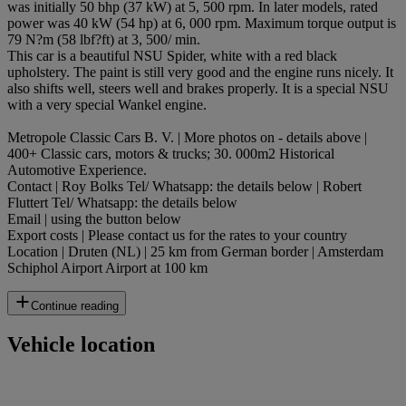
was initially 50 bhp (37 kW) at 5, 500 rpm. In later models, rated
power was 40 kW (54 hp) at 6, 000 rpm. Maximum torque output is
79 N?m (58 lbf?ft) at 3, 500/ min.
This car is a beautiful NSU Spider, white with a red black
upholstery. The paint is still very good and the engine runs nicely. It
also shifts well, steers well and brakes properly. It is a special NSU
with a very special Wankel engine.
Metropole Classic Cars B. V. | More photos on - details above |
400+ Classic cars, motors & trucks; 30. 000m2 Historical
Automotive Experience.
Contact | Roy Bolks Tel/ Whatsapp: the details below | Robert
Fluttert Tel/ Whatsapp: the details below
Email | using the button below
Export costs | Please contact us for the rates to your country
Location | Druten (NL) | 25 km from German border | Amsterdam
Schiphol Airport Airport at 100 km
Continue reading
Vehicle location