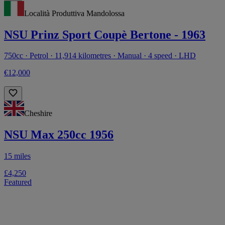
Località Produttiva Mandolossa
NSU Prinz Sport Coupè Bertone - 1963
750cc · Petrol · 11,914 kilometres · Manual · 4 speed · LHD
€12,000
Cheshire
NSU Max 250cc 1956
15 miles
£4,250
Featured