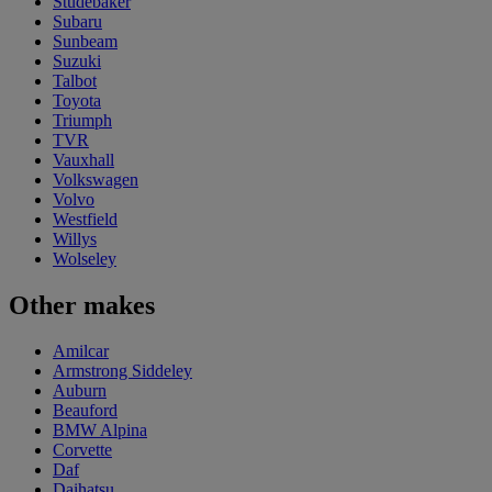
Studebaker
Subaru
Sunbeam
Suzuki
Talbot
Toyota
Triumph
TVR
Vauxhall
Volkswagen
Volvo
Westfield
Willys
Wolseley
Other makes
Amilcar
Armstrong Siddeley
Auburn
Beauford
BMW Alpina
Corvette
Daf
Daihatsu