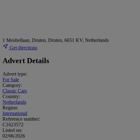
1 Meubellaan, Druten, Druten, 6651 KV, Netherlands
Get directions
Advert Details
Advert type:
For Sale
Category:
Classic Cars
Country:
Netherlands
Region:
International
Reference number:
C1623572
Listed on:
02/06/2026