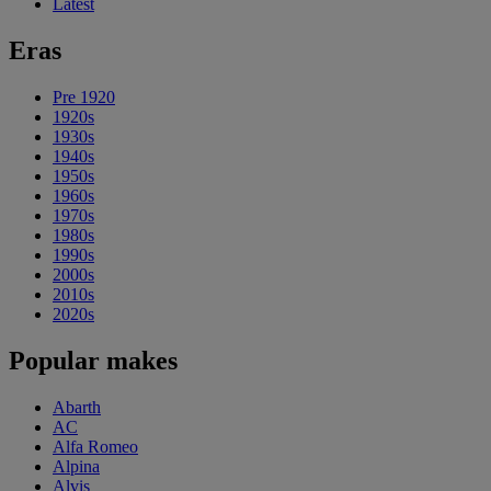
Latest
Eras
Pre 1920
1920s
1930s
1940s
1950s
1960s
1970s
1980s
1990s
2000s
2010s
2020s
Popular makes
Abarth
AC
Alfa Romeo
Alpina
Alvis