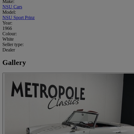
Make:
NSU Cars
Model:
NSU Sport Prinz
Year:
1966
Colour:
White
Seller type:
Dealer
Gallery