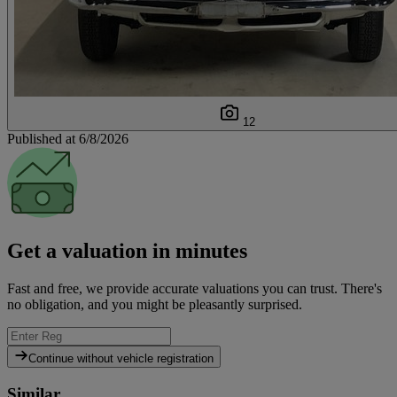
12
Published at 6/8/2026
Get a valuation in minutes
Fast and free, we provide accurate valuations you can trust. There's
no obligation, and you might be pleasantly surprised.
Continue without vehicle registration
Similar