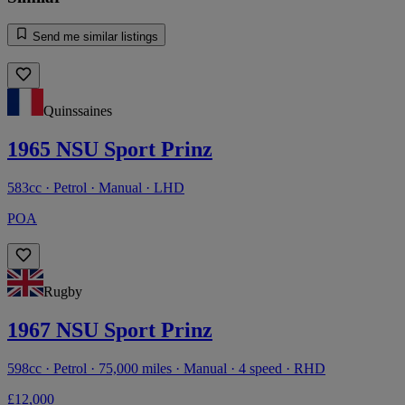
Send me similar listings
Quinssaines
1965 NSU Sport Prinz
583cc · Petrol · Manual · LHD
POA
Rugby
1967 NSU Sport Prinz
598cc · Petrol · 75,000 miles · Manual · 4 speed · RHD
£12,000