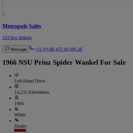
Metropole Sales
103 live listings
+31 (0) 88 425 94 00
Call
Message
1966 NSU Prinz Spider Wankel For Sale
Left Hand Drive
14,235 Kilometres
1966
White
Dealer