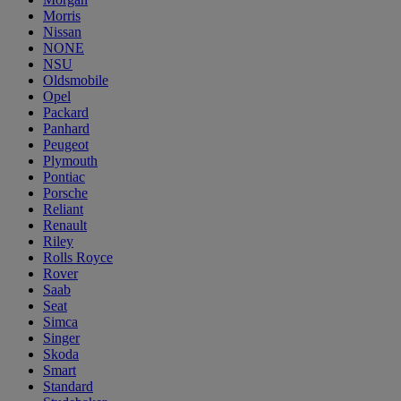
Morris
Nissan
NONE
NSU
Oldsmobile
Opel
Packard
Panhard
Peugeot
Plymouth
Pontiac
Porsche
Reliant
Renault
Riley
Rolls Royce
Rover
Saab
Seat
Simca
Singer
Skoda
Smart
Standard