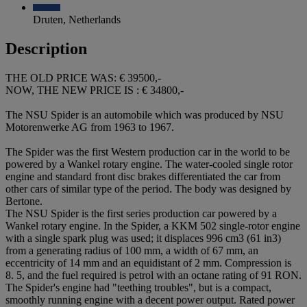
Druten, Netherlands
Description
THE OLD PRICE WAS: € 39500,-
NOW, THE NEW PRICE IS : € 34800,-
The NSU Spider is an automobile which was produced by NSU
Motorenwerke AG from 1963 to 1967.
The Spider was the first Western production car in the world to be
powered by a Wankel rotary engine. The water-cooled single rotor
engine and standard front disc brakes differentiated the car from
other cars of similar type of the period. The body was designed by
Bertone.
The NSU Spider is the first series production car powered by a
Wankel rotary engine. In the Spider, a KKM 502 single-rotor engine
with a single spark plug was used; it displaces 996 cm3 (61 in3)
from a generating radius of 100 mm, a width of 67 mm, an
eccentricity of 14 mm and an equidistant of 2 mm. Compression is
8. 5, and the fuel required is petrol with an octane rating of 91 RON.
The Spider's engine had "teething troubles", but is a compact,
smoothly running engine with a decent power output. Rated power