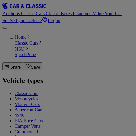
Auctions
Classic Cars
Classic Bikes
Insurance
Value Your Car
Sell
Sell your vehicle
Log in
Home
Classic Cars
NSU
Sport Prinz
Share
Save
Vehicle types
Classic Cars
Motorcycles
Modern Cars
American Cars
4x4s
FIA Race Cars
Camper Vans
Commercial