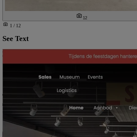
12
1 / 12
See Text