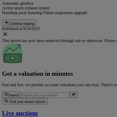
Automatic gearbox
Active sports exhaust system
Handling pack featuring Nitron suspension upgrade
Continue reading
Published at 8/18/2025
This advert has now been removed through sale or otherwise. Please see
Get a valuation in minutes
Fast and free, we provide accurate valuations you can trust. There's n
Search
Find your dream classic
Live auctions