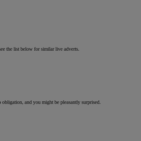
 the list below for similar live adverts.
o obligation, and you might be pleasantly surprised.