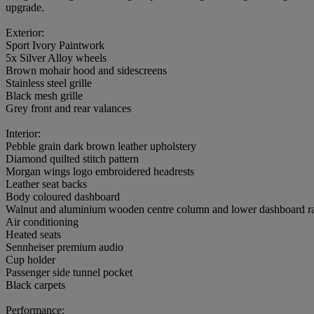
upgrade.
Exterior:
Sport Ivory Paintwork
5x Silver Alloy wheels
Brown mohair hood and sidescreens
Stainless steel grille
Black mesh grille
Grey front and rear valances
Interior:
Pebble grain dark brown leather upholstery
Diamond quilted stitch pattern
Morgan wings logo embroidered headrests
Leather seat backs
Body coloured dashboard
Walnut and aluminium wooden centre column and lower dashboard ra
Air conditioning
Heated seats
Sennheiser premium audio
Cup holder
Passenger side tunnel pocket
Black carpets
Performance: