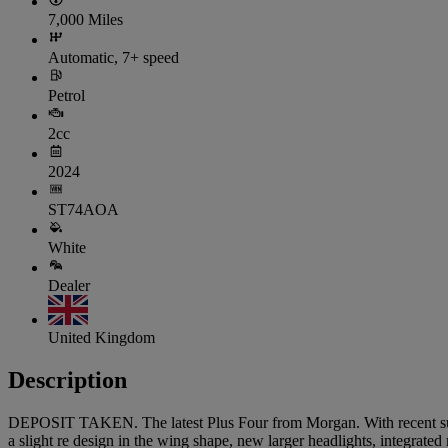
7,000 Miles
Automatic, 7+ speed
Petrol
2cc
2024
ST74AOA
White
Dealer
United Kingdom
Description
DEPOSIT TAKEN. The latest Plus Four from Morgan. With recent subtle 
a slight re design in the wing shape, new larger headlights, integra