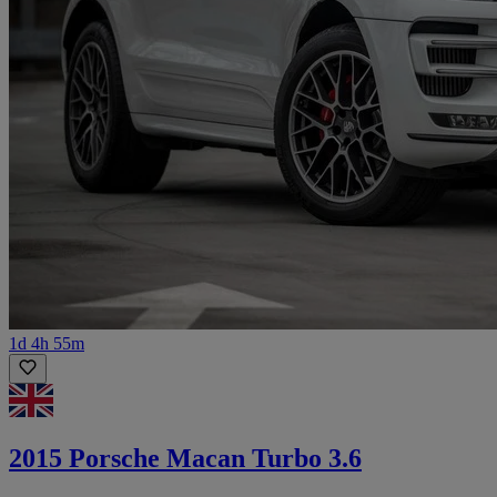
1d 4h 55m
2015 Porsche Macan Turbo 3.6