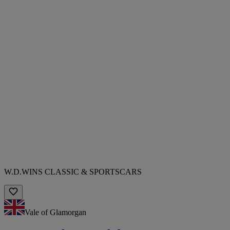
W.D.WINS CLASSIC & SPORTSCARS
Vale of Glamorgan