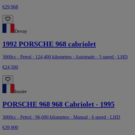
€29,968
Devay
1992 PORSCHE 968 cabriolet
3000cc · Petrol · 124,400 kilometres · Automatic · 5 speed · LHD
€24,500
Issoire
PORSCHE 968 968 Cabriolet - 1995
3000cc · Petrol · 96,000 kilometres · Manual · 6 speed · LHD
€39,900