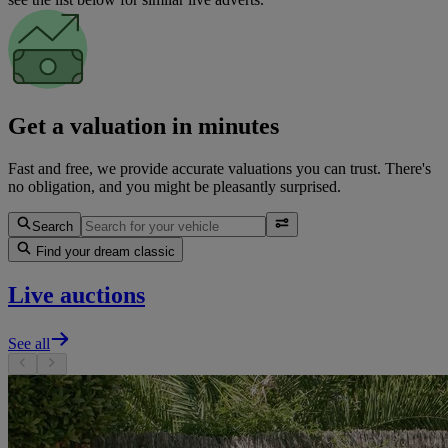
Get a valuation in minutes
Fast and free, we provide accurate valuations you can trust. There's
no obligation, and you might be pleasantly surprised.
Search
Find your dream classic
Live auctions
See all