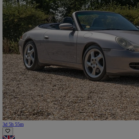
3d 5h 55m