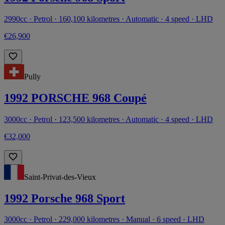
2990cc · Petrol · 160,100 kilometres · Automatic · 4 speed · LHD
€26,900
Pully
1992 PORSCHE 968 Coupé
3000cc · Petrol · 123,500 kilometres · Automatic · 4 speed · LHD
€32,000
Saint-Privat-des-Vieux
1992 Porsche 968 Sport
3000cc · Petrol · 229,000 kilometres · Manual · 6 speed · LHD