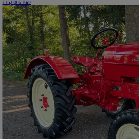
£16,000
6 Bids