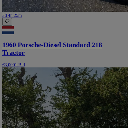
3d 4h 25m
1960 Porsche-Diesel Standard 218
Tractor
€3,000
1 Bid