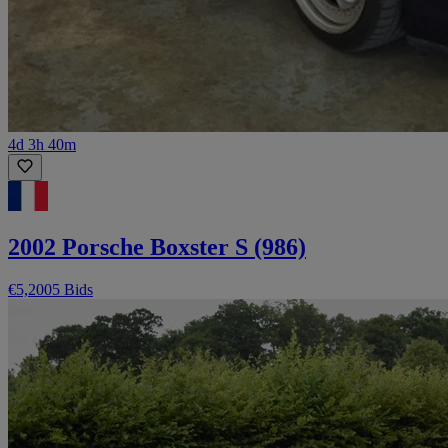
4d 3h 40m
2002 Porsche Boxster S (986)
€5,200
5 Bids