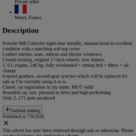
Private seller
Muret, France
Description
Porsche 968 Cabriolet night-blue metallic, manual hood in excellent
condition with a matching soft-top cover
Leather interior, seats, mirrors and electric windows,
Central locking, original 17-inch wheels, new battery,
3. 0 L engine, 240 hp, fully overhauled + timing belt + filters + oil
change
6-speed gearbox, second-gear synchro which will be replaced for
sale as I’m currently using it as is.
Classic car registration in my name, MOT valid
Beautiful car, rare, pleasant to drive and high-performing
Only 2, 171 units produced
Continue reading
Published at 7/9/2026
This advert has now been removed through sale or otherwise. Please
see the list below for similar live adverts.