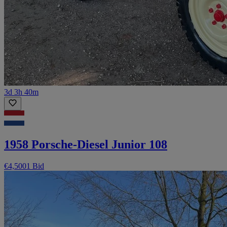
3d 3h 40m
1958 Porsche-Diesel Junior 108
€4,500
1 Bid