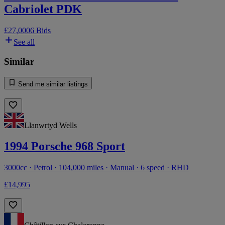
Cabriolet PDK
£27,000
6 Bids
See all
Similar
Send me similar listings
Llanwrtyd Wells
1994 Porsche 968 Sport
3000cc · Petrol · 104,000 miles · Manual · 6 speed · RHD
£14,995