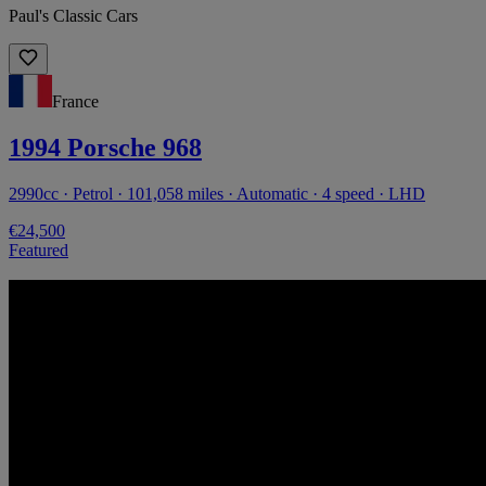
Paul's Classic Cars
France
1994 Porsche 968
2990cc · Petrol · 101,058 miles · Automatic · 4 speed · LHD
€24,500
Featured