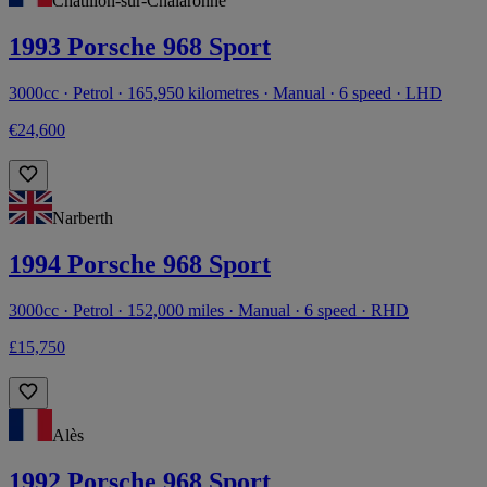
Châtillon-sur-Chalaronne
1993 Porsche 968 Sport
3000cc · Petrol · 165,950 kilometres · Manual · 6 speed · LHD
€24,600
Narberth
1994 Porsche 968 Sport
3000cc · Petrol · 152,000 miles · Manual · 6 speed · RHD
£15,750
Alès
1992 Porsche 968 Sport