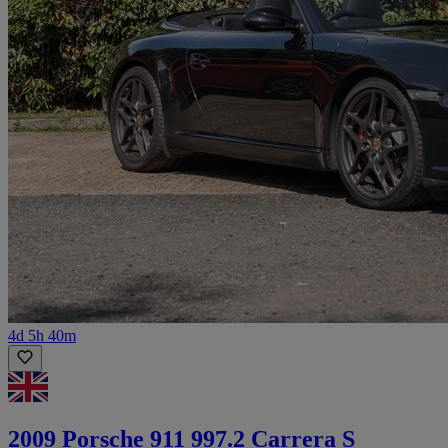
4d 5h 40m
2009 Porsche 911 997.2 Carrera S