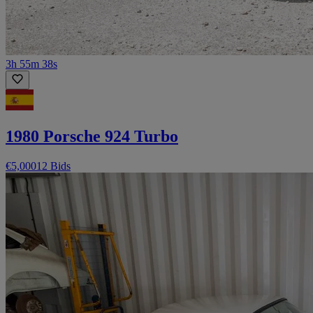
3h 55m 38s
1980 Porsche 924 Turbo
€5,000
12 Bids