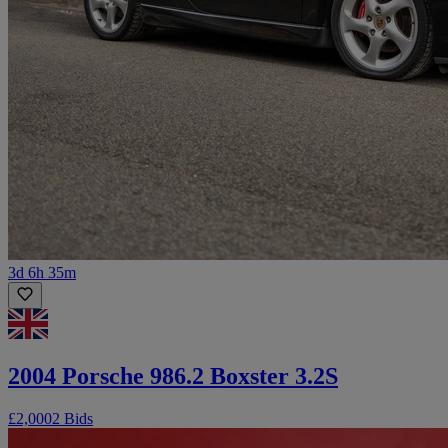
3d 6h 35m
2004 Porsche 986.2 Boxster 3.2S
£2,000
2 Bids