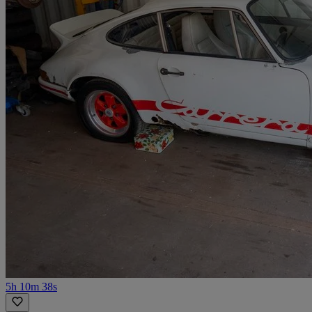
5h 10m 38s