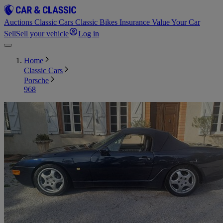
Auctions
Classic Cars
Classic Bikes
Insurance
Value Your Car
Sell
Sell your vehicle
Log in
Home
Classic Cars
Porsche
968