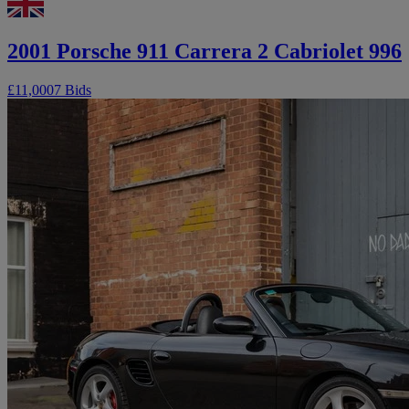
2001 Porsche 911 Carrera 2 Cabriolet 996
£11,000
7 Bids