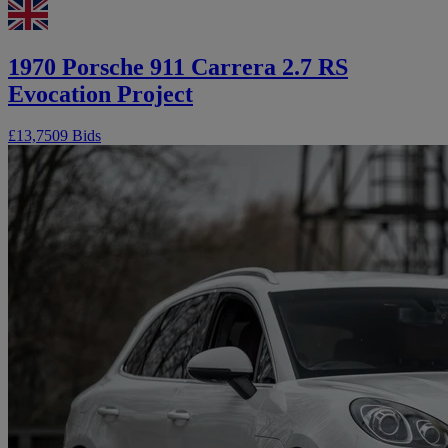
1970 Porsche 911 Carrera 2.7 RS
Evocation Project
£13,750
9 Bids