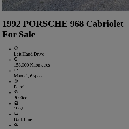
1992 PORSCHE 968 Cabriolet
For Sale
Left Hand Drive
158,000 Kilometres
Manual, 6 speed
Petrol
3000cc
1992
Dark blue