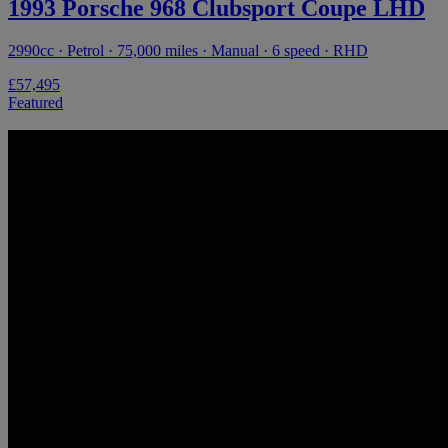
1993 Porsche 968 Clubsport Coupe LHD
2990cc · Petrol · 75,000 miles · Manual · 6 speed · RHD
£57,495
Featured