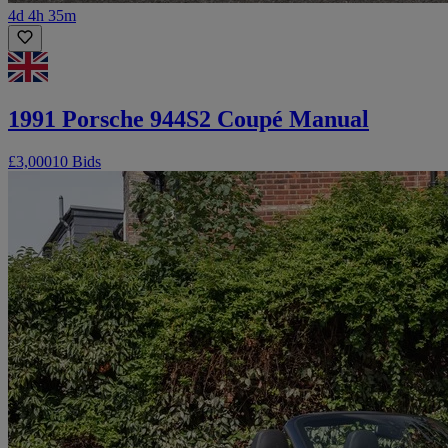
4d 4h 35m
1991 Porsche 944S2 Coupé Manual
£3,000
10 Bids