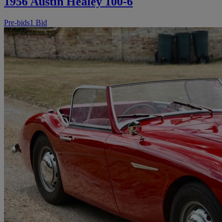
1956 Austin Healey 100-6
Pre-bids
1 Bid