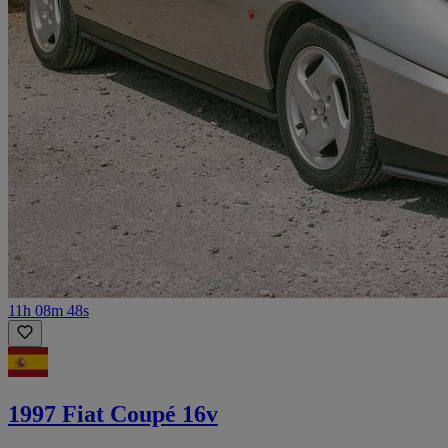
11h 08m 48s
1997 Fiat Coupé 16v