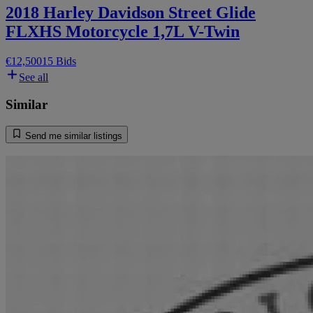
2018 Harley Davidson Street Glide
FLXHS Motorcycle 1,7L V-Twin
€12,500
15 Bids
See all
Similar
Send me similar listings