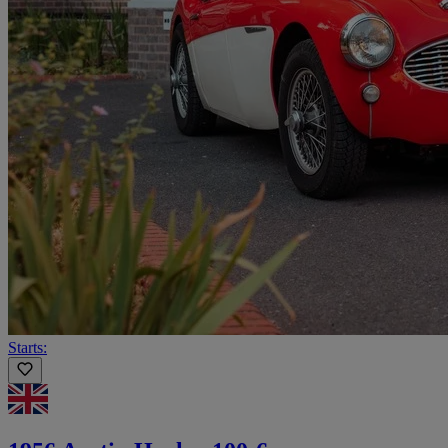
Starts: