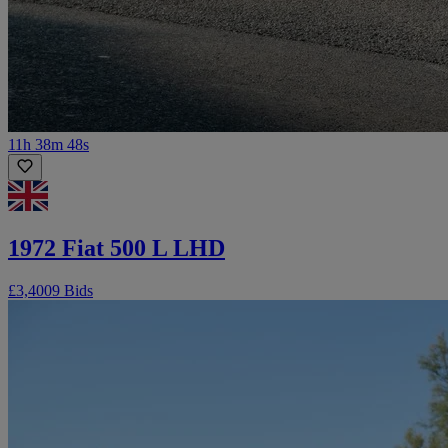
11h 38m 48s
1972 Fiat 500 L LHD
£3,400
9 Bids