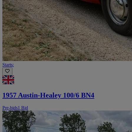
Starts:
1957 Austin-Healey 100/6 BN4
Pre-bids
1 Bid