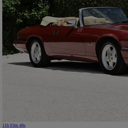
11h 03m 48s