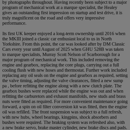
by photographs throughout. Having recently been subject to a major
program of mechanical work at a marque specialist, the Healey
gives an outstanding first impression on startup and test drive, it is
truly magnificent on the road and offers very impressive
performance.
Its first UK keeper enjoyed a long-term ownership until 2016 when
the MKIII joined a classic car enthusiast local to us in North
Yorkshire. From this point, the car was looked after by DM Classic
Cars every year until August of 2025 when GHU 528B was taken
to marque specialists, Murray Scott Nelson of Scarborough for a
major program of mechanical work. This included removing the
engine and gearbox, replacing the core plugs, carrying out a full
cooling flush with new hoses and thermostat. Further work included
replacing any oil seals on the engine and gearbox as required, setting
the valve timing, adjusting the valve clearances, fitted a new sump
pa , before refitting the engine along with a new clutch plate. The
gearbox bushes were replaced while the engine was out and when
refitting the carburetors and exhaust manifolds, new studs and brass
nuts were fitted as required. For more convenient maintenance going
forward, a spin on oil filter conversion kit was fitted, then the engine
oil was refilled. The front suspension was subject to a full refresh,
with new hubs, wheel bearings, kingpins, shock absorbers and
bushes were required. The braking system was refreshed also, with
a new brake servo, brake master cylinder, new brake discs and pads.