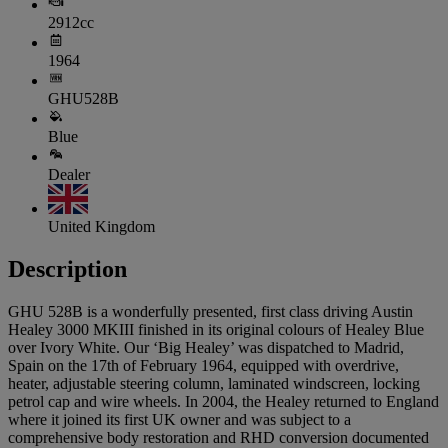
2912cc
1964
GHU528B
Blue
Dealer
United Kingdom
Description
GHU 528B is a wonderfully presented, first class driving Austin
Healey 3000 MKIII finished in its original colours of Healey Blue
over Ivory White. Our ‘Big Healey’ was dispatched to Madrid,
Spain on the 17th of February 1964, equipped with overdrive,
heater, adjustable steering column, laminated windscreen, locking
petrol cap and wire wheels. In 2004, the Healey returned to England
where it joined its first UK owner and was subject to a
comprehensive body restoration and RHD conversion documented