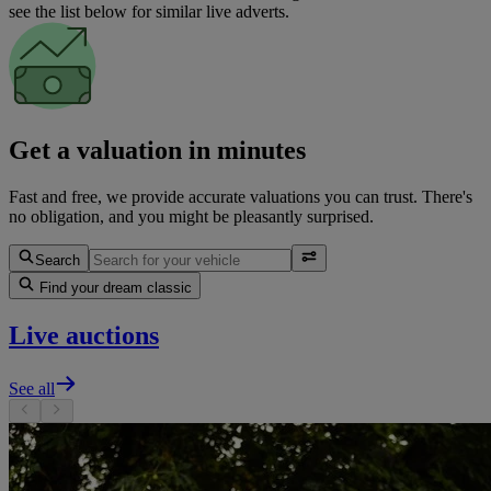
see the list below for similar live adverts.
Get a valuation in minutes
Fast and free, we provide accurate valuations you can trust. There's
no obligation, and you might be pleasantly surprised.
Search
Find your dream classic
Live auctions
See all