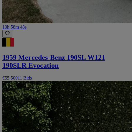
10h 58m 48s
1959 Mercedes-Benz 190SL W121
190SLR Evocation
€55,500
11 Bids