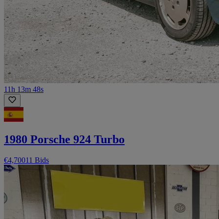
11h 13m 48s
1980 Porsche 924 Turbo
€4,700
11 Bids