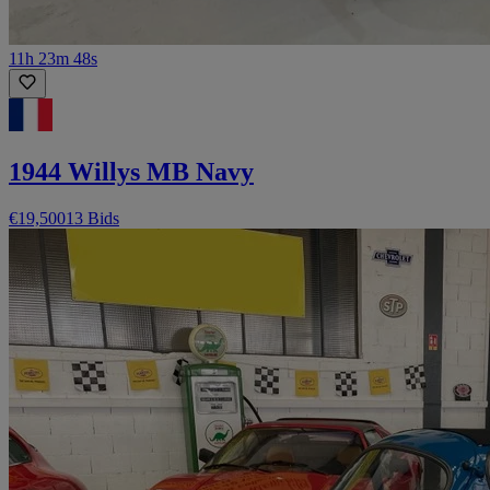
11h 23m 48s
1944 Willys MB Navy
€19,500
13 Bids