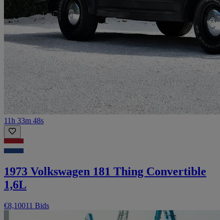
11h 33m 48s
1973 Volkswagen 181 Thing Convertible
1,6L
€8,100
11 Bids