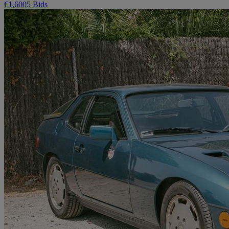
€1,600
5 Bids