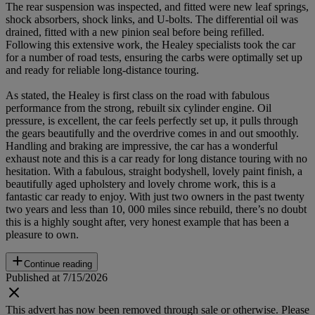
The rear suspension was inspected, and fitted were new leaf springs,
shock absorbers, shock links, and U-bolts. The differential oil was
drained, fitted with a new pinion seal before being refilled.
Following this extensive work, the Healey specialists took the car
for a number of road tests, ensuring the carbs were optimally set up
and ready for reliable long-distance touring.
As stated, the Healey is first class on the road with fabulous
performance from the strong, rebuilt six cylinder engine. Oil
pressure, is excellent, the car feels perfectly set up, it pulls through
the gears beautifully and the overdrive comes in and out smoothly.
Handling and braking are impressive, the car has a wonderful
exhaust note and this is a car ready for long distance touring with no
hesitation. With a fabulous, straight bodyshell, lovely paint finish, a
beautifully aged upholstery and lovely chrome work, this is a
fantastic car ready to enjoy. With just two owners in the past twenty
two years and less than 10, 000 miles since rebuild, there’s no doubt
this is a highly sought after, very honest example that has been a
pleasure to own.
Continue reading
Published at 7/15/2026
This advert has now been removed through sale or otherwise. Please