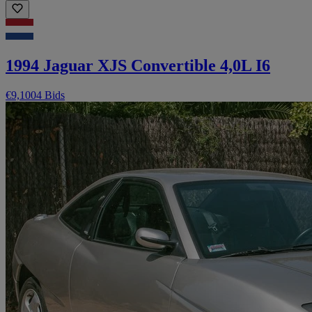
1994 Jaguar XJS Convertible 4,0L I6
€9,100
4 Bids