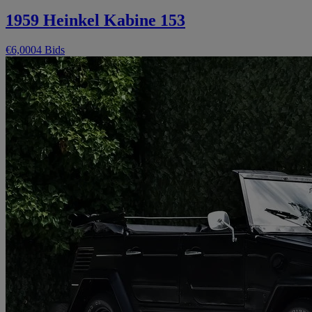
1959 Heinkel Kabine 153
€6,000
4 Bids