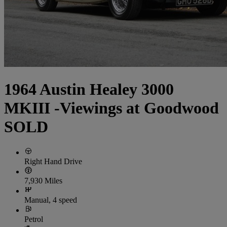
1964 Austin Healey 3000
MKIII -Viewings at Goodwood
SOLD
Right Hand Drive
7,930 Miles
Manual, 4 speed
Petrol