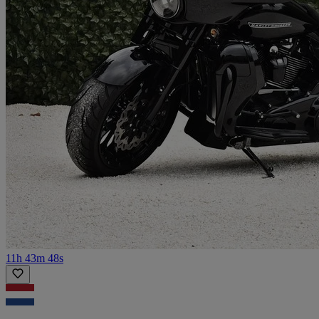
11h 43m 48s