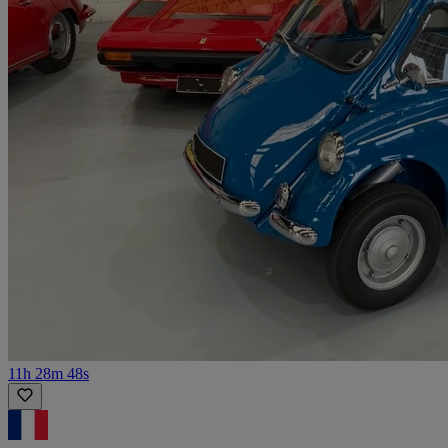
11h 28m 48s