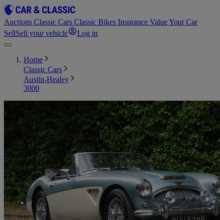
Auctions
Classic Cars
Classic Bikes
Insurance
Value Your Car
Sell
Sell your vehicle
Log in
Home
Classic Cars
Austin-Healey
3000