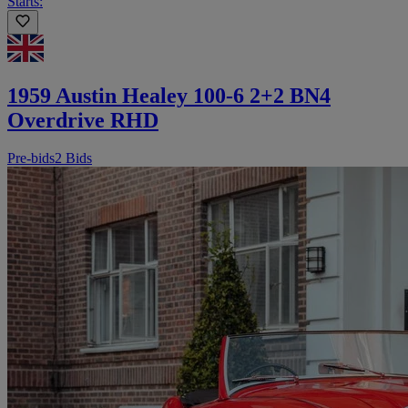
Starts:
1959 Austin Healey 100-6 2+2 BN4
Overdrive RHD
Pre-bids
2 Bids