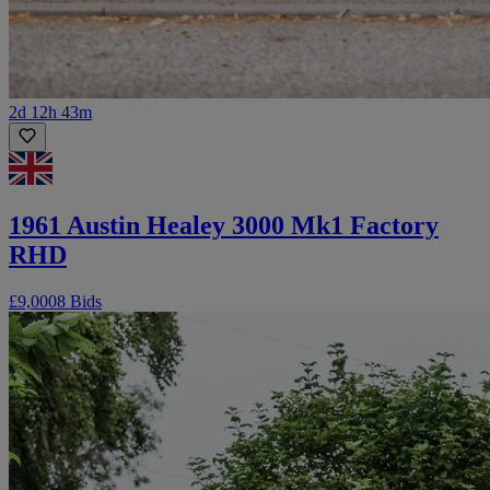
2d 12h 43m
1961 Austin Healey 3000 Mk1 Factory
RHD
£9,000
8 Bids