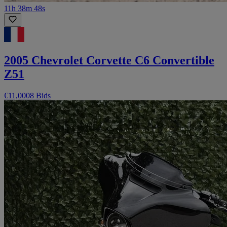
11h 38m 48s
2005 Chevrolet Corvette C6 Convertible
Z51
€11,000
8 Bids