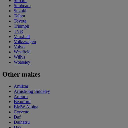
Subaru
Sunbeam
Suzuki
Talbot
Toyota
Triumph
TVR
Vauxhall
Volkswagen
Volvo
Westfield
Willys
Wolseley
Other makes
Amilcar
Armstrong Siddeley
Auburn
Beauford
BMW Alpina
Corvette
Daf
Daihatsu
Dax