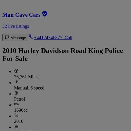
Man Cave Cars
32 live listings
+441243468772
Call
Message
2010 Harley Davidson Road King Police
For Sale
26,761 Miles
Manual, 6 speed
Petrol
1690cc
2010