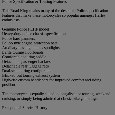
Police Specification & Touring Features
This Road King retains many of the desirable Police-specification
features that make these motorcycles so popular amongst Harley
enthusiasts:
Genuine Police FLHP model
Heavy-duty police chassis specification
Police hard panniers
Police-style engine protection bars
Auxiliary passing lamps / spotlights
Large touring floorboards
Comfortable touring saddle
Detachable passenger backrest
Detachable rear luggage rack
Dual-seat touring configuration
Blacked-out touring exhaust system
High-rise custom handlebars for improved comfort and riding
position
The motorcycle is equally suited to long-distance touring, weekend
cruising, or simply being admired at classic bike gatherings.
Exceptional Service History