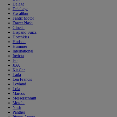
Delage
Delahaye
Excalibur
Fantic Motor
Frazer Nash
Ginetta
Hispano Suiza
Hotchkiss
Hudson
Hummer
International
Invicta
Iso
JBA
Kit Car
Lada
Lea Francis
Leyland
Lola
Marcos
Messerschmitt
Motobi
Nash
Panther
Pierce-Arrow