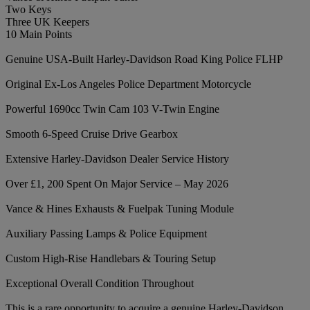
Two Keys
Three UK Keepers
10 Main Points
Genuine USA-Built Harley-Davidson Road King Police FLHP
Original Ex-Los Angeles Police Department Motorcycle
Powerful 1690cc Twin Cam 103 V-Twin Engine
Smooth 6-Speed Cruise Drive Gearbox
Extensive Harley-Davidson Dealer Service History
Over £1, 200 Spent On Major Service – May 2026
Vance & Hines Exhausts & Fuelpak Tuning Module
Auxiliary Passing Lamps & Police Equipment
Custom High-Rise Handlebars & Touring Setup
Exceptional Overall Condition Throughout
This is a rare opportunity to acquire a genuine Harley-Davidson