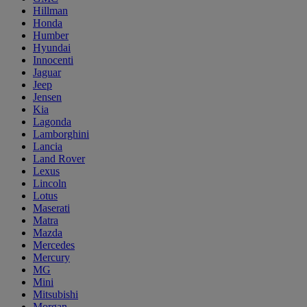
Hillman
Honda
Humber
Hyundai
Innocenti
Jaguar
Jeep
Jensen
Kia
Lagonda
Lamborghini
Lancia
Land Rover
Lexus
Lincoln
Lotus
Maserati
Matra
Mazda
Mercedes
Mercury
MG
Mini
Mitsubishi
Morgan