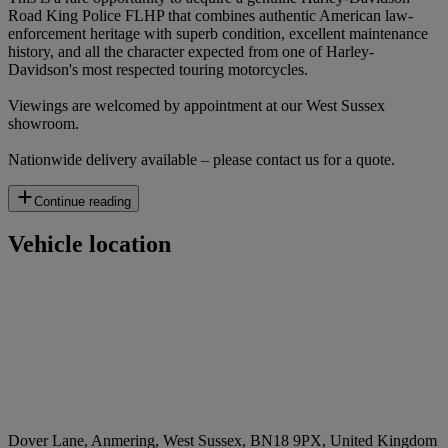
Road King Police FLHP that combines authentic American law-
enforcement heritage with superb condition, excellent maintenance
history, and all the character expected from one of Harley-
Davidson's most respected touring motorcycles.
Viewings are welcomed by appointment at our West Sussex
showroom.
Nationwide delivery available – please contact us for a quote.
Continue reading
Vehicle location
Dover Lane, Anmering, West Sussex, BN18 9PX, United Kingdom