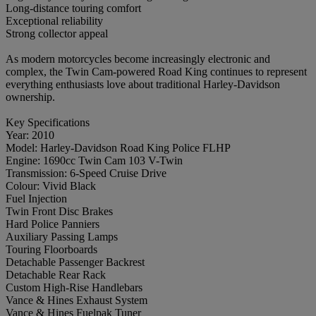
Long-distance touring comfort
Exceptional reliability
Strong collector appeal
As modern motorcycles become increasingly electronic and
complex, the Twin Cam-powered Road King continues to represent
everything enthusiasts love about traditional Harley-Davidson
ownership.
Key Specifications
Year: 2010
Model: Harley-Davidson Road King Police FLHP
Engine: 1690cc Twin Cam 103 V-Twin
Transmission: 6-Speed Cruise Drive
Colour: Vivid Black
Fuel Injection
Twin Front Disc Brakes
Hard Police Panniers
Auxiliary Passing Lamps
Touring Floorboards
Detachable Passenger Backrest
Detachable Rear Rack
Custom High-Rise Handlebars
Vance & Hines Exhaust System
Vance & Hines Fuelpak Tuner