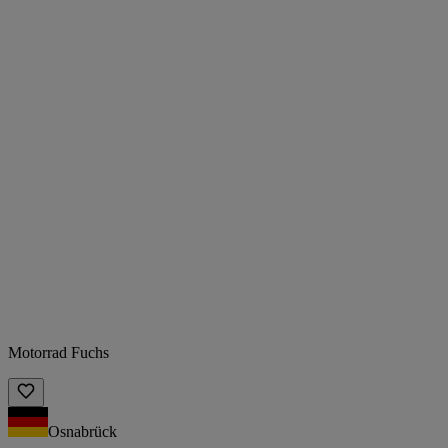
Motorrad Fuchs
Osnabrück