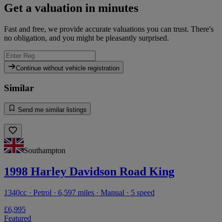
Get a valuation in minutes
Fast and free, we provide accurate valuations you can trust. There's
no obligation, and you might be pleasantly surprised.
Continue without vehicle registration
Similar
Send me similar listings
Southampton
1998 Harley Davidson Road King
1340cc · Petrol · 6,597 miles · Manual · 5 speed
£6,995
Featured