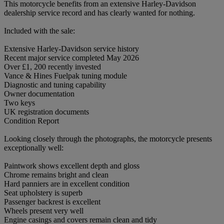
This motorcycle benefits from an extensive Harley-Davidson
dealership service record and has clearly wanted for nothing.
Included with the sale:
Extensive Harley-Davidson service history
Recent major service completed May 2026
Over £1, 200 recently invested
Vance & Hines Fuelpak tuning module
Diagnostic and tuning capability
Owner documentation
Two keys
UK registration documents
Condition Report
Looking closely through the photographs, the motorcycle presents
exceptionally well:
Paintwork shows excellent depth and gloss
Chrome remains bright and clean
Hard panniers are in excellent condition
Seat upholstery is superb
Passenger backrest is excellent
Wheels present very well
Engine casings and covers remain clean and tidy