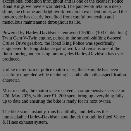
exceptional condition throughout and is one of the cleanest Police
Road Kings we have encountered. The paintwork retains a deep
shine, the chrome and brightwork remain in excellent order, and the
motorcycle has clearly benefited from careful ownership and
meticulous maintenance throughout its life.
Powered by Harley-Davidson's renowned 1690cc (103 Cubic Inch)
Twin Cam V-Twin engine, paired to the smooth-shifting 6-speed
Cruise Drive gearbox, the Road King Police was specifically
engineered for long-distance patrol work and remains one of the
finest touring and cruising motorcycles Harley-Davidson has ever
produced.
Unlike many former police motorcycles, this example has been
tastefully upgraded while retaining its authentic police-specification
character.
Most recently, the motorcycle received a comprehensive service on
27th May 2026, with over £1, 200 spent bringing everything fully
up to date and ensuring the bike is ready for its next owner.
The bike starts instantly, runs beautifully, and delivers the
unmistakable Harley-Davidson soundtrack through its fitted Vance
& Hines exhaust system.