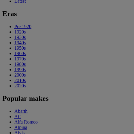
Latest
Eras
Pre 1920
1920s
1930s
1940s
1950s
1960s
1970s
1980s
1990s
2000s
2010s
2020s
Popular makes
Abarth
AC
Alfa Romeo
Alpina
Alvis