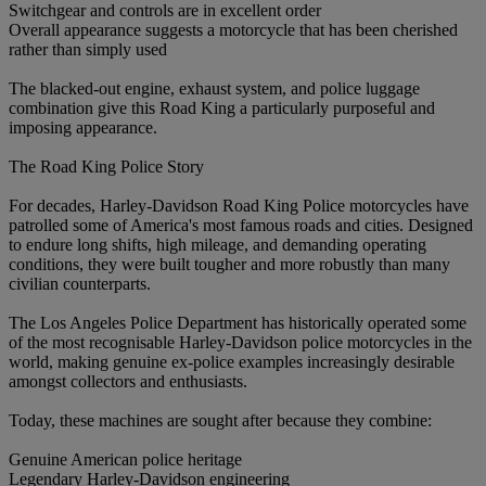
Switchgear and controls are in excellent order
Overall appearance suggests a motorcycle that has been cherished
rather than simply used
The blacked-out engine, exhaust system, and police luggage
combination give this Road King a particularly purposeful and
imposing appearance.
The Road King Police Story
For decades, Harley-Davidson Road King Police motorcycles have
patrolled some of America's most famous roads and cities. Designed
to endure long shifts, high mileage, and demanding operating
conditions, they were built tougher and more robustly than many
civilian counterparts.
The Los Angeles Police Department has historically operated some
of the most recognisable Harley-Davidson police motorcycles in the
world, making genuine ex-police examples increasingly desirable
amongst collectors and enthusiasts.
Today, these machines are sought after because they combine:
Genuine American police heritage
Legendary Harley-Davidson engineering