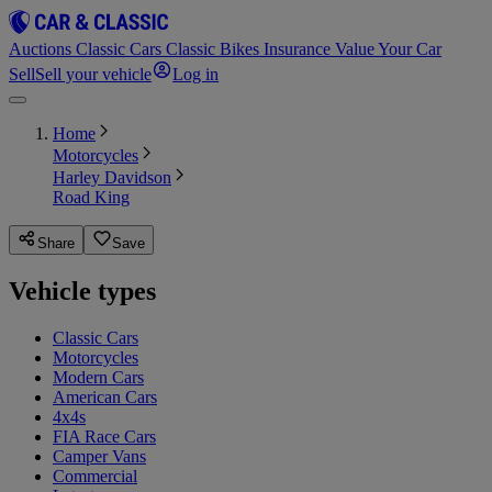
Auctions
Classic Cars
Classic Bikes
Insurance
Value Your Car
Sell
Sell your vehicle
Log in
Home
Motorcycles
Harley Davidson
Road King
Share
Save
Vehicle types
Classic Cars
Motorcycles
Modern Cars
American Cars
4x4s
FIA Race Cars
Camper Vans
Commercial