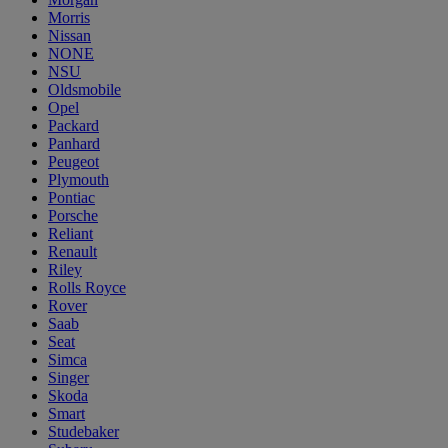
Morris
Nissan
NONE
NSU
Oldsmobile
Opel
Packard
Panhard
Peugeot
Plymouth
Pontiac
Porsche
Reliant
Renault
Riley
Rolls Royce
Rover
Saab
Seat
Simca
Singer
Skoda
Smart
Studebaker