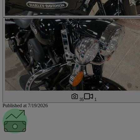
35
1
Published at 7/19/2026