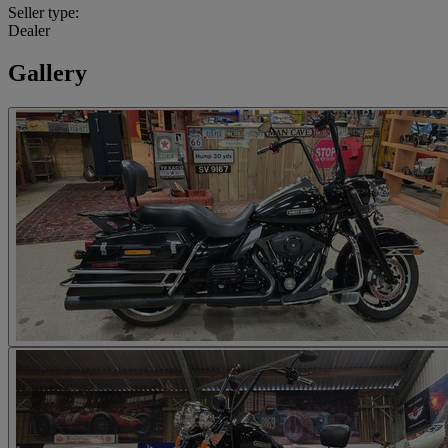
Seller type:
Dealer
Gallery