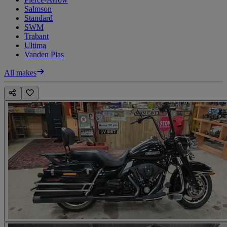
Salmson
Standard
SWM
Trabant
Ultima
Vanden Plas
All makes