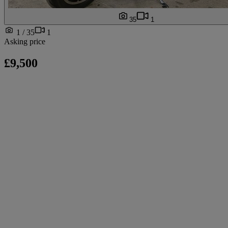
35
1
1 / 35
1
Asking price
£9,500