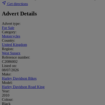
Get directions
Advert Details
Advert type:
For Sale
Category:
Motorcycles
Country:
United Kingdom
Region:
West Sussex
Reference number:
C2086002
Listed on:
08/07/2026
Make:
Harley Davidson Bikes
Model:
Harley Davidson Road King
Year:
2010
Colour:
Black