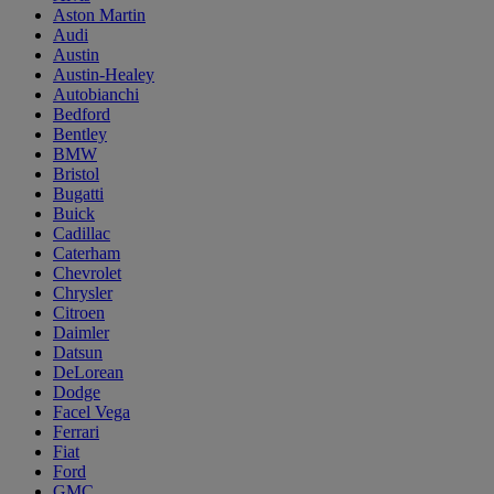
Aston Martin
Audi
Austin
Austin-Healey
Autobianchi
Bedford
Bentley
BMW
Bristol
Bugatti
Buick
Cadillac
Caterham
Chevrolet
Chrysler
Citroen
Daimler
Datsun
DeLorean
Dodge
Facel Vega
Ferrari
Fiat
Ford
GMC