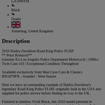
LA59WFM
Black
Dealer
Anmering, United Kingdom
Description
2010 Harley-Davidson Road King Police FLHP
** Price Reduced**
Genuine Ex-Los Angeles Police Department Motorcycle | 1690cc
Twin Cam 103 | Exceptional Condition Throughout
Available exclusively from Man Cave Cars & Classics
BN1879PX - Arundel - West Sussex
Here we have an outstanding example of Harley-Davidson's
legendary Road King Police FLHP, originally built in the USA and
supplied for police service before finding its way to the UK.
Finished in timeless Vivid Black, this 2010 model presents in