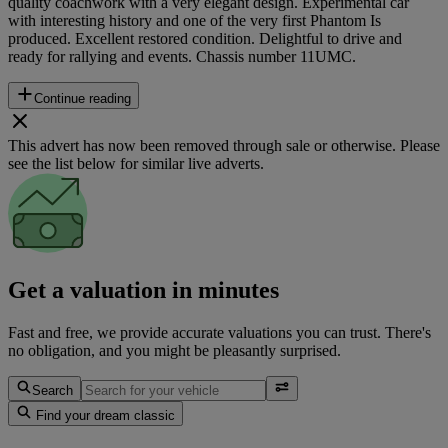
quality coachwork with a very elegant design. Experimental car
with interesting history and one of the very first Phantom Is
produced. Excellent restored condition. Delightful to drive and
ready for rallying and events. Chassis number 11UMC.
Continue reading
This advert has now been removed through sale or otherwise. Please
see the list below for similar live adverts.
Get a valuation in minutes
Fast and free, we provide accurate valuations you can trust. There's
no obligation, and you might be pleasantly surprised.
Search
Find your dream classic