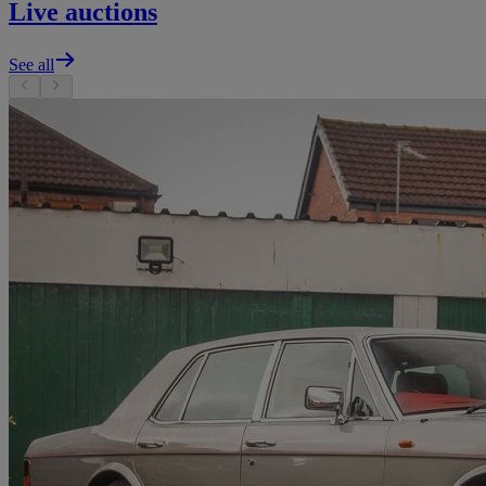
Live auctions
See all