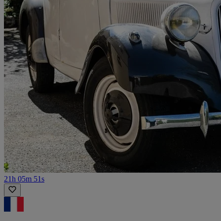
21h 05m 51s