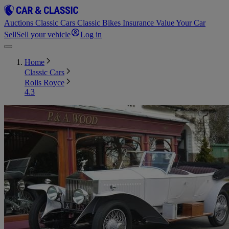
Auctions
Classic Cars
Classic Bikes
Insurance
Value Your Car
Sell
Sell your vehicle
Log in
Home
Classic Cars
Rolls Royce
4.3