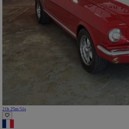
21h 25m 51s