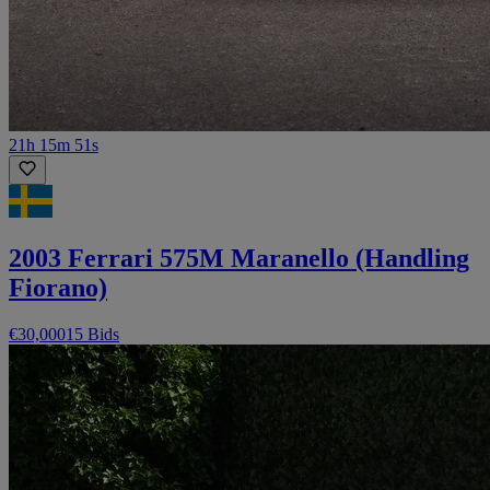
21h 15m 51s
2003 Ferrari 575M Maranello (Handling
Fiorano)
€30,000
15 Bids