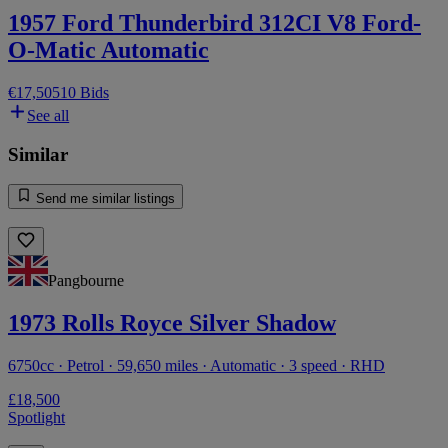
1957 Ford Thunderbird 312CI V8 Ford-
O-Matic Automatic
€17,505
10 Bids
See all
Similar
Send me similar listings
Pangbourne
1973 Rolls Royce Silver Shadow
6750cc · Petrol · 59,650 miles · Automatic · 3 speed · RHD
£18,500
Spotlight