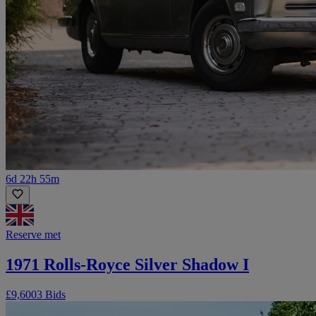
6d 22h 55m
Reserve met
1971 Rolls-Royce Silver Shadow I
£9,600
3 Bids