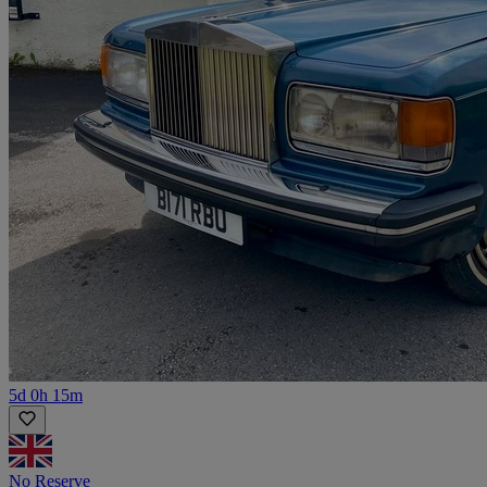
5d 0h 15m
No Reserve