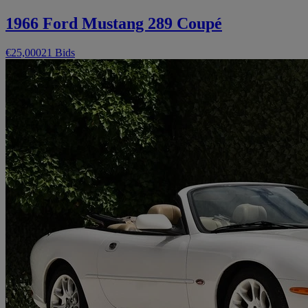
1966 Ford Mustang 289 Coupé
€25,000
21 Bids