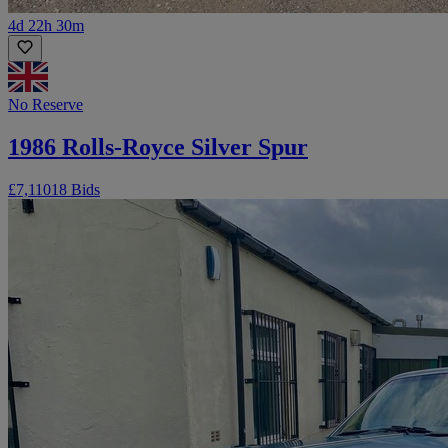
4d 22h 30m
No Reserve
1986 Rolls-Royce Silver Spur
£7,110
18 Bids