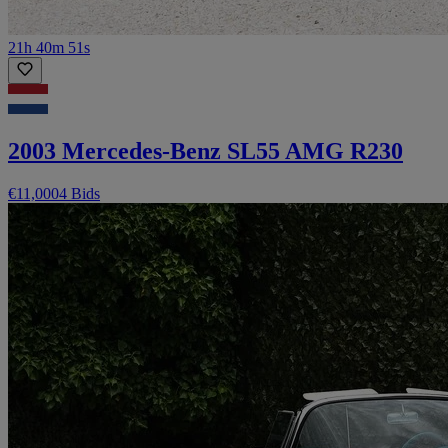
21h 40m 51s
2003 Mercedes-Benz SL55 AMG R230
€11,000
4 Bids