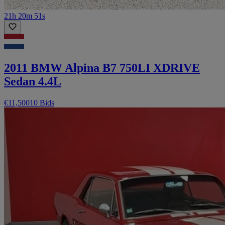
21h 20m 51s
2011 BMW Alpina B7 750LI XDRIVE
Sedan 4.4L
€11,500
10 Bids