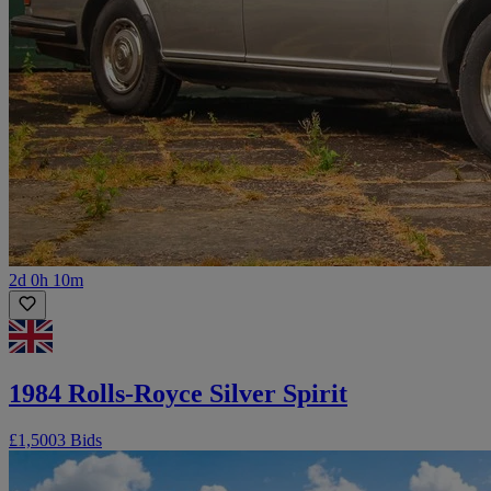
2d 0h 10m
1984 Rolls-Royce Silver Spirit
£1,500
3 Bids