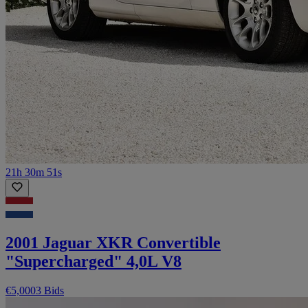
21h 30m 51s
2001 Jaguar XKR Convertible
"Supercharged" 4,0L V8
€5,000
3 Bids