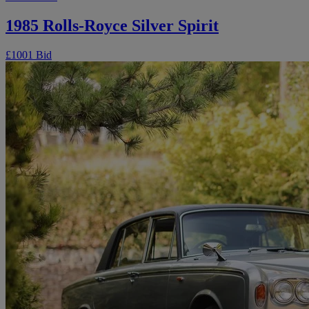
1985 Rolls-Royce Silver Spirit
£100
1 Bid