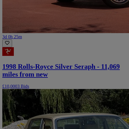
3d 0h 25m
1998 Rolls-Royce Silver Seraph - 11,069
miles from new
£10,000
3 Bids