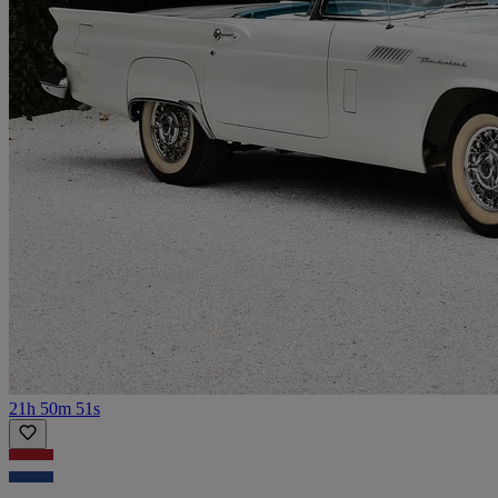
21h 50m 51s