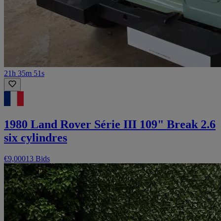
21h 35m 51s
1980 Land Rover Série III 109" Break 2.6
six cylindres
€9,000
13 Bids