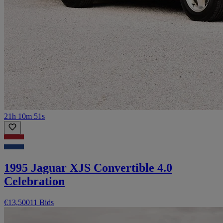
21h 10m 51s
1995 Jaguar XJS Convertible 4.0
Celebration
€13,500
11 Bids