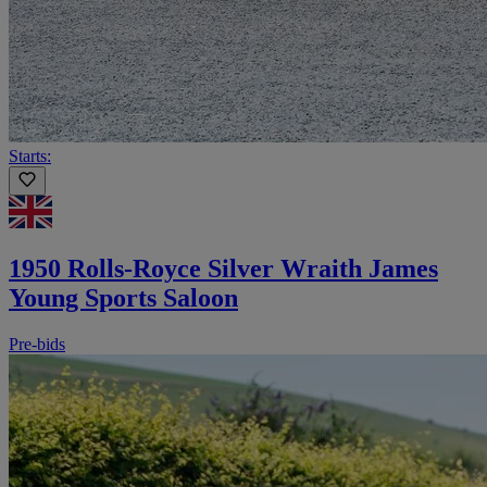
Starts:
1950 Rolls-Royce Silver Wraith James
Young Sports Saloon
Pre-bids