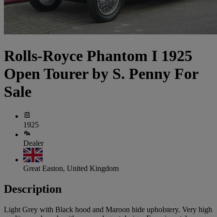
Rolls-Royce Phantom I 1925
Open Tourer by S. Penny For
Sale
1925
Dealer
Great Easton, United Kingdom
Description
Light Grey with Black hood and Maroon hide upholstery. Very high