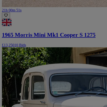
21h 00m 51s
1965 Morris Mini Mk1 Cooper S 1275
£13,250
10 Bids