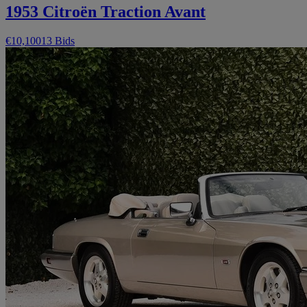
1953 Citroën Traction Avant
€10,100
13 Bids