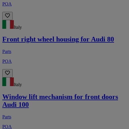
POA
Italy
Front right wheel housing for Audi 80
Parts
POA
Italy
Window lift mechanism for front doors
Audi 100
Parts
POA