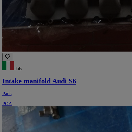
Italy
Intake manifold Audi S6
Parts
POA