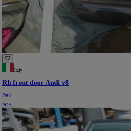
Italy
Rh front door Audi v8
Parts
POA