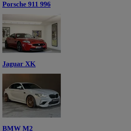
Porsche 911 996
Jaguar XK
BMW M2