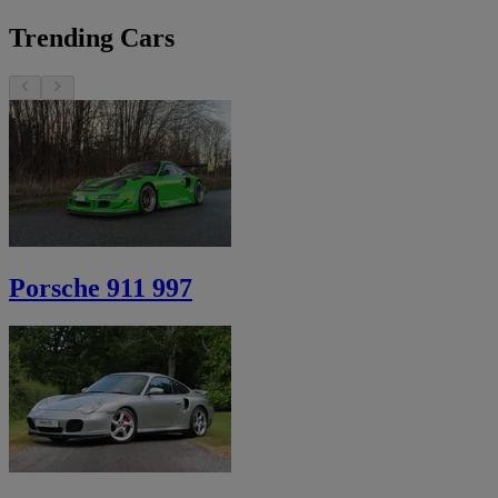
Trending Cars
Porsche 911 997