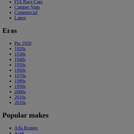
FIA Race Cars
Camper Vans
Commercial
Latest
Eras
Pre 1920
1920s
1930s
1940s
1950s
1960s
1970s
1980s
1990s
2000s
2010s
2020s
Popular makes
Alfa Romeo
Audi