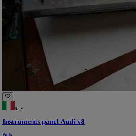
Italy
Instruments panel Audi v8
Parts