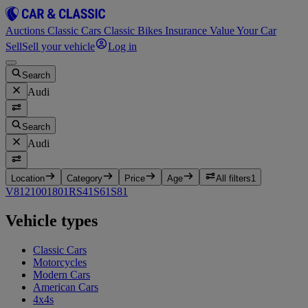
Auctions
Classic Cars
Classic Bikes
Insurance
Value Your Car
Sell
Sell your vehicle
Log in
Search
Audi
Search
Audi
Location
Category
Price
Age
All filters
1
V8
12
100
1
80
1
RS4
1
S6
1
S8
1
Vehicle types
Classic Cars
Motorcycles
Modern Cars
American Cars
4x4s