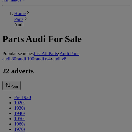
Home
Parts
Audi
Parts Audi For Sale
Popular searches
List All Parts
•
Audi Parts
audi 80
•
audi 100
•
audi rs4
•
audi v8
22 adverts
Sort
Pre 1920
1920s
1930s
1940s
1950s
1960s
1970s