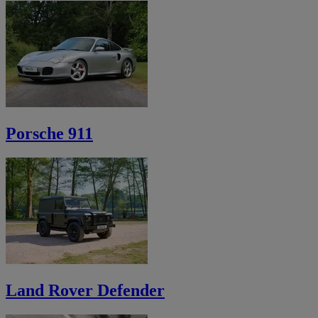
Porsche 911
Land Rover Defender