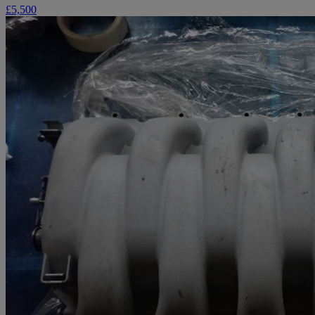
£5,500