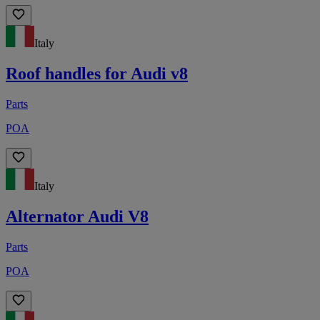
Italy
Roof handles for Audi v8
Parts
POA
Italy
Alternator Audi V8
Parts
POA