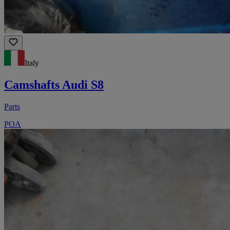
Italy
Camshafts Audi S8
Parts
POA