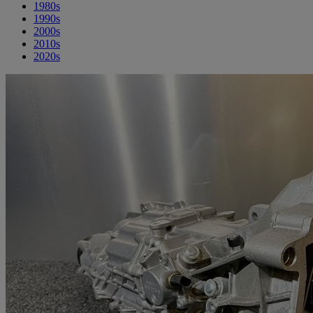
1980s
1990s
2000s
2010s
2020s