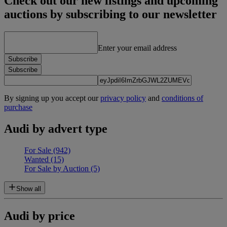
Check out our new listings and upcoming
auctions by subscribing to our newsletter
Enter your email address
Subscribe
Subscribe
By signing up you accept our
privacy policy
and
conditions of
purchase
Audi by advert type
For Sale
(942)
Wanted
(15)
For Sale by Auction
(5)
Show all
Audi by price