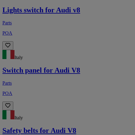
Lights switch for Audi v8
Parts
POA
Italy
Switch panel for Audi V8
Parts
POA
Italy
Safety belts for Audi V8