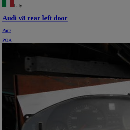
Italy
Audi v8 rear left door
Parts
POA