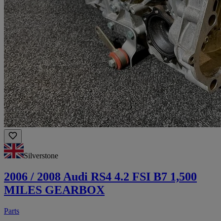
Silverstone
2006 / 2008 Audi RS4 4.2 FSI B7 1,500
MILES GEARBOX
Parts