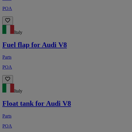
POA
Italy
Fuel flap for Audi V8
Parts
POA
Italy
Float tank for Audi V8
Parts
POA