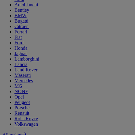
Autobianchi
Bentley
BMW
Bugatti
Citroen
Ferrari
Fiat
Ford
Honda
Jaguar
Lamborghini
Lancia
Land Rover
Maserati
Mercedes
MG
NONE
Opel
Peugeot
Porsche
Renault
Rolls Royce
Volkswagen
All makes