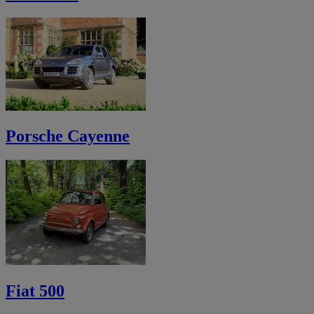
Porsche Cayenne
Fiat 500