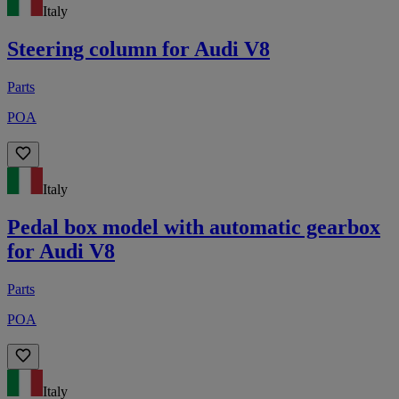
Italy
Steering column for Audi V8
Parts
POA
Italy
Pedal box model with automatic gearbox
for Audi V8
Parts
POA
Italy