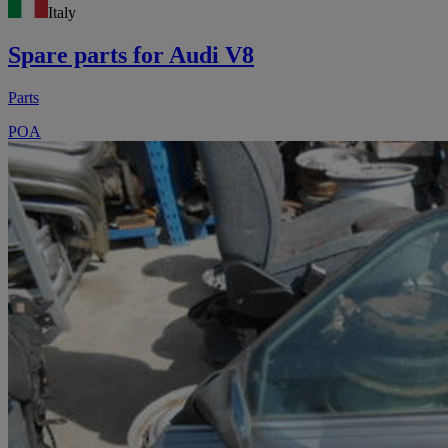
Italy
Spare parts for Audi V8
Parts
POA