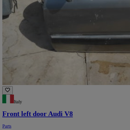
Italy
Front left door Audi V8
Parts