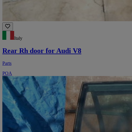
Italy
Rear Rh door for Audi V8
Parts
POA