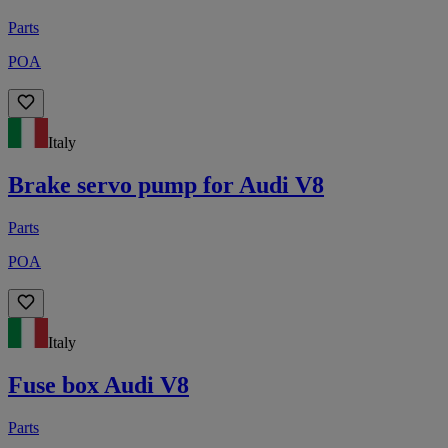
Parts
POA
Italy
Brake servo pump for Audi V8
Parts
POA
Italy
Fuse box Audi V8
Parts