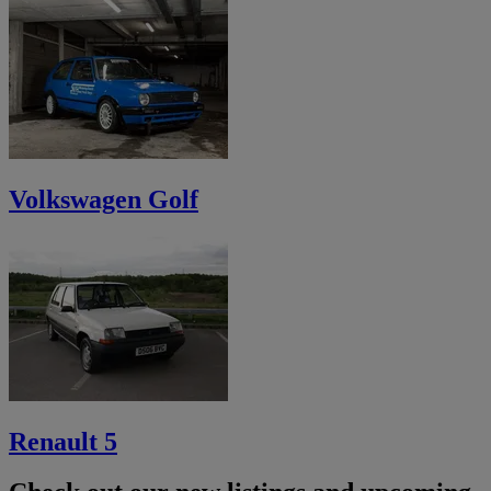
Volkswagen Golf
Renault 5