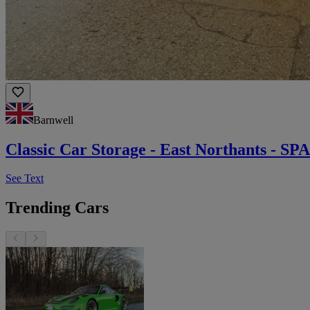
Barnwell
Classic Car Storage - East Northants -
See Text
Trending Cars