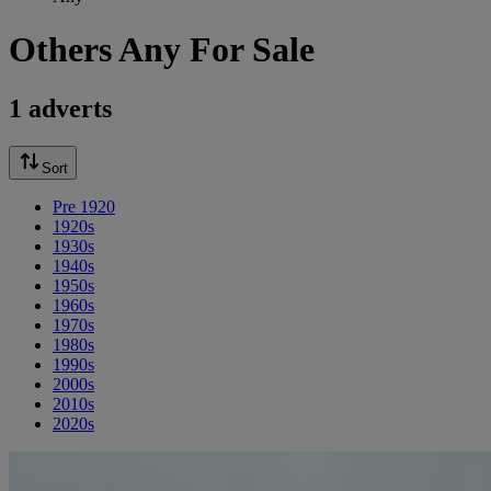
Others Any For Sale
1 adverts
Sort
Pre 1920
1920s
1930s
1940s
1950s
1960s
1970s
1980s
1990s
2000s
2010s
2020s