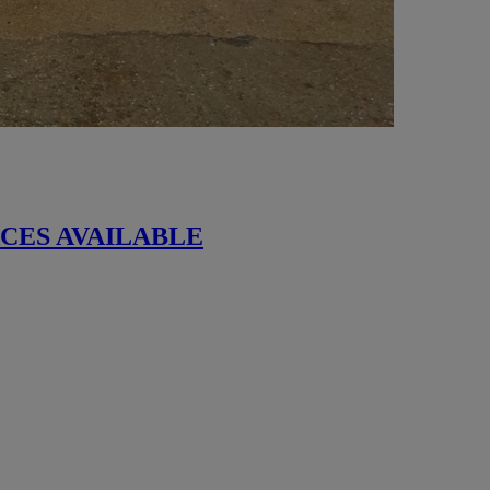
 SPACES AVAILABLE