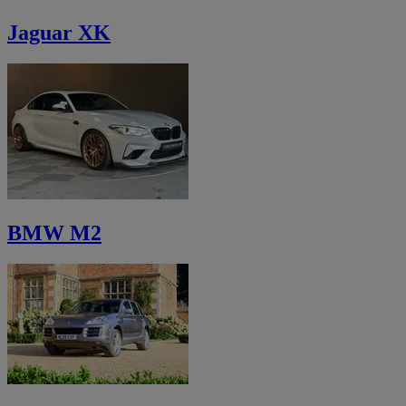
Jaguar XK
BMW M2