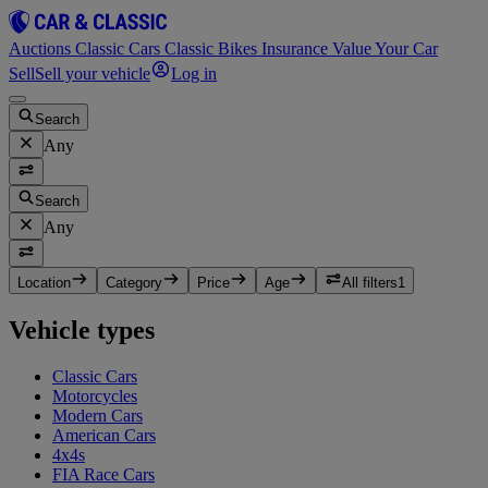
Auctions
Classic Cars
Classic Bikes
Insurance
Value Your Car
Sell
Sell your vehicle
Log in
Search
Any
Search
Any
Location
Category
Price
Age
All filters
1
Vehicle types
Classic Cars
Motorcycles
Modern Cars
American Cars
4x4s
FIA Race Cars