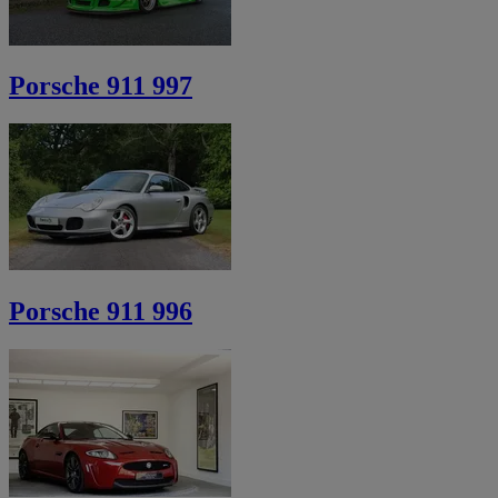
Porsche 911 997
Porsche 911 996