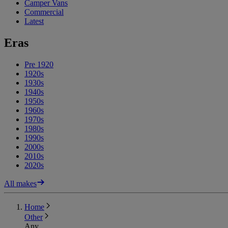
Camper Vans
Commercial
Latest
Eras
Pre 1920
1920s
1930s
1940s
1950s
1960s
1970s
1980s
1990s
2000s
2010s
2020s
All makes
Home
Other
Any