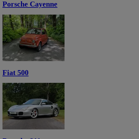
Porsche Cayenne
Fiat 500