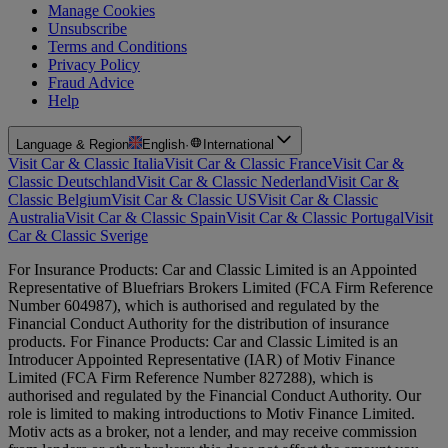
Manage Cookies
Unsubscribe
Terms and Conditions
Privacy Policy
Fraud Advice
Help
Language & Region
English
·
International
Visit Car & Classic Italia
Visit Car & Classic France
Visit Car &
Classic Deutschland
Visit Car & Classic Nederland
Visit Car &
Classic Belgium
Visit Car & Classic US
Visit Car & Classic
Australia
Visit Car & Classic Spain
Visit Car & Classic Portugal
Visit
Car & Classic Sverige
For Insurance Products: Car and Classic Limited is an Appointed
Representative of Bluefriars Brokers Limited (FCA Firm Reference
Number 604987), which is authorised and regulated by the
Financial Conduct Authority for the distribution of insurance
products. For Finance Products: Car and Classic Limited is an
Introducer Appointed Representative (IAR) of Motiv Finance
Limited (FCA Firm Reference Number 827288), which is
authorised and regulated by the Financial Conduct Authority. Our
role is limited to making introductions to Motiv Finance Limited.
Motiv acts as a broker, not a lender, and may receive commission