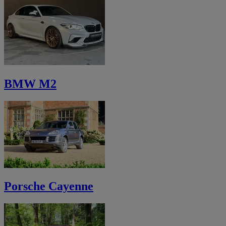
BMW M2
Porsche Cayenne