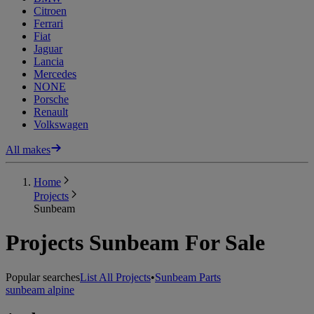
Citroen
Ferrari
Fiat
Jaguar
Lancia
Mercedes
NONE
Porsche
Renault
Volkswagen
All makes
Home
Projects
Sunbeam
Projects Sunbeam For Sale
Popular searches
List All Projects
•
Sunbeam Parts
sunbeam alpine