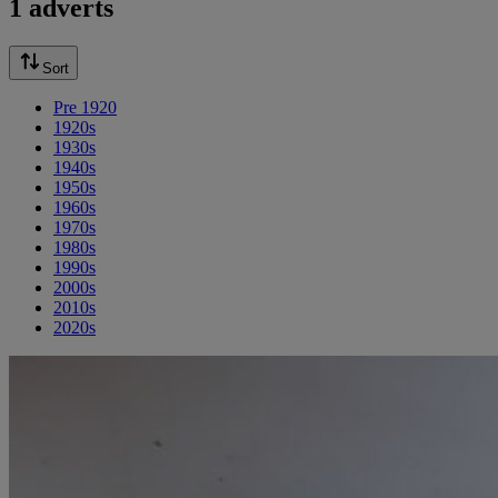
1 adverts
Sort
Pre 1920
1920s
1930s
1940s
1950s
1960s
1970s
1980s
1990s
2000s
2010s
2020s