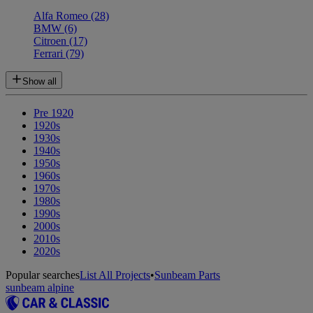
Alfa Romeo
(28)
BMW
(6)
Citroen
(17)
Ferrari
(79)
Show all
Pre 1920
1920s
1930s
1940s
1950s
1960s
1970s
1980s
1990s
2000s
2010s
2020s
Popular searches
List All Projects
•
Sunbeam Parts
sunbeam alpine