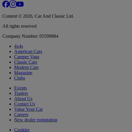
Content © 2026, Car And Classic Ltd.
All rights reserved
Company Number: 05599884
4x4s
American Cars
Camper Vans
Classic Cars
Modern Cars
Magazine
Clubs
Events
Traders
About Us
Contact Us
Value Your Car
Careers
New dealer registration
Cookies