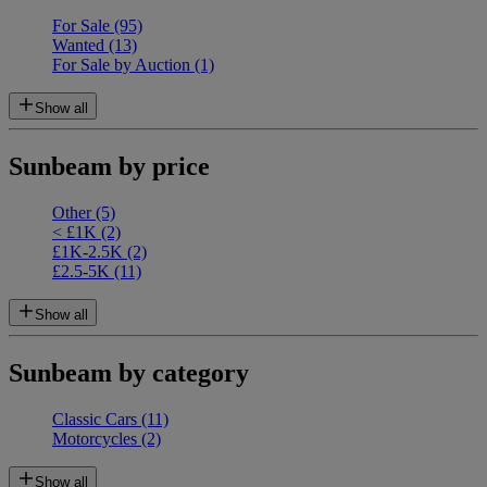
For Sale
(95)
Wanted
(13)
For Sale by Auction
(1)
Show all
Sunbeam by price
Other
(5)
< £1K
(2)
£1K-2.5K
(2)
£2.5-5K
(11)
Show all
Sunbeam by category
Classic Cars
(11)
Motorcycles
(2)
Show all