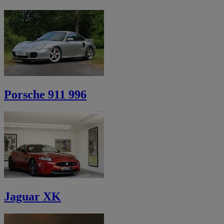
Porsche 911 996
Jaguar XK