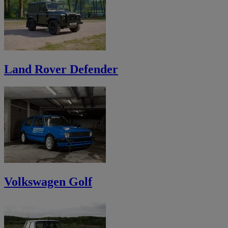
Land Rover Defender
Volkswagen Golf