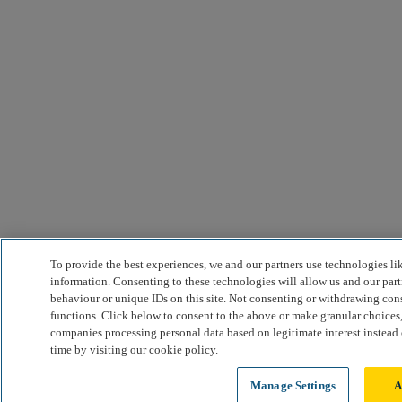
To provide the best experiences, we and our partners use technologies li
information. Consenting to these technologies will allow us and our part
behaviour or unique IDs on this site. Not consenting or withdrawing cons
functions. Click below to consent to the above or make granular choices,
companies processing personal data based on legitimate interest instead
time by visiting our cookie policy.
Manage Settings
A