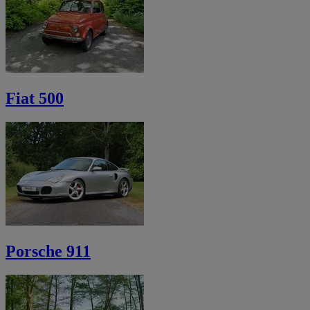
Fiat 500
Porsche 911