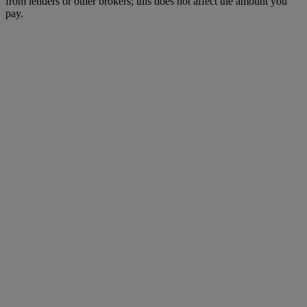
from lenders or other brokers; this does not affect the amount you
pay.