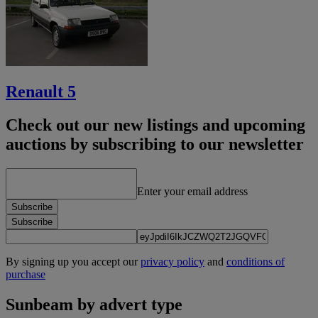
Renault 5
Check out our new listings and upcoming
auctions by subscribing to our newsletter
Enter your email address
Subscribe
Subscribe
By signing up you accept our
privacy policy
and
conditions of
purchase
Sunbeam by advert type