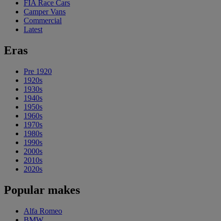
FIA Race Cars
Camper Vans
Commercial
Latest
Eras
Pre 1920
1920s
1930s
1940s
1950s
1960s
1970s
1980s
1990s
2000s
2010s
2020s
Popular makes
Alfa Romeo
BMW