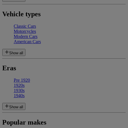
Vehicle types
Classic Cars
Motorcycles
Modern Cars
American Cars
Show all
Eras
Pre 1920
1920s
1930s
1940s
Show all
Popular makes