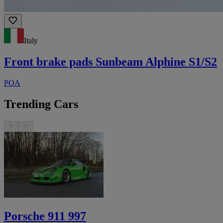
Italy
Front brake pads Sunbeam Alphine S1/S2
POA
Trending Cars
Porsche 911 997