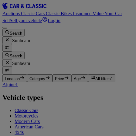
Auctions
Classic Cars
Classic Bikes
Insurance
Value Your Car
Sell
Sell your vehicle
Log in
Search
Sunbeam
Search
Sunbeam
Location
Category
Price
Age
All filters
1
Alpine
1
Vehicle types
Classic Cars
Motorcycles
Modern Cars
American Cars
4x4s