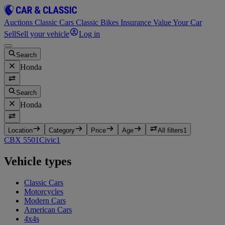
Auctions
Classic Cars
Classic Bikes
Insurance
Value Your Car
Sell
Sell your vehicle
Log in
Search
Honda
Search
Honda
Location
Category
Price
Age
All filters
1
CBX 550
1
Civic
1
Vehicle types
Classic Cars
Motorcycles
Modern Cars
American Cars
4x4s