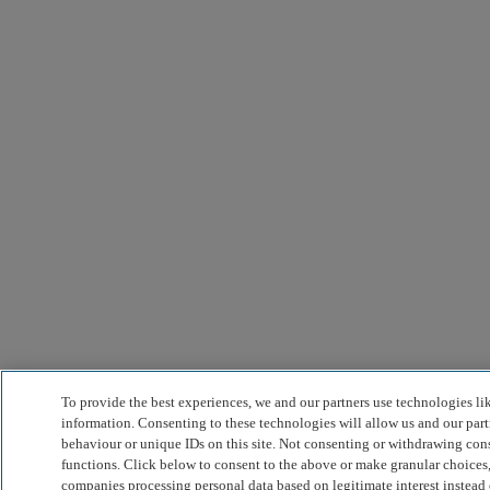
To provide the best experiences, we and our partners use technologies li
information. Consenting to these technologies will allow us and our part
behaviour or unique IDs on this site. Not consenting or withdrawing cons
functions. Click below to consent to the above or make granular choices,
companies processing personal data based on legitimate interest instead