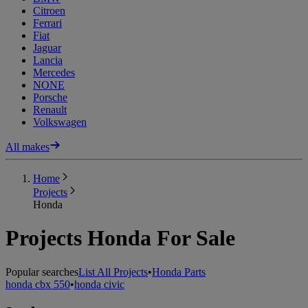
Citroen
Ferrari
Fiat
Jaguar
Lancia
Mercedes
NONE
Porsche
Renault
Volkswagen
All makes
Home
Projects
Honda
Projects Honda For Sale
Popular searches
List All Projects
•
Honda Parts
honda cbx 550
•
honda civic