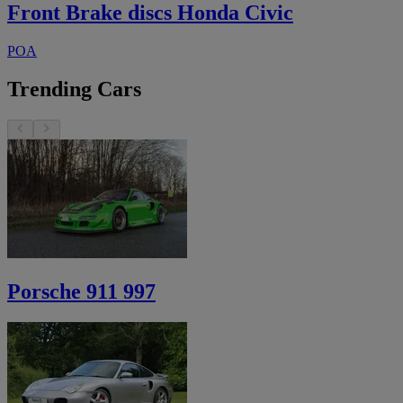
Front Brake discs Honda Civic
POA
Trending Cars
Porsche 911 997