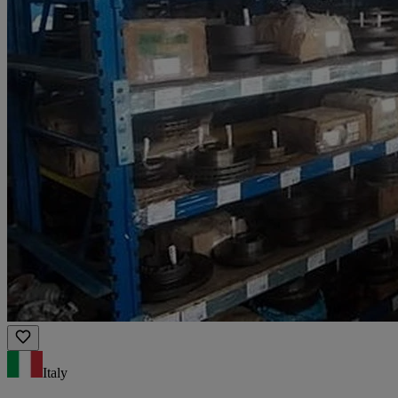
Italy