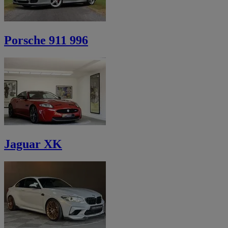
Porsche 911 996
Jaguar XK