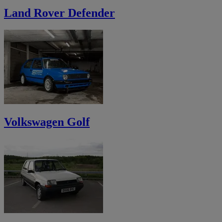
Land Rover Defender
Volkswagen Golf