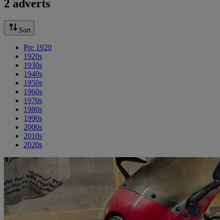
2 adverts
Sort
Pre 1920
1920s
1930s
1940s
1950s
1960s
1970s
1980s
1990s
2000s
2010s
2020s