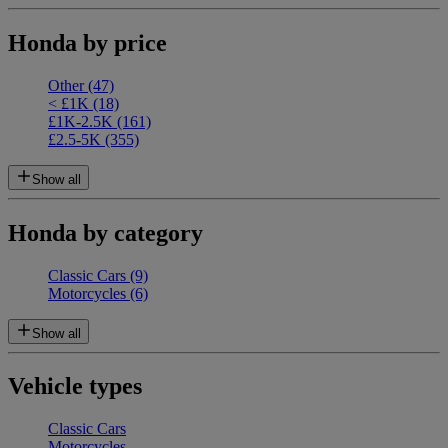
Honda by price
Other
(47)
< £1K
(18)
£1K-2.5K
(161)
£2.5-5K
(355)
Show all
Honda by category
Classic Cars
(9)
Motorcycles
(6)
Show all
Vehicle types
Classic Cars
Motorcycles