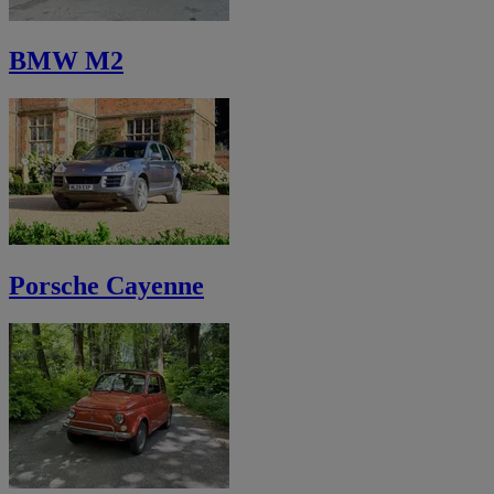
BMW M2
Porsche Cayenne