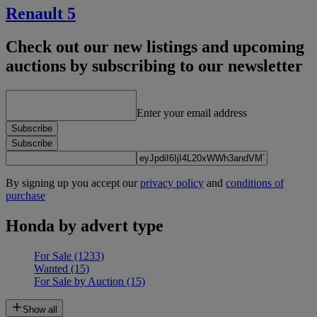
Renault 5
Check out our new listings and upcoming
auctions by subscribing to our newsletter
Enter your email address
Subscribe
Subscribe
By signing up you accept our
privacy policy
and
conditions of
purchase
Honda by advert type
For Sale
(1233)
Wanted
(15)
For Sale by Auction
(15)
Show all