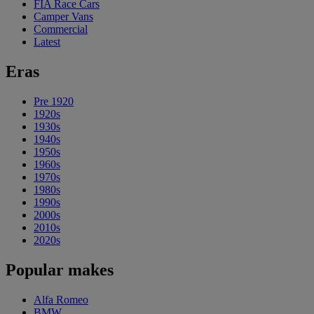
FIA Race Cars
Camper Vans
Commercial
Latest
Eras
Pre 1920
1920s
1930s
1940s
1950s
1960s
1970s
1980s
1990s
2000s
2010s
2020s
Popular makes
Alfa Romeo
BMW