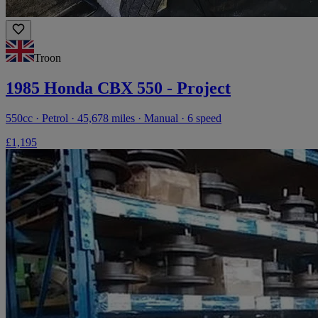
Troon
1985 Honda CBX 550 - Project
550cc · Petrol · 45,678 miles · Manual · 6 speed
£1,195