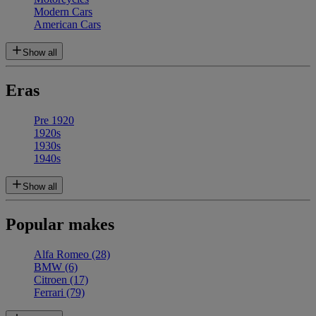
Modern Cars
American Cars
Show all
Eras
Pre 1920
1920s
1930s
1940s
Show all
Popular makes
Alfa Romeo
(28)
BMW
(6)
Citroen
(17)
Ferrari
(79)