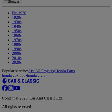
Show all
Pre 1920
1920s
1930s
1940s
1950s
1960s
1970s
1980s
1990s
2000s
2010s
2020s
Popular searches
List All Projects
•
Honda Parts
honda cbx 550
•
honda civic
Content © 2026, Car And Classic Ltd.
All rights reserved