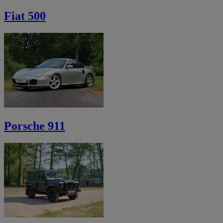
Fiat 500
Porsche 911