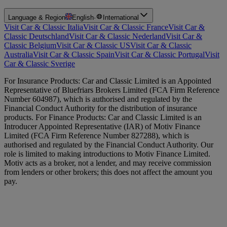
Language & Region
English
·
International
Visit Car & Classic Italia
Visit Car & Classic France
Visit Car &
Classic Deutschland
Visit Car & Classic Nederland
Visit Car &
Classic Belgium
Visit Car & Classic US
Visit Car & Classic
Australia
Visit Car & Classic Spain
Visit Car & Classic Portugal
Visit
Car & Classic Sverige
For Insurance Products: Car and Classic Limited is an Appointed
Representative of Bluefriars Brokers Limited (FCA Firm Reference
Number 604987), which is authorised and regulated by the
Financial Conduct Authority for the distribution of insurance
products. For Finance Products: Car and Classic Limited is an
Introducer Appointed Representative (IAR) of Motiv Finance
Limited (FCA Firm Reference Number 827288), which is
authorised and regulated by the Financial Conduct Authority. Our
role is limited to making introductions to Motiv Finance Limited.
Motiv acts as a broker, not a lender, and may receive commission
from lenders or other brokers; this does not affect the amount you
pay.