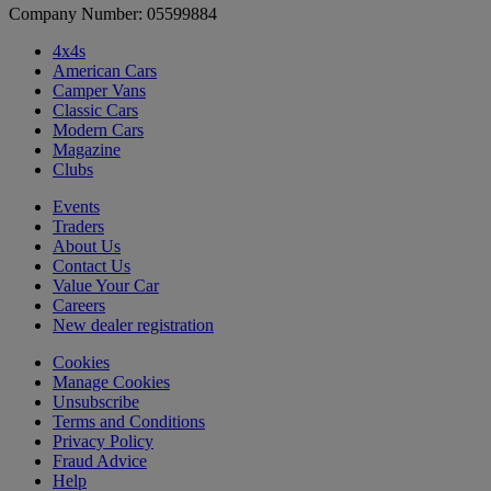
Company Number: 05599884
4x4s
American Cars
Camper Vans
Classic Cars
Modern Cars
Magazine
Clubs
Events
Traders
About Us
Contact Us
Value Your Car
Careers
New dealer registration
Cookies
Manage Cookies
Unsubscribe
Terms and Conditions
Privacy Policy
Fraud Advice
Help