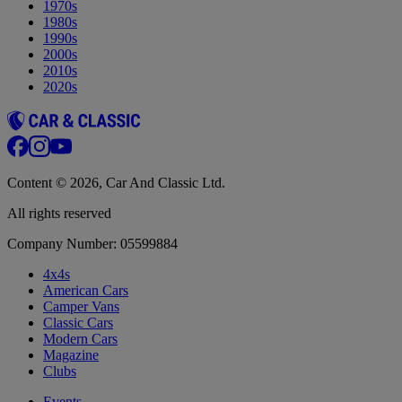
1970s
1980s
1990s
2000s
2010s
2020s
Content © 2026, Car And Classic Ltd.
All rights reserved
Company Number: 05599884
4x4s
American Cars
Camper Vans
Classic Cars
Modern Cars
Magazine
Clubs
Events