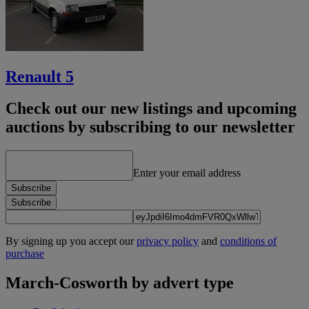
Renault 5
Check out our new listings and upcoming
auctions by subscribing to our newsletter
Enter your email address
Subscribe
Subscribe
By signing up you accept our
privacy policy
and
conditions of
purchase
March-Cosworth by advert type