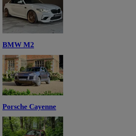
BMW M2
Porsche Cayenne