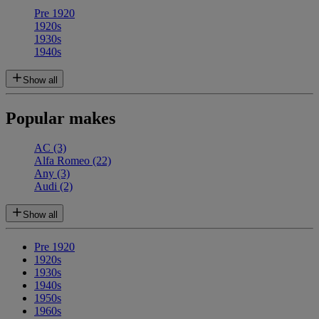
Pre 1920
1920s
1930s
1940s
Show all
Popular makes
AC
(3)
Alfa Romeo
(22)
Any
(3)
Audi
(2)
Show all
Pre 1920
1920s
1930s
1940s
1950s
1960s