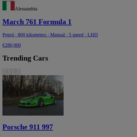
Alessandria
March 761 Formula 1
Petrol · 800 kilometres · Manual · 5 speed · LHD
€280,000
Trending Cars
Porsche 911 997