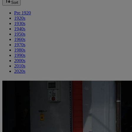
Sort
Pre 1920
1920s
1930s
1940s
1950s
1960s
1970s
1980s
1990s
2000s
2010s
2020s