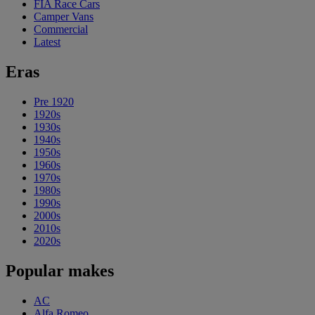
FIA Race Cars
Camper Vans
Commercial
Latest
Eras
Pre 1920
1920s
1930s
1940s
1950s
1960s
1970s
1980s
1990s
2000s
2010s
2020s
Popular makes
AC
Alfa Romeo