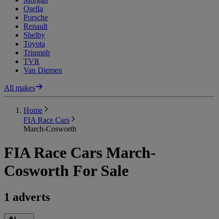
Osella
Porsche
Renault
Shelby
Toyota
Triumph
TVR
Van Diemen
All makes
Home
FIA Race Cars
March-Cosworth
FIA Race Cars March-
Cosworth For Sale
1 adverts