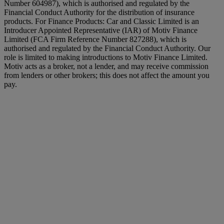
Number 604987), which is authorised and regulated by the
Financial Conduct Authority for the distribution of insurance
products. For Finance Products: Car and Classic Limited is an
Introducer Appointed Representative (IAR) of Motiv Finance
Limited (FCA Firm Reference Number 827288), which is
authorised and regulated by the Financial Conduct Authority. Our
role is limited to making introductions to Motiv Finance Limited.
Motiv acts as a broker, not a lender, and may receive commission
from lenders or other brokers; this does not affect the amount you
pay.