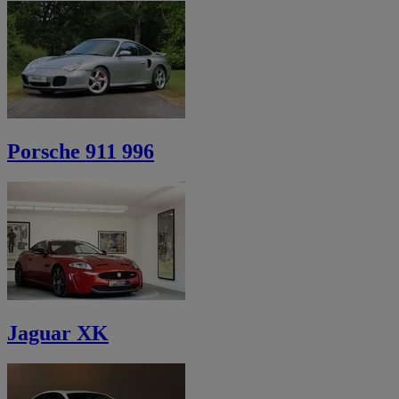
Porsche 911 996
Jaguar XK