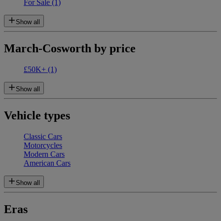
For Sale
(1)
Show all
March-Cosworth by price
£50K+
(1)
Show all
Vehicle types
Classic Cars
Motorcycles
Modern Cars
American Cars
Show all
Eras