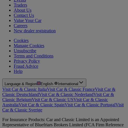
Traders
About Us
Contact Us
Value Your Car
Careers
New dealer registration
Cookies
Manage Cookies
Unsubscribe
Terms and Conditions
Privacy Policy
Fraud Advice
Help
Language & Region
English
·
International
Visit Car & Classic Italia
Visit Car & Classic France
Visit Car &
Classic Deutschland
Visit Car & Classic Nederland
Visit Car &
Classic Belgium
Visit Car & Classic US
Visit Car & Classic
Australia
Visit Car & Classic Spain
Visit Car & Classic Portugal
Visit
Car & Classic Sverige
For Insurance Products: Car and Classic Limited is an Appointed
Representative of Bluefriars Brokers Limited (FCA Firm Reference