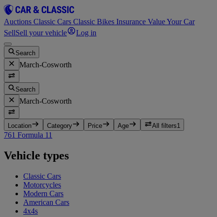
Auctions
Classic Cars
Classic Bikes
Insurance
Value Your Car
Sell
Sell your vehicle
Log in
Search
March-Cosworth
Search
March-Cosworth
Location
Category
Price
Age
All filters
1
761 Formula 1
1
Vehicle types
Classic Cars
Motorcycles
Modern Cars
American Cars
4x4s