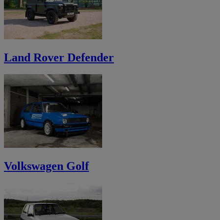
Land Rover Defender
Volkswagen Golf