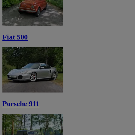
Fiat 500
Porsche 911