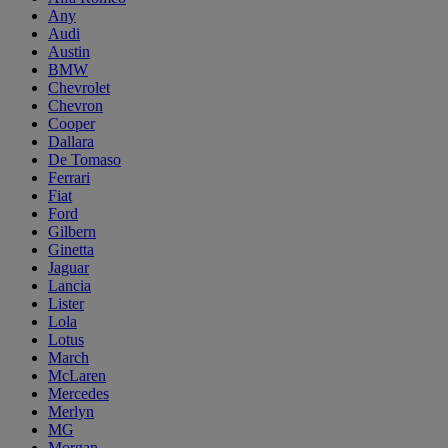
Any
Audi
Austin
BMW
Chevrolet
Chevron
Cooper
Dallara
De Tomaso
Ferrari
Fiat
Ford
Gilbern
Ginetta
Jaguar
Lancia
Lister
Lola
Lotus
March
McLaren
Mercedes
Merlyn
MG
Morgan