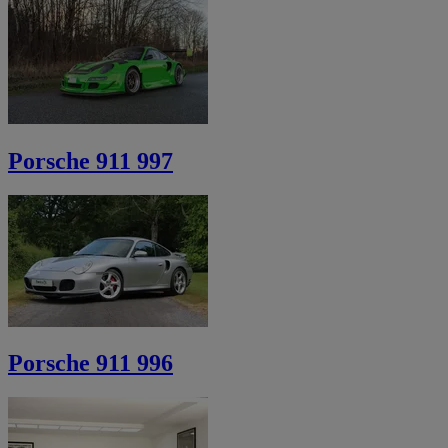
Porsche 911 997
Porsche 911 996