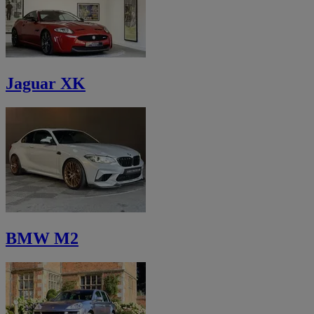
Jaguar XK
BMW M2