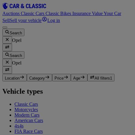
Auctions
Classic Cars
Classic Bikes
Insurance
Value Your Car
Sell
Sell your vehicle
Log in
Search
Opel
Search
Opel
Location
Category
Price
Age
All filters
1
Vehicle types
Classic Cars
Motorcycles
Modern Cars
American Cars
4x4s
FIA Race Cars