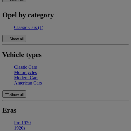
Opel by category
Classic Cars
(1)
Show all
Vehicle types
Classic Cars
Motorcycles
Modern Cars
American Cars
Show all
Eras
Pre 1920
1920s