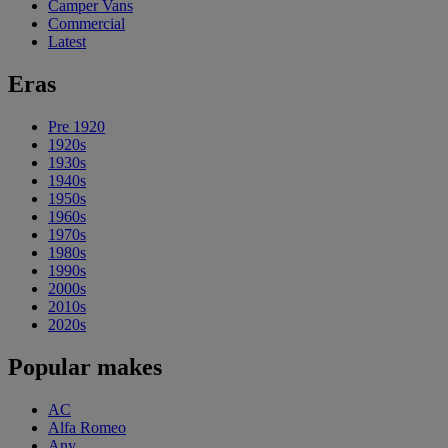
Camper Vans
Commercial
Latest
Eras
Pre 1920
1920s
1930s
1940s
1950s
1960s
1970s
1980s
1990s
2000s
2010s
2020s
Popular makes
AC
Alfa Romeo
Any