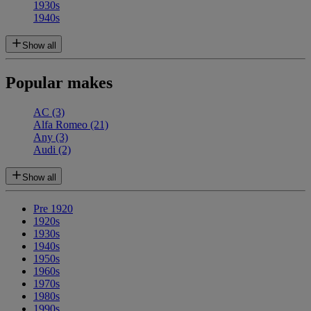
1930s
1940s
Show all
Popular makes
AC
(3)
Alfa Romeo
(21)
Any
(3)
Audi
(2)
Show all
Pre 1920
1920s
1930s
1940s
1950s
1960s
1970s
1980s
1990s