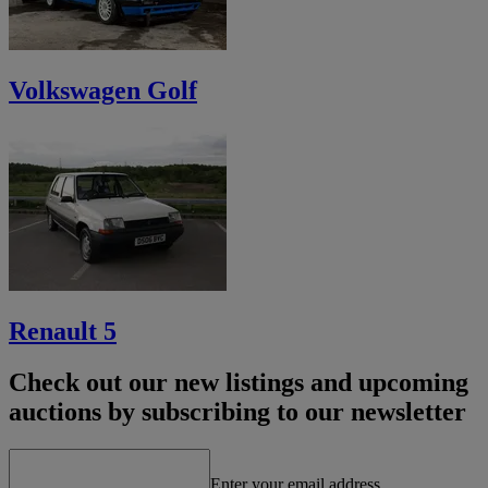
Volkswagen Golf
Renault 5
Check out our new listings and upcoming
auctions by subscribing to our newsletter
Enter your email address