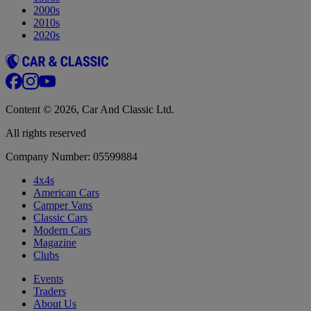
2000s
2010s
2020s
Content © 2026, Car And Classic Ltd.
All rights reserved
Company Number: 05599884
4x4s
American Cars
Camper Vans
Classic Cars
Modern Cars
Magazine
Clubs
Events
Traders
About Us