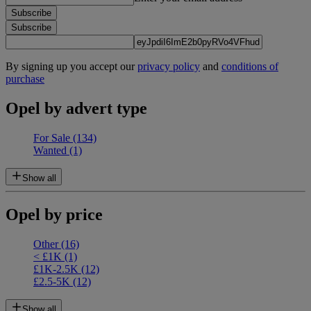
Subscribe
Subscribe
By signing up you accept our
privacy policy
and
conditions of
purchase
Opel by advert type
For Sale
(134)
Wanted
(1)
Show all
Opel by price
Other
(16)
< £1K
(1)
£1K-2.5K
(12)
£2.5-5K
(12)
Show all