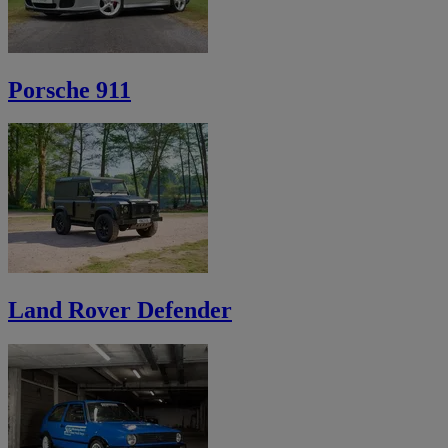
Porsche 911
Land Rover Defender