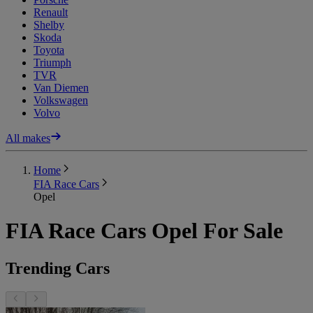
Renault
Shelby
Skoda
Toyota
Triumph
TVR
Van Diemen
Volkswagen
Volvo
All makes
Home
FIA Race Cars
Opel
FIA Race Cars Opel For Sale
Trending Cars