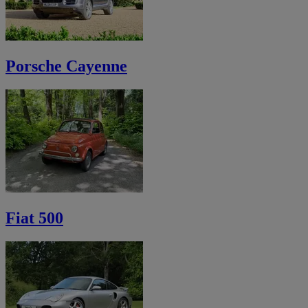
Porsche Cayenne
Fiat 500