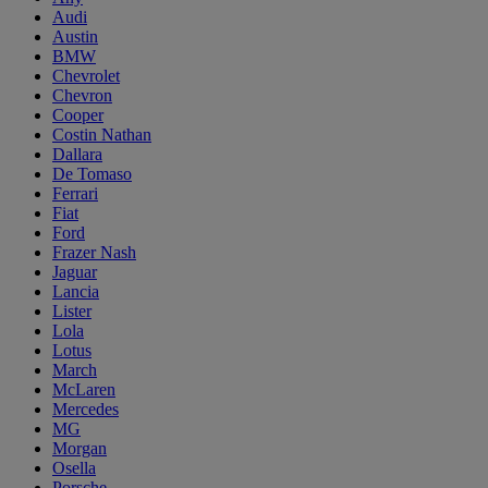
Audi
Austin
BMW
Chevrolet
Chevron
Cooper
Costin Nathan
Dallara
De Tomaso
Ferrari
Fiat
Ford
Frazer Nash
Jaguar
Lancia
Lister
Lola
Lotus
March
McLaren
Mercedes
MG
Morgan
Osella
Porsche