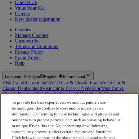
Contact Us
Value Your Car
Careers
New dealer registration
Cookies
Manage Cookies
Unsubscribe
Terms and Conditions
Privacy Policy
Fraud Advice
Help
Language & Region
English
·
International
Visit Car & Classic Italia
Visit Car & Classic France
Visit Car &
Classic Deutschland
Visit Car & Classic Nederland
Visit Car &
Classic Belgium
Visit Car & Classic US
Visit Car & Classic
Australia
Visit Car & Classic Spain
Visit Car & Classic Portugal
Visit
To provide the best experiences, we and our partners use
Car & Classic Sverige
technologies like cookies to store and/or access device
information. Consenting to these technologies will allow us and
For Insurance Products: Car and Classic Limited is an Appointed
our partners to process personal data such as browsing behaviour
Representative of Bluefriars Brokers Limited (FCA Firm Reference
or unique IDs on this site. Not consenting or withdrawing
Number 604987), which is authorised and regulated by the
consent, may adversely affect certain features and functions.
Financial Conduct Authority for the distribution of insurance
products. For Finance Products: Car and Classic Limited is an
Click below to consent to the above or make granular choices,