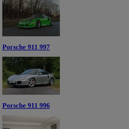
Porsche 911 997
Porsche 911 996