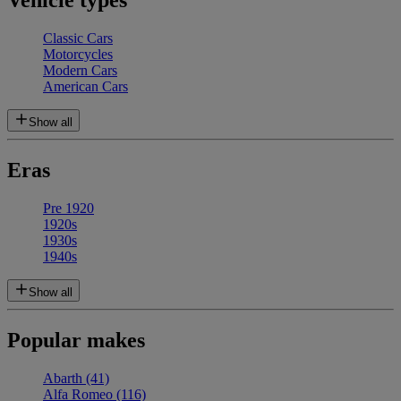
Vehicle types
Classic Cars
Motorcycles
Modern Cars
American Cars
Show all
Eras
Pre 1920
1920s
1930s
1940s
Show all
Popular makes
Abarth
(41)
Alfa Romeo
(116)