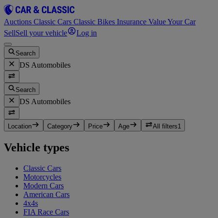
Auctions
Classic Cars
Classic Bikes
Insurance
Value Your Car
Sell
Sell your vehicle
Log in
Search
DS Automobiles
Search
DS Automobiles
Location
Category
Price
Age
All filters
1
Vehicle types
Classic Cars
Motorcycles
Modern Cars
American Cars
4x4s
FIA Race Cars