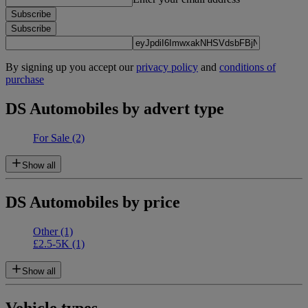
Subscribe
Subscribe
By signing up you accept our
privacy policy
and
conditions of
purchase
DS Automobiles by advert type
For Sale
(2)
Show all
DS Automobiles by price
Other
(1)
£2.5-5K
(1)
Show all