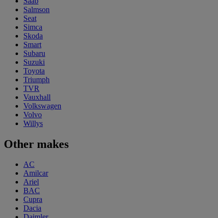
Saab
Salmson
Seat
Simca
Skoda
Smart
Subaru
Suzuki
Toyota
Triumph
TVR
Vauxhall
Volkswagen
Volvo
Willys
Other makes
AC
Amilcar
Ariel
BAC
Cupra
Dacia
Daimler