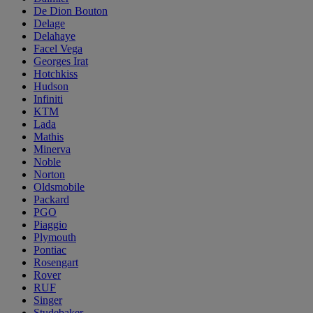
De Dion Bouton
Delage
Delahaye
Facel Vega
Georges Irat
Hotchkiss
Hudson
Infiniti
KTM
Lada
Mathis
Minerva
Noble
Norton
Oldsmobile
Packard
PGO
Piaggio
Plymouth
Pontiac
Rosengart
Rover
RUF
Singer
Studebaker