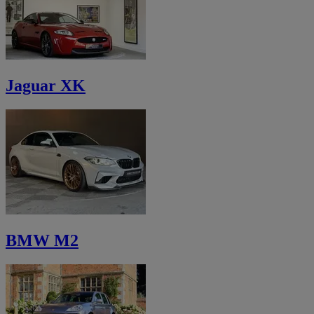
Jaguar XK
BMW M2