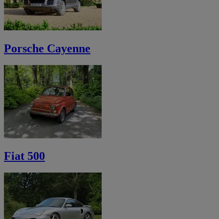
Porsche Cayenne
Fiat 500