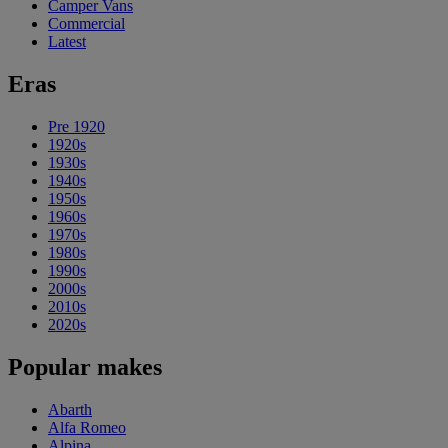
Camper Vans
Commercial
Latest
Eras
Pre 1920
1920s
1930s
1940s
1950s
1960s
1970s
1980s
1990s
2000s
2010s
2020s
Popular makes
Abarth
Alfa Romeo
Alpina