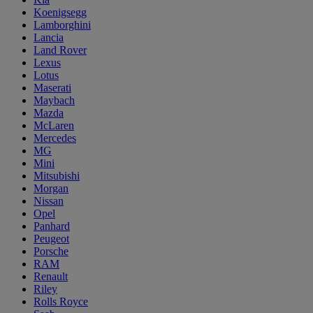
Koenigsegg
Lamborghini
Lancia
Land Rover
Lexus
Lotus
Maserati
Maybach
Mazda
McLaren
Mercedes
MG
Mini
Mitsubishi
Morgan
Nissan
Opel
Panhard
Peugeot
Porsche
RAM
Renault
Riley
Rolls Royce