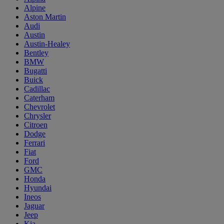
Alpine
Aston Martin
Audi
Austin
Austin-Healey
Bentley
BMW
Bugatti
Buick
Cadillac
Caterham
Chevrolet
Chrysler
Citroen
Dodge
Ferrari
Fiat
Ford
GMC
Honda
Hyundai
Ineos
Jaguar
Jeep
Kia