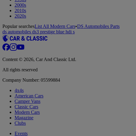
2000s
2010s
2020s
Popular searches
List All Modern Cars
•
DS Automobiles Parts
ds automobiles ds3 prestige blue hdi s
Content © 2026, Car And Classic Ltd.
All rights reserved
Company Number: 05599884
4x4s
American Cars
Camper Vans
Classic Cars
Modern Cars
Magazine
Clubs
Events