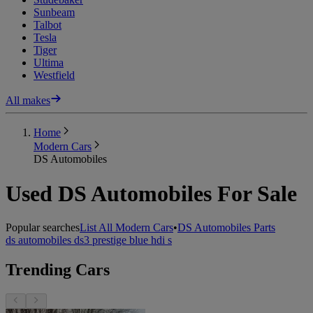
Sunbeam
Talbot
Tesla
Tiger
Ultima
Westfield
All makes
Home
Modern Cars
DS Automobiles
Used DS Automobiles For Sale
Popular searches
List All Modern Cars
•
DS Automobiles Parts
ds automobiles ds3 prestige blue hdi s
Trending Cars