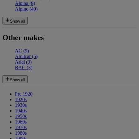
Alpina
(9)
Alpine
(40)
Show all
Other makes
AC
(9)
Amilcar
(5)
Ariel
(3)
BAC
(3)
Show all
Pre 1920
1920s
1930s
1940s
1950s
1960s
1970s
1980s
1990s