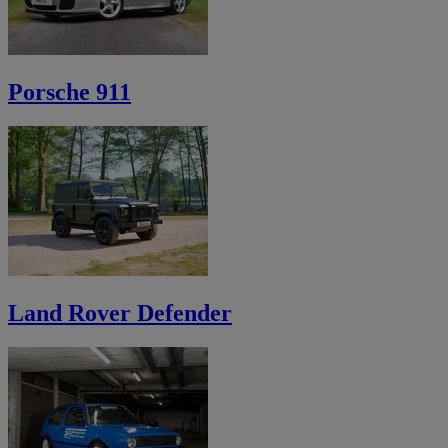
Porsche 911
Land Rover Defender