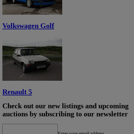
Volkswagen Golf
Renault 5
Check out our new listings and upcoming
auctions by subscribing to our newsletter
Enter your email address