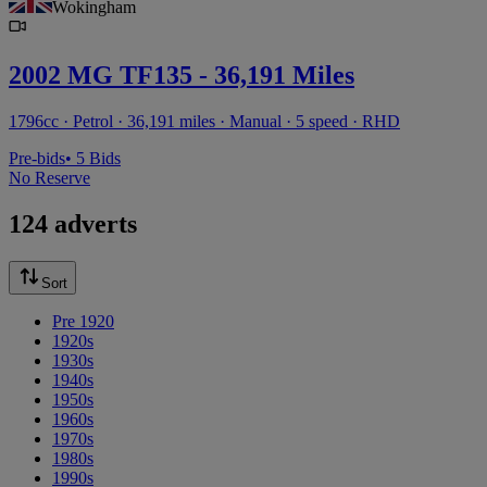
Wokingham
2002 MG TF135 - 36,191 Miles
1796cc · Petrol · 36,191 miles · Manual · 5 speed · RHD
Pre-bids
• 5 Bids
No Reserve
124 adverts
Sort
Pre 1920
1920s
1930s
1940s
1950s
1960s
1970s
1980s
1990s