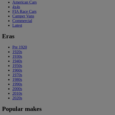
American Cars
4x4s
FIA Race Cars
Camper Vans
Commercial
Latest
Eras
Pre 1920
1920s
1930s
1940s
1950s
1960s
1970s
1980s
1990s
2000s
2010s
2020s
Popular makes