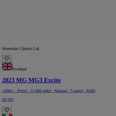
Waterside Classics Ltd
Scotland
2023 MG MG3 Excite
1498cc · Petrol · 23,866 miles · Manual · 5 speed · RHD
£8,395