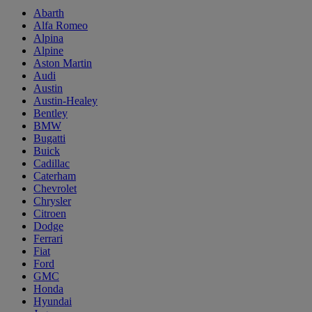
Abarth
Alfa Romeo
Alpina
Alpine
Aston Martin
Audi
Austin
Austin-Healey
Bentley
BMW
Bugatti
Buick
Cadillac
Caterham
Chevrolet
Chrysler
Citroen
Dodge
Ferrari
Fiat
Ford
GMC
Honda
Hyundai