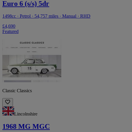
Euro 6 (s/s) 5dr
1498cc · Petrol · 54,757 miles · Manual · RHD
£4,690
Featured
Classic Classics
Lincolnshire
1968 MG MGC