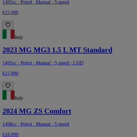
1495cc · Petrol · Manual · 5 speed
€15,990
Italy
2023 MG MG3 1.5 L MT Standard
1495cc · Petrol · Manual · 5 speed · LHD
€15,990
Italy
2024 MG ZS Comfort
1498cc · Petrol · Manual · 5 speed
€18,990