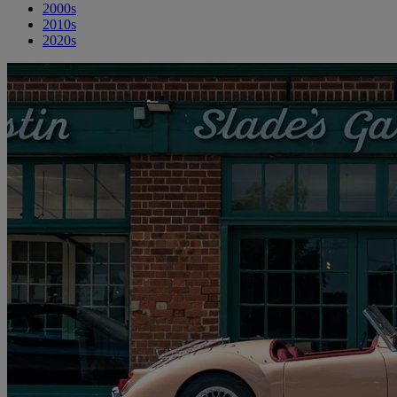
2000s
2010s
2020s