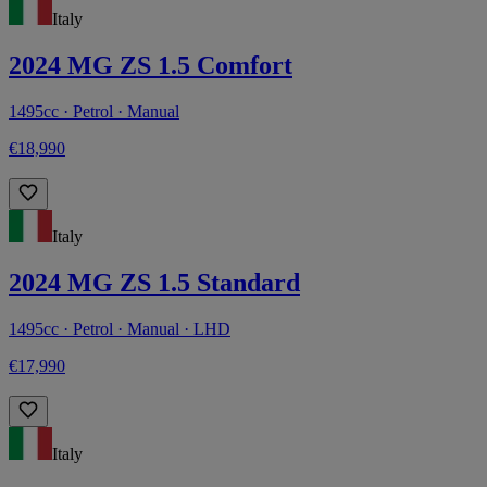
Italy
2024 MG ZS 1.5 Comfort
1495cc · Petrol · Manual
€18,990
Italy
2024 MG ZS 1.5 Standard
1495cc · Petrol · Manual · LHD
€17,990
Italy