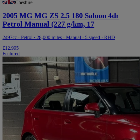
Cheshire
2005 MG MG ZS 2.5 180 Saloon 4dr
Petrol Manual (227 g/km, 17
2497cc · Petrol · 28,000 miles · Manual · 5 speed · RHD
£12,995
Featured