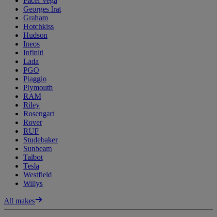
Facel Vega
Georges Irat
Graham
Hotchkiss
Hudson
Ineos
Infiniti
Lada
PGO
Piaggio
Plymouth
RAM
Riley
Rosengart
Rover
RUF
Studebaker
Sunbeam
Talbot
Tesla
Westfield
Willys
All makes