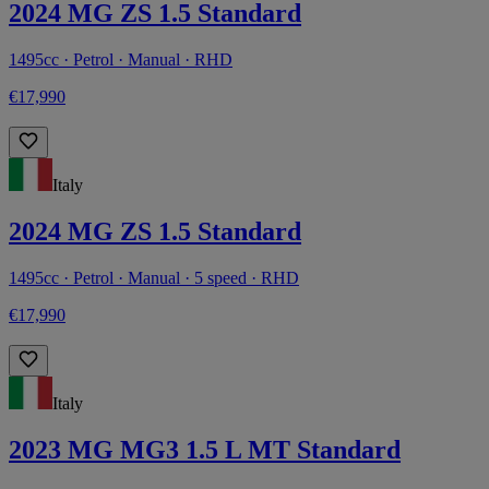
2024 MG ZS 1.5 Standard
1495cc · Petrol · Manual · RHD
€17,990
Italy
2024 MG ZS 1.5 Standard
1495cc · Petrol · Manual · 5 speed · RHD
€17,990
Italy
2023 MG MG3 1.5 L MT Standard