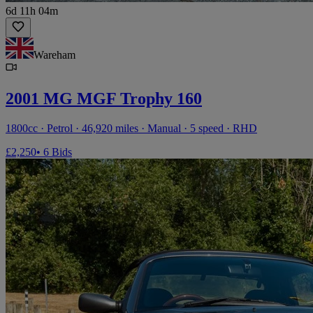
6d 11h 04m
Wareham
2001 MG MGF Trophy 160
1800cc · Petrol · 46,920 miles · Manual · 5 speed · RHD
£2,250
• 6 Bids