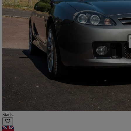
Starts: