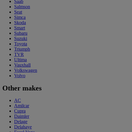
Saab
Salmson
Seat
Simca
Skoda
Smart
Subaru
Suzuki
Toyota
Triumph
TVR
Ultima
Vauxhall
Volkswagen
Volvo
Other makes
AC
Amilcar
Cupra
Daimler
Delage
Delahaye