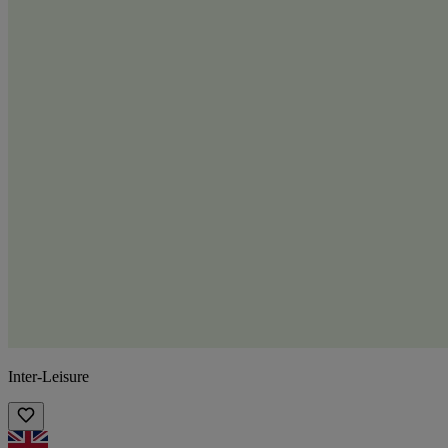
Inter-Leisure