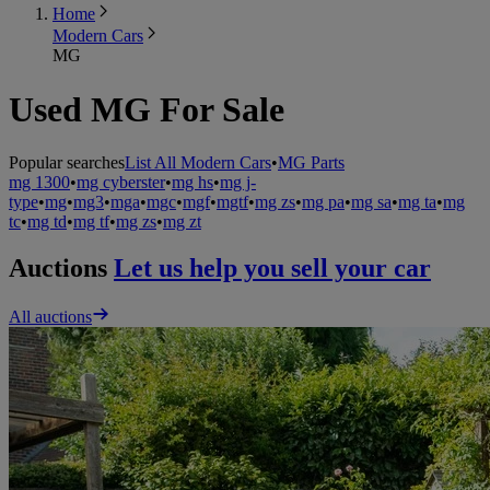
Home
Modern Cars
MG
Used MG For Sale
Popular searches
List All Modern Cars
•
MG Parts
mg 1300
•
mg cyberster
•
mg hs
•
mg j-
type
•
mg
•
mg3
•
mga
•
mgc
•
mgf
•
mgtf
•
mg zs
•
mg pa
•
mg sa
•
mg ta
•
mg
tc
•
mg td
•
mg tf
•
mg zs
•
mg zt
Auctions
Let us help you sell your car
All auctions