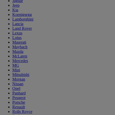
Jaguar
Jeep
Kia
Koenigsegg
Lamborghini
Lancia
Land Rover
Lexus
Lotus
Maserati
Maybach
Mazda
McLaren
Mercedes
MG
Mini
Mitsubishi
Morgan
Nissan
Opel
Panhard
Peugeot
Porsche
Renault
Rolls Royce