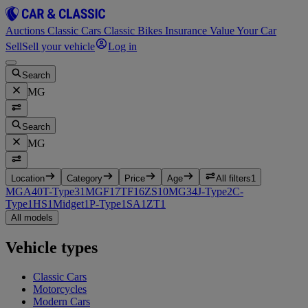
Auctions
Classic Cars
Classic Bikes
Insurance
Value Your Car
Sell
Sell your vehicle
Log in
Search
MG
Search
MG
Location
Category
Price
Age
All filters
1
MGA
40
T-Type
31
MGF
17
TF
16
ZS
10
MG3
4
J-Type
2
C-
Type
1
HS
1
Midget
1
P-Type
1
SA
1
ZT
1
All models
Vehicle types
Classic Cars
Motorcycles
Modern Cars