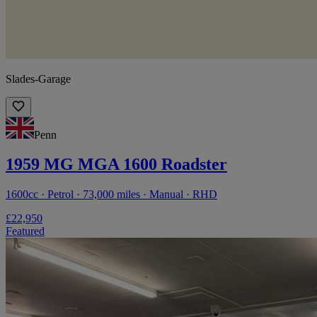
Slades-Garage
Penn
1959 MG MGA 1600 Roadster
1600cc · Petrol · 73,000 miles · Manual · RHD
£22,950
Featured