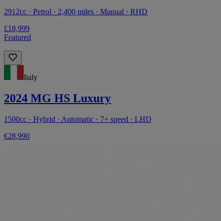
2912cc · Petrol · 2,400 miles · Manual · RHD
£18,999
Featured
Italy
2024 MG HS Luxury
1500cc · Hybrid · Automatic · 7+ speed · LHD
€28,990