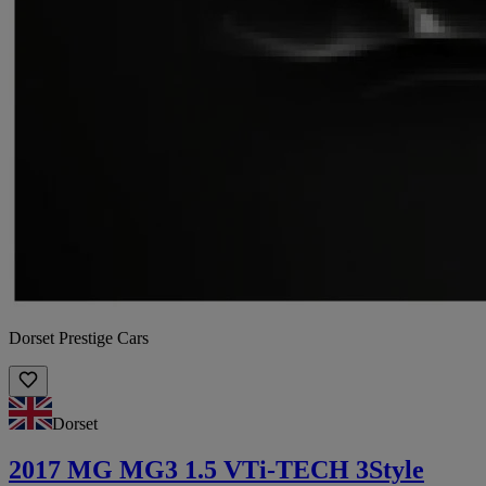
Dorset Prestige Cars
Dorset
2017 MG MG3 1.5 VTi-TECH 3Style