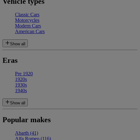
Vehicle types
Classic Cars
Motorcycles
Modern Cars
American Cars
Show all
Eras
Pre 1920
1920s
1930s
1940s
Show all
Popular makes
Abarth
(41)
Alfa Romeo
(116)