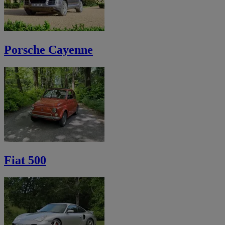
Porsche Cayenne
Fiat 500