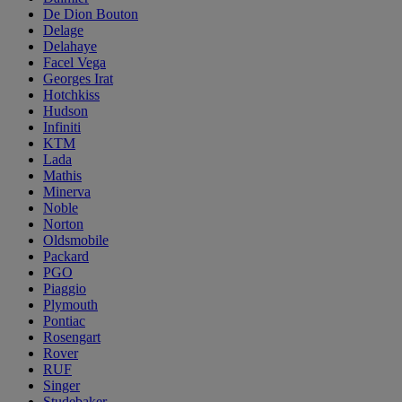
De Dion Bouton
Delage
Delahaye
Facel Vega
Georges Irat
Hotchkiss
Hudson
Infiniti
KTM
Lada
Mathis
Minerva
Noble
Norton
Oldsmobile
Packard
PGO
Piaggio
Plymouth
Pontiac
Rosengart
Rover
RUF
Singer
Studebaker