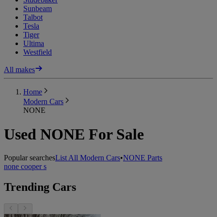
Sunbeam
Talbot
Tesla
Tiger
Ultima
Westfield
All makes
Home
Modern Cars
NONE
Used NONE For Sale
Popular searches
List All Modern Cars
•
NONE Parts
none cooper s
Trending Cars