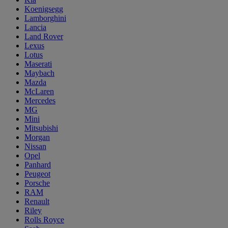
Koenigsegg
Lamborghini
Lancia
Land Rover
Lexus
Lotus
Maserati
Maybach
Mazda
McLaren
Mercedes
MG
Mini
Mitsubishi
Morgan
Nissan
Opel
Panhard
Peugeot
Porsche
RAM
Renault
Riley
Rolls Royce