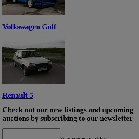
Volkswagen Golf
Renault 5
Check out our new listings and upcoming
auctions by subscribing to our newsletter
Enter your email address