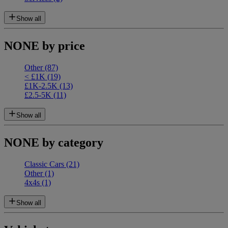
Show all
NONE by price
Other
(87)
< £1K
(19)
£1K-2.5K
(13)
£2.5-5K
(11)
Show all
NONE by category
Classic Cars
(21)
Other
(1)
4x4s
(1)
Show all