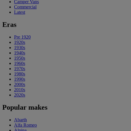
Camper Vans
Commercial
Latest
Eras
Pre 1920
1920s
1930s
1940s
1950s
1960s
1970s
1980s
1990s
2000s
2010s
2020s
Popular makes
Abarth
Alfa Romeo
Alpina