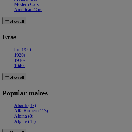
Modern Cars
American Cars
Show all
Eras
Pre 1920
1920s
1930s
1940s
Show all
Popular makes
Abarth
(37)
Alfa Romeo
(113)
Alpina
(8)
Alpine
(41)