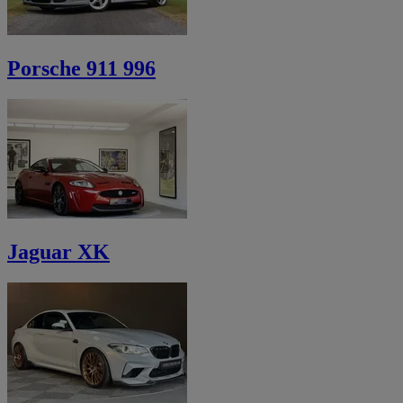
Porsche 911 996
Jaguar XK