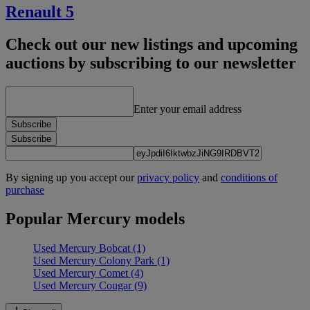
Renault 5
Check out our new listings and upcoming
auctions by subscribing to our newsletter
Enter your email address
Subscribe
Subscribe
By signing up you accept our
privacy policy
and
conditions of
purchase
Popular Mercury models
Used Mercury Bobcat
(1)
Used Mercury Colony Park
(1)
Used Mercury Comet
(4)
Used Mercury Cougar
(9)