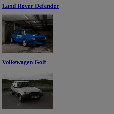
Land Rover Defender
Volkswagen Golf