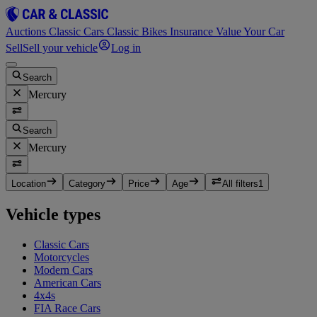
Auctions
Classic Cars
Classic Bikes
Insurance
Value Your Car
Sell
Sell your vehicle
Log in
Search
Mercury
Search
Mercury
Location
Category
Price
Age
All filters
1
Vehicle types
Classic Cars
Motorcycles
Modern Cars
American Cars
4x4s
FIA Race Cars