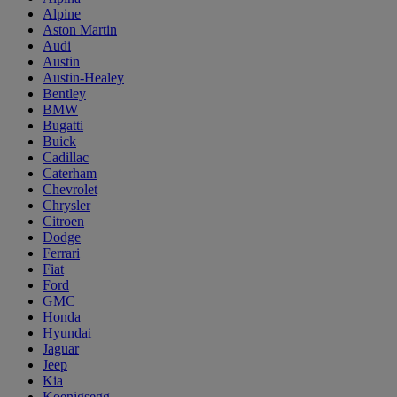
Alpine
Aston Martin
Audi
Austin
Austin-Healey
Bentley
BMW
Bugatti
Buick
Cadillac
Caterham
Chevrolet
Chrysler
Citroen
Dodge
Ferrari
Fiat
Ford
GMC
Honda
Hyundai
Jaguar
Jeep
Kia
Koenigsegg