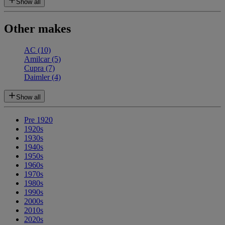
Show all
Other makes
AC
(10)
Amilcar
(5)
Cupra
(7)
Daimler
(4)
Show all
Pre 1920
1920s
1930s
1940s
1950s
1960s
1970s
1980s
1990s
2000s
2010s
2020s