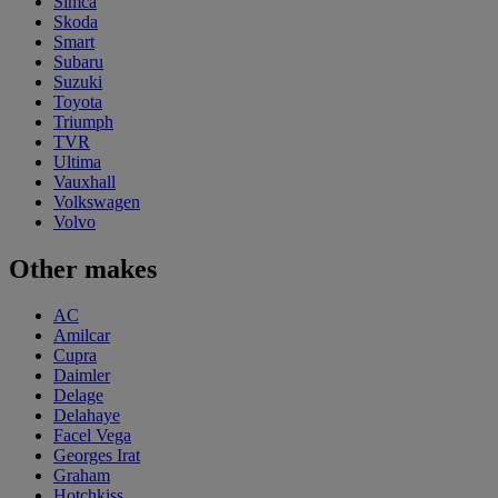
Simca
Skoda
Smart
Subaru
Suzuki
Toyota
Triumph
TVR
Ultima
Vauxhall
Volkswagen
Volvo
Other makes
AC
Amilcar
Cupra
Daimler
Delage
Delahaye
Facel Vega
Georges Irat
Graham
Hotchkiss