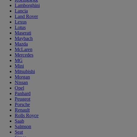
Lamborghini
Lancia
Land Rover
Lexus
Lotus
Maserati
Maybach
Mazda
McLaren
Mercedes
MG
Mini
Mitsubishi
Morgan
Nissan
Opel
Panhard
Peugeot
Porsche
Renault
Rolls Royce
Saab
Salmson
Seat