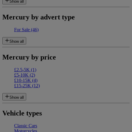
Show all
Mercury by advert type
For Sale
(46)
Show all
Mercury by price
£2.5-5K
(1)
£5-10K
(2)
£10-15K
(4)
£15-25K
(12)
Show all
Vehicle types
Classic Cars
Motorcycles