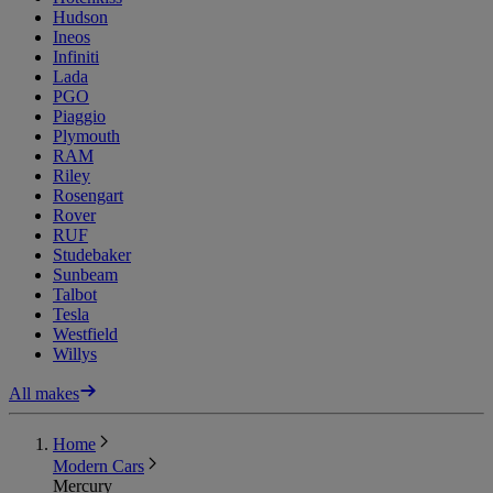
Hudson
Ineos
Infiniti
Lada
PGO
Piaggio
Plymouth
RAM
Riley
Rosengart
Rover
RUF
Studebaker
Sunbeam
Talbot
Tesla
Westfield
Willys
All makes
Home
Modern Cars
Mercury