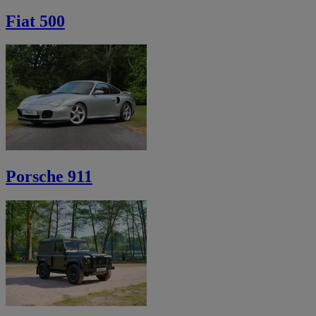
Fiat 500
Porsche 911