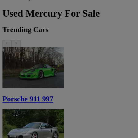
Used Mercury For Sale
Trending Cars
Porsche 911 997