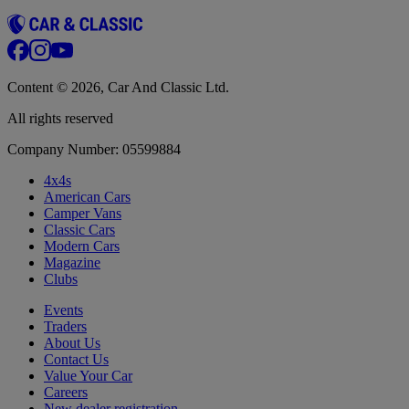
Content © 2026, Car And Classic Ltd.
All rights reserved
Company Number: 05599884
4x4s
American Cars
Camper Vans
Classic Cars
Modern Cars
Magazine
Clubs
Events
Traders
About Us
Contact Us
Value Your Car
Careers
New dealer registration