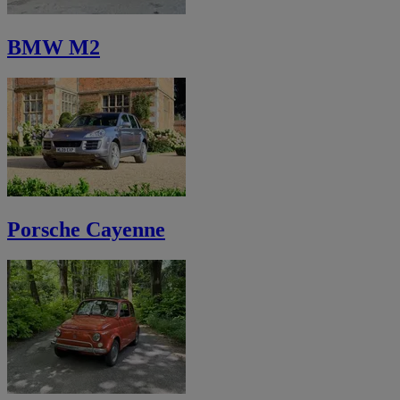
BMW M2
Porsche Cayenne