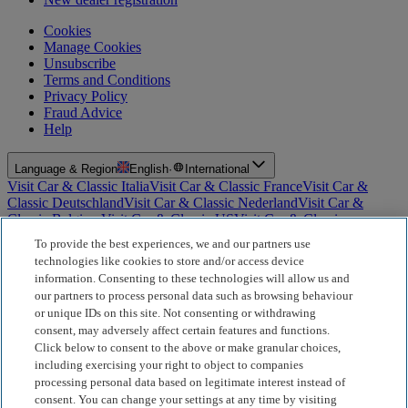
Cookies
Manage Cookies
Unsubscribe
Terms and Conditions
Privacy Policy
Fraud Advice
Help
Language & Region
English
·
International
Visit Car & Classic Italia
Visit Car & Classic France
Visit Car &
Classic Deutschland
Visit Car & Classic Nederland
Visit Car &
Classic Belgium
Visit Car & Classic US
Visit Car & Classic
Australia
Visit Car & Classic Spain
Visit Car & Classic Portugal
Visit
To provide the best experiences, we and our partners use
Car & Classic Sverige
technologies like cookies to store and/or access device
information. Consenting to these technologies will allow us and
For Insurance Products: Car and Classic Limited is an Appointed
our partners to process personal data such as browsing behaviour
Representative of Bluefriars Brokers Limited (FCA Firm Reference
or unique IDs on this site. Not consenting or withdrawing
Number 604987), which is authorised and regulated by the
consent, may adversely affect certain features and functions.
Financial Conduct Authority for the distribution of insurance
Click below to consent to the above or make granular choices,
products. For Finance Products: Car and Classic Limited is an
Introducer Appointed Representative (IAR) of Motiv Finance
including exercising your right to object to companies
Limited (FCA Firm Reference Number 827288), which is
processing personal data based on legitimate interest instead of
authorised and regulated by the Financial Conduct Authority. Our
consent. You can change your settings at any time by visiting