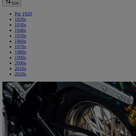
Sort
Pre 1920
1920s
1930s
1940s
1950s
1960s
1970s
1980s
1990s
2000s
2010s
2020s