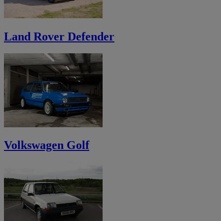
Land Rover Defender
Volkswagen Golf