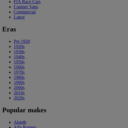
FIA Race Cars
Camper Vans
Commercial
Latest
Eras
Pre 1920
1920s
1930s
1940s
1950s
1960s
1970s
1980s
1990s
2000s
2010s
2020s
Popular makes
Abarth
Alfa Romeo