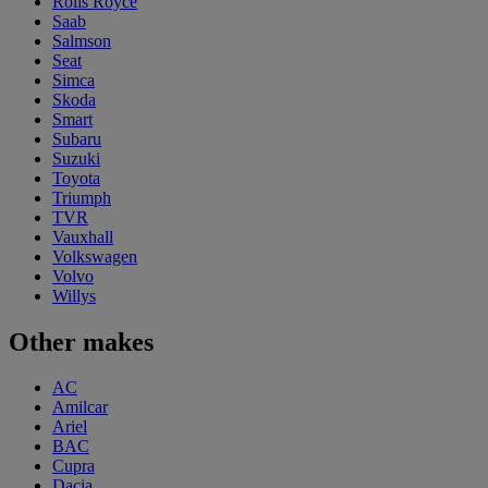
Rolls Royce
Saab
Salmson
Seat
Simca
Skoda
Smart
Subaru
Suzuki
Toyota
Triumph
TVR
Vauxhall
Volkswagen
Volvo
Willys
Other makes
AC
Amilcar
Ariel
BAC
Cupra
Dacia