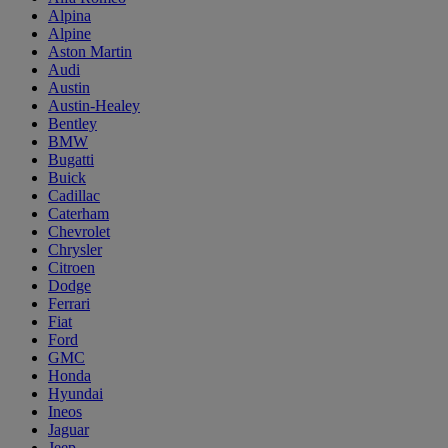
Alpina
Alpine
Aston Martin
Audi
Austin
Austin-Healey
Bentley
BMW
Bugatti
Buick
Cadillac
Caterham
Chevrolet
Chrysler
Citroen
Dodge
Ferrari
Fiat
Ford
GMC
Honda
Hyundai
Ineos
Jaguar
Jeep