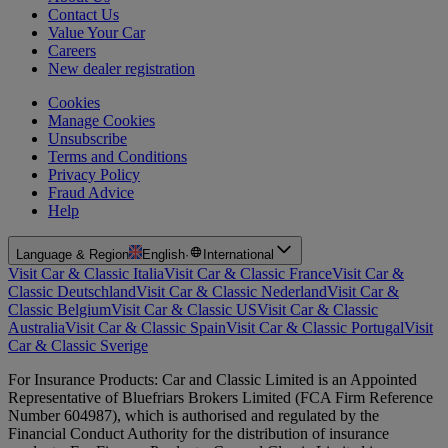
Contact Us
Value Your Car
Careers
New dealer registration
Cookies
Manage Cookies
Unsubscribe
Terms and Conditions
Privacy Policy
Fraud Advice
Help
Language & Region
English
·
International
Visit Car & Classic Italia
Visit Car & Classic France
Visit Car &
Classic Deutschland
Visit Car & Classic Nederland
Visit Car &
Classic Belgium
Visit Car & Classic US
Visit Car & Classic
Australia
Visit Car & Classic Spain
Visit Car & Classic Portugal
Visit
Car & Classic Sverige
For Insurance Products: Car and Classic Limited is an Appointed
Representative of Bluefriars Brokers Limited (FCA Firm Reference
Number 604987), which is authorised and regulated by the
Financial Conduct Authority for the distribution of insurance