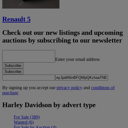
Renault 5
Check out our new listings and upcoming
auctions by subscribing to our newsletter
Enter your email address
Subscribe
Subscribe
By signing up you accept our
privacy policy
and
conditions of
purchase
Harley Davidson by advert type
For Sale
(389)
Wanted
(6)
For Sale by Auction
(4)