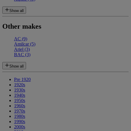
Show all
Other makes
AC
(9)
Amilcar
(5)
Ariel
(3)
BAC
(3)
Show all
Pre 1920
1920s
1930s
1940s
1950s
1960s
1970s
1980s
1990s
2000s