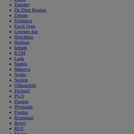
Daimler
De Dion Bouton
Delage
Delahaye
Facel Vega
Georges Irat
Hotchkiss
Hudson
Infiniti
KTM
Lada
Mathis
Minerva
Noble
Norton
Oldsmobile
Packard
PGO
Piaggio
Plymouth
Pontiac
Rosengart
Rover
RUF
Singer