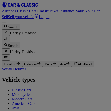
Auctions
Classic Cars
Classic Bikes
Insurance
Value Your Car
Sell
Sell your vehicle
Log in
Search
Harley Davidson
Search
Harley Davidson
Location
Category
Price
Age
All filters
1
Softail Deluxe
1
Vehicle types
Classic Cars
Motorcycles
Modern Cars
American Cars
4x4s