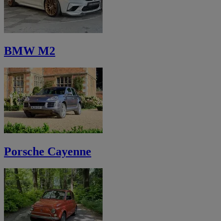
BMW M2
Porsche Cayenne