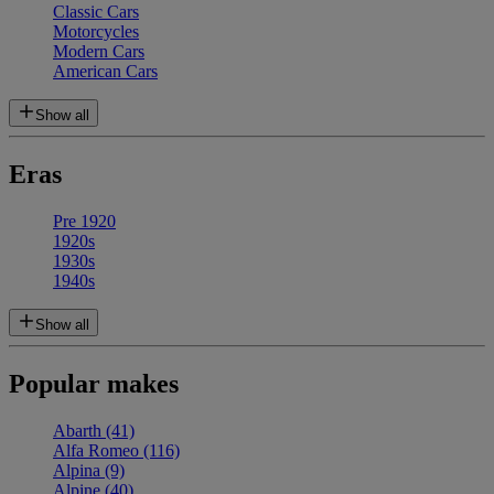
Classic Cars
Motorcycles
Modern Cars
American Cars
Show all
Eras
Pre 1920
1920s
1930s
1940s
Show all
Popular makes
Abarth
(41)
Alfa Romeo
(116)
Alpina
(9)
Alpine
(40)