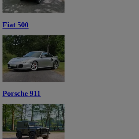
Fiat 500
Porsche 911