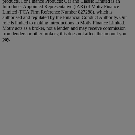
products. For Finance Products: Car and Classic Limited is an
Introducer Appointed Representative (IAR) of Motiv Finance
Limited (FCA Firm Reference Number 827288), which is
authorised and regulated by the Financial Conduct Authority. Our
role is limited to making introductions to Motiv Finance Limited.
Motiv acts as a broker, not a lender, and may receive commission
from lenders or other brokers; this does not affect the amount you
pay.