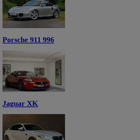
Porsche 911 996
Jaguar XK