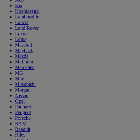
Kia
Koenigsegg
Lamborghini
Lancia
Land Rover
Lexus
Lotus
Maserati
Maybach
Mazda
McLaren
Mercedes
MG
Mini
Mitsubishi
Morgan
Nissan
Opel
Panhard
Peugeot
Porsche
RAM
Renault
Riley