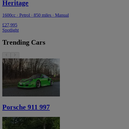
Heritage
1600cc · Petrol · 850 miles · Manual
£27,995
Spotlight
Trending Cars
Porsche 911 997