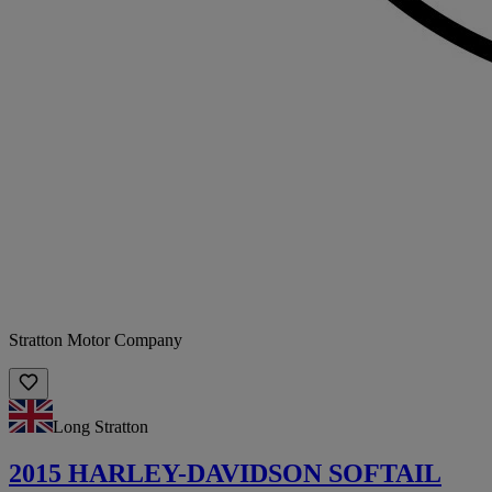
Stratton Motor Company
Long Stratton
2015 HARLEY-DAVIDSON SOFTAIL