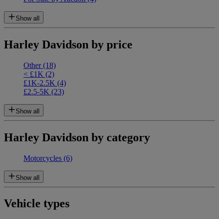
Show all
Harley Davidson by price
Other
(18)
< £1K
(2)
£1K-2.5K
(4)
£2.5-5K
(23)
Show all
Harley Davidson by category
Motorcycles
(6)
Show all
Vehicle types