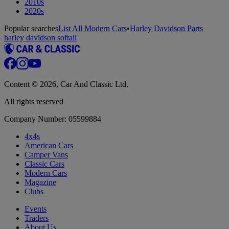
2010s
2020s
Popular searches
List All Modern Cars
•
Harley Davidson Parts
harley davidson softail
Content © 2026, Car And Classic Ltd.
All rights reserved
Company Number: 05599884
4x4s
American Cars
Camper Vans
Classic Cars
Modern Cars
Magazine
Clubs
Events
Traders
About Us