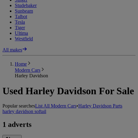
Studebaker
Sunbeam
Talbot
Tesla
Tiger
Ultima
Westfield
All makes
Home
Modern Cars
Harley Davidson
Used Harley Davidson For Sale
Popular searches
List All Modern Cars
•
Harley Davidson Parts
harley davidson softail
1 adverts