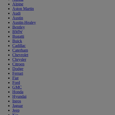
Alpine
Aston Martin
Audi
Austin
Austin-Healey
Bentley
BMW
Bugatti
Buick
Cadillac
Caterham
Chevrolet
Chrysler
Citroen
Dodge
Ferrari
Fiat
Ford
GMC
Honda
Hyundai
Ineos
Jaguar
Jeep
Kia