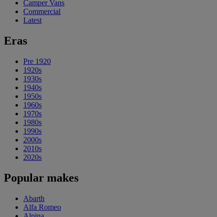
Camper Vans
Commercial
Latest
Eras
Pre 1920
1920s
1930s
1940s
1950s
1960s
1970s
1980s
1990s
2000s
2010s
2020s
Popular makes
Abarth
Alfa Romeo
Alpina