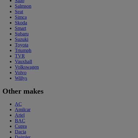
Saab
Salmson
Seat
Simca
Skoda
Smart
Subaru
Suzuki
Toyota
Triumph
TVR
Vauxhall
Volkswagen
Volvo
Willys
Other makes
AC
Amilcar
Ariel
BAC
Cupra
Dacia
Daimler