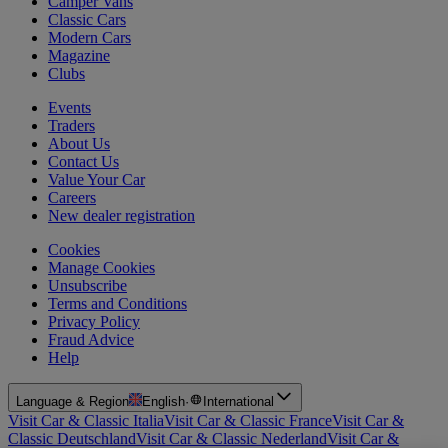
Camper Vans
Classic Cars
Modern Cars
Magazine
Clubs
Events
Traders
About Us
Contact Us
Value Your Car
Careers
New dealer registration
Cookies
Manage Cookies
Unsubscribe
Terms and Conditions
Privacy Policy
Fraud Advice
Help
Language & Region
English
·
International
Visit Car & Classic Italia
Visit Car & Classic France
Visit Car &
Classic Deutschland
Visit Car & Classic Nederland
Visit Car &