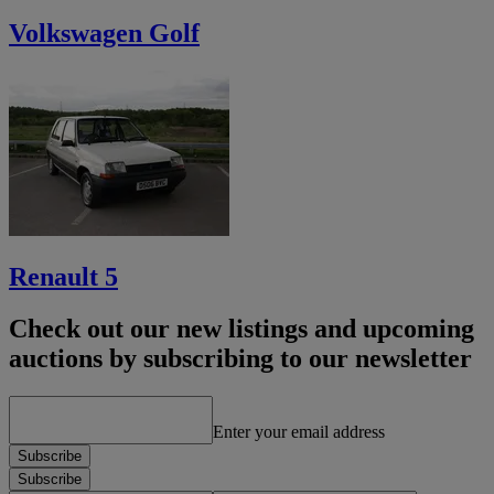
Volkswagen Golf
Renault 5
Check out our new listings and upcoming
auctions by subscribing to our newsletter
Enter your email address
Subscribe
Subscribe