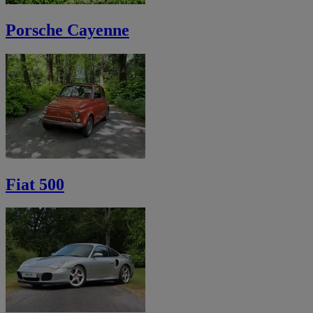
Porsche Cayenne
Fiat 500