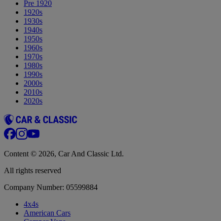
Pre 1920
1920s
1930s
1940s
1950s
1960s
1970s
1980s
1990s
2000s
2010s
2020s
Content © 2026, Car And Classic Ltd.
All rights reserved
Company Number: 05599884
4x4s
American Cars