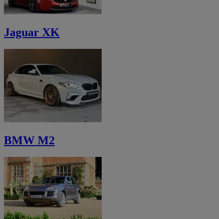
Jaguar XK
BMW M2