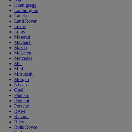
Koenigsegg
Lamborghini
Lancia
Land Rover
Lexus
Lotus
Maserati
Maybach
Mazda
McLaren
Mercedes
MG
Mini
Mitsubishi
Morgan
Nissan
Opel
Panhard
Peugeot
Porsche
RAM
Renault
Riley
Rolls Royce