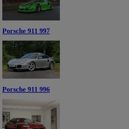
Porsche 911 997
Porsche 911 996