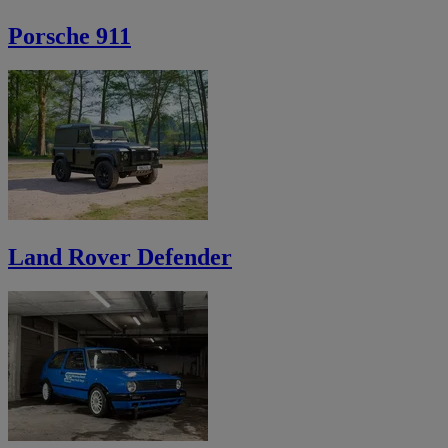
Porsche 911
Land Rover Defender