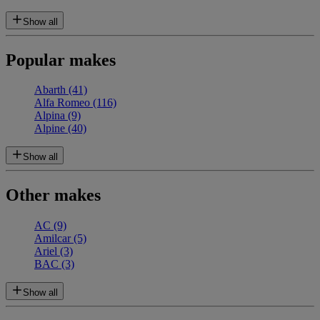
Show all
Popular makes
Abarth
(41)
Alfa Romeo
(116)
Alpina
(9)
Alpine
(40)
Show all
Other makes
AC
(9)
Amilcar
(5)
Ariel
(3)
BAC
(3)
Show all