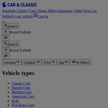
Auctions
Classic Cars
Classic Bikes
Insurance
Value Your Car
Sell
Sell your vehicle
Log in
Search
Royal Enfield
Search
Royal Enfield
Location
Category
Price
Age
All filters
1
Vehicle types
Classic Cars
Motorcycles
Modern Cars
American Cars
4x4s
FIA Race Cars