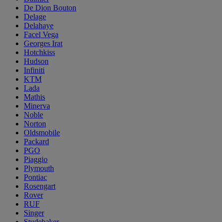
De Dion Bouton
Delage
Delahaye
Facel Vega
Georges Irat
Hotchkiss
Hudson
Infiniti
KTM
Lada
Mathis
Minerva
Noble
Norton
Oldsmobile
Packard
PGO
Piaggio
Plymouth
Pontiac
Rosengart
Rover
RUF
Singer
Studebaker