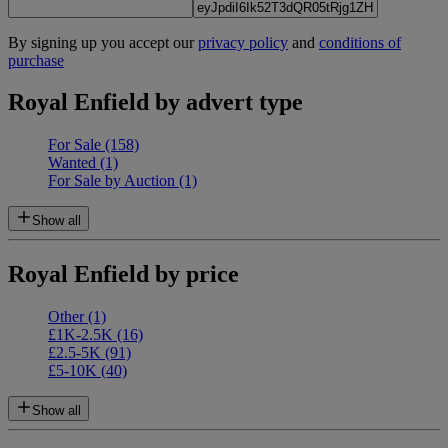
By signing up you accept our
privacy policy
and
conditions of
purchase
Royal Enfield by advert type
For Sale
(158)
Wanted
(1)
For Sale by Auction
(1)
Show all
Royal Enfield by price
Other
(1)
£1K-2.5K
(16)
£2.5-5K
(91)
£5-10K
(40)
Show all