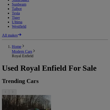
Sunbeam
Talbot
Tesla
Tiger
Ultima
Westfield
All makes
Home
Modern Cars
Royal Enfield
Used Royal Enfield For Sale
Trending Cars