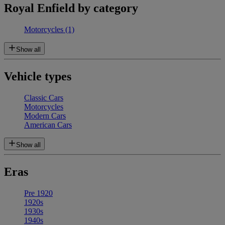
Royal Enfield by category
Motorcycles
(1)
Show all
Vehicle types
Classic Cars
Motorcycles
Modern Cars
American Cars
Show all
Eras
Pre 1920
1920s
1930s
1940s