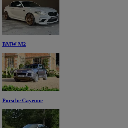
BMW M2
Porsche Cayenne