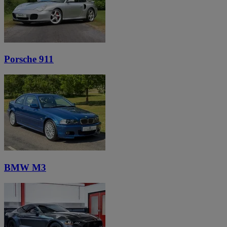
Porsche 911
BMW M3