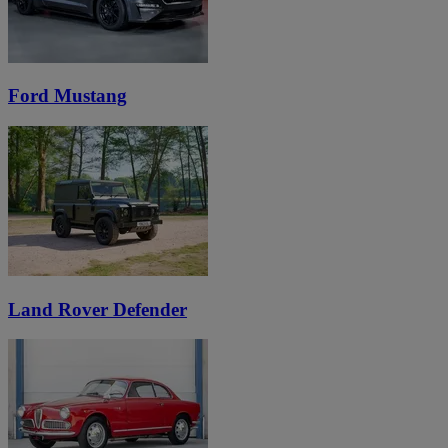
Ford Mustang
Land Rover Defender