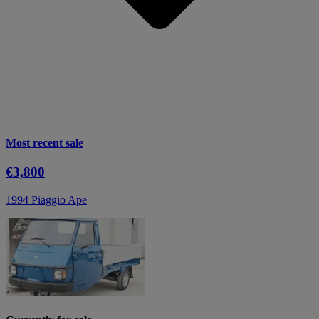
Most recent sale
€3,800
1994 Piaggio Ape