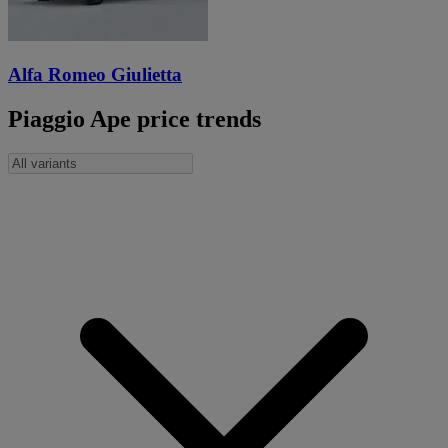
Alfa Romeo Giulietta
Piaggio Ape price trends