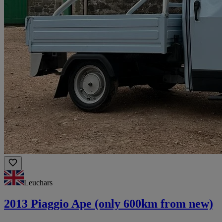
Leuchars
2013 Piaggio Ape (only 600km from new)