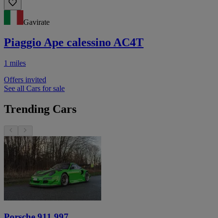
Gavirate
Piaggio Ape calessino AC4T
1 miles
Offers invited
See all Cars for sale
Trending Cars
Porsche 911 997