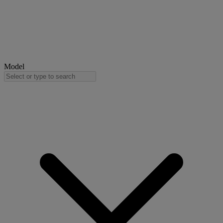
Model