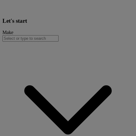
Let's start
Make