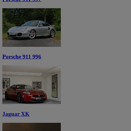
Porsche 911 996
Jaguar XK