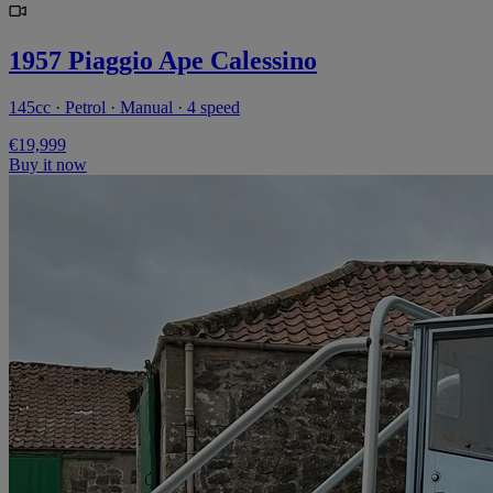
1957 Piaggio Ape Calessino
145cc · Petrol · Manual · 4 speed
€19,999
Buy it now