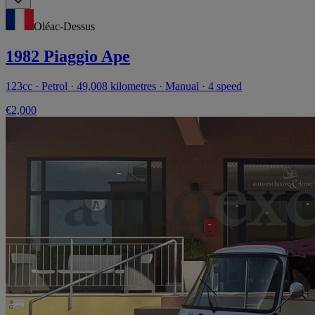
Oléac-Dessus
1982 Piaggio Ape
123cc · Petrol · 49,008 kilometres · Manual · 4 speed
€2,000