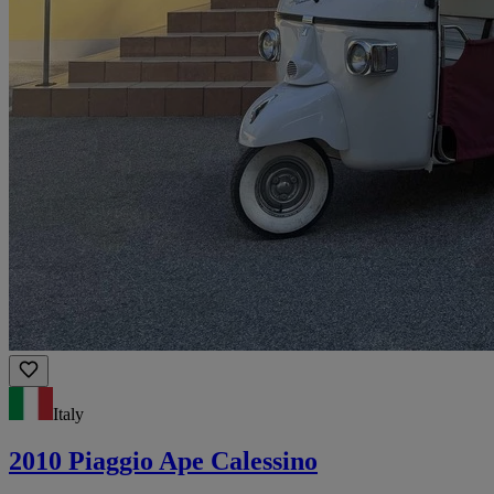
Italy
2010 Piaggio Ape Calessino