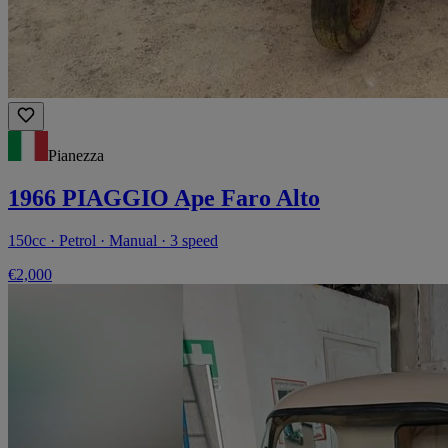
Pianezza
1966 PIAGGIO Ape Faro Alto
150cc · Petrol · Manual · 3 speed
€2,000