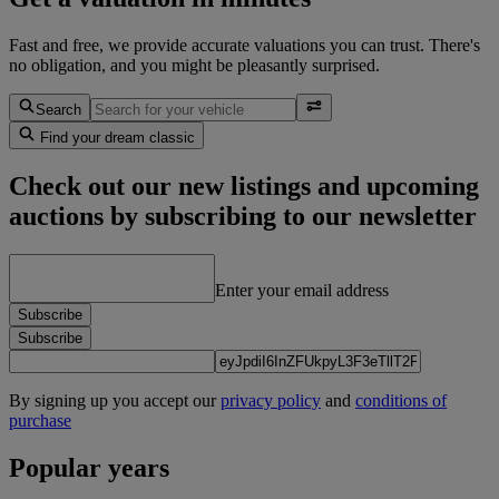
Fast and free, we provide accurate valuations you can trust. There's
no obligation, and you might be pleasantly surprised.
Search
Find your dream classic
Check out our new listings and upcoming
auctions by subscribing to our newsletter
Enter your email address
Subscribe
Subscribe
By signing up you accept our
privacy policy
and
conditions of
purchase
Popular years