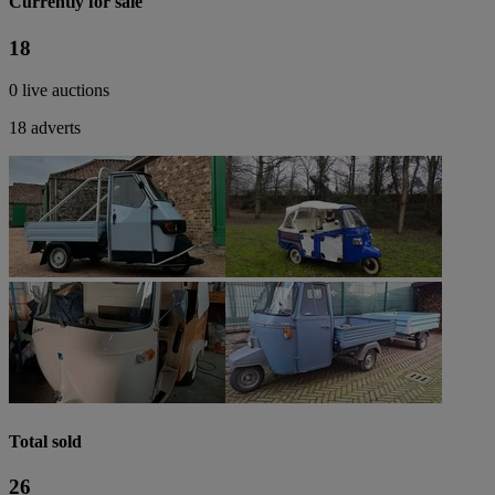
Currently for sale
18
0 live auctions
18 adverts
Total sold
26