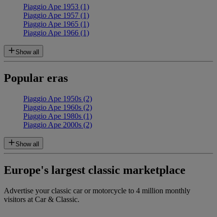
Piaggio Ape 1953 (1)
Piaggio Ape 1957 (1)
Piaggio Ape 1965 (1)
Piaggio Ape 1966 (1)
Show all
Popular eras
Piaggio Ape 1950s (2)
Piaggio Ape 1960s (2)
Piaggio Ape 1980s (1)
Piaggio Ape 2000s (2)
Show all
Europe's largest classic marketplace
Advertise your classic car or motorcycle to 4 million monthly
visitors at Car & Classic.