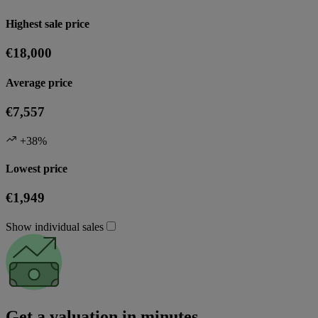
Highest sale price
€18,000
Average price
€7,557
+38%
Lowest price
€1,949
Show individual sales
Get a valuation in minutes