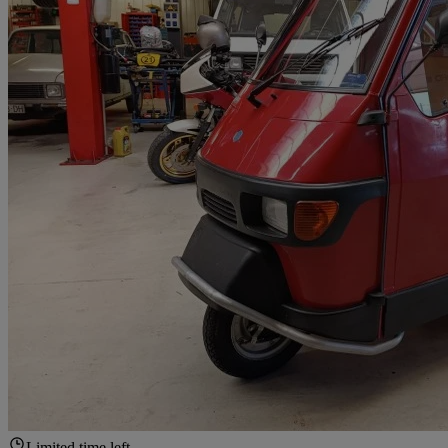
Limited time left