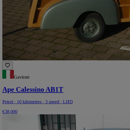
Gavirate
Ape Calessino AB1T
Petrol · 10 kilometres · 3 speed · LHD
€38,000