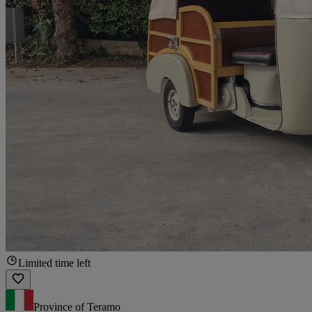
Limited time left
Province of Teramo