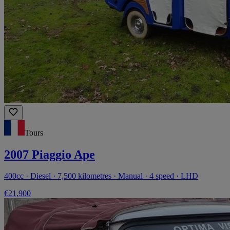
Tours
2007 Piaggio Ape
400cc · Diesel · 7,500 kilometres · Manual · 4 speed · LHD
€21,900