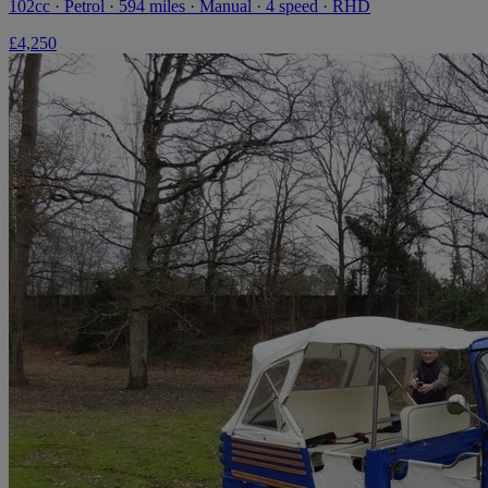
102cc · Petrol · 594 miles · Manual · 4 speed · RHD
£4,250