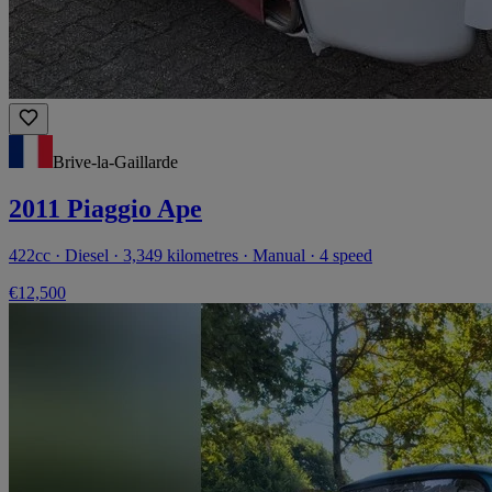
Brive-la-Gaillarde
2011 Piaggio Ape
422cc · Diesel · 3,349 kilometres · Manual · 4 speed
€12,500