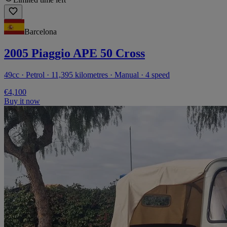
Barcelona
2005 Piaggio APE 50 Cross
49cc · Petrol · 11,395 kilometres · Manual · 4 speed
€4,100
Buy it now