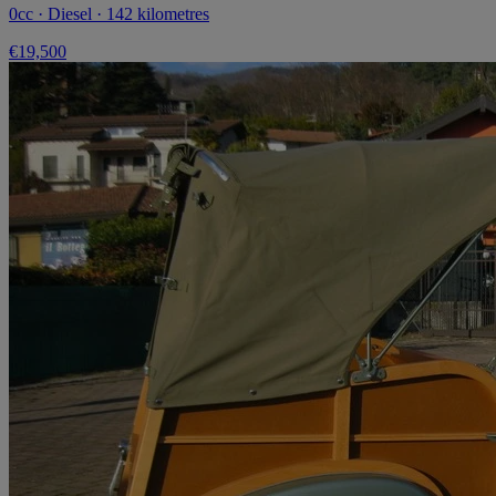
0cc · Diesel · 142 kilometres
€19,500