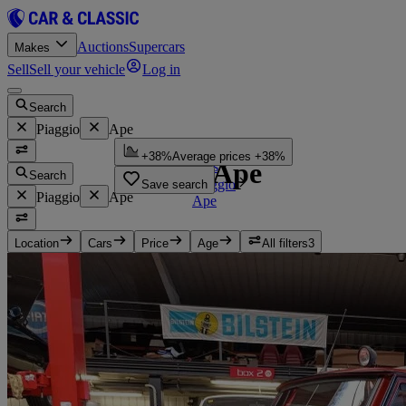
Auctions
Supercars
Makes
Sell
Sell your vehicle
Log in
Search
Piaggio
Ape
Home
+38%
Average prices +38%
Piaggio Ape
Cars
Search
Piaggio
Save search
Piaggio
Ape
Ape
Location
Cars
Price
Age
All filters
3