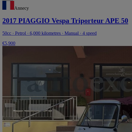
Annecy
2017 PIAGGIO Vespa Triporteur APE 50
50cc · Petrol · 6,000 kilometres · Manual · 4 speed
€5,900