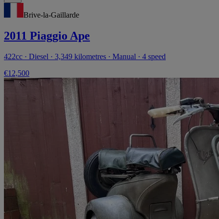
Brive-la-Gaillarde
2011 Piaggio Ape
422cc · Diesel · 3,349 kilometres · Manual · 4 speed
€12,500