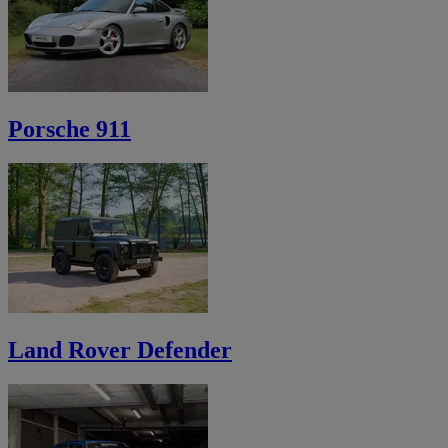
Porsche 911
Land Rover Defender