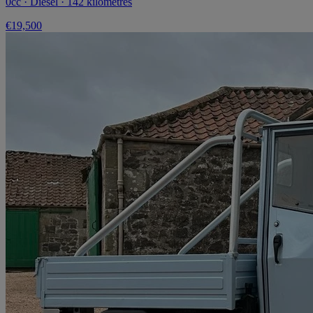
0cc · Diesel · 142 kilometres
€19,500