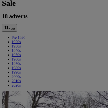
Sale
18 adverts
Sort
Pre 1920
1920s
1930s
1940s
1950s
1960s
1970s
1980s
1990s
2000s
2010s
2020s