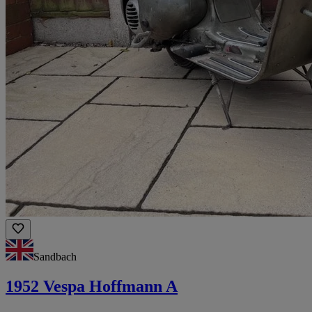
Sandbach
1952 Vespa Hoffmann A