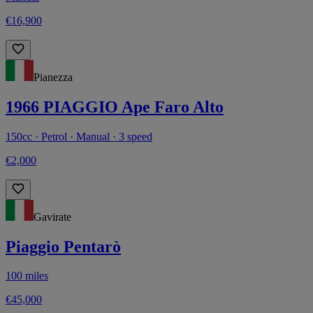
€16,900
Pianezza
1966 PIAGGIO Ape Faro Alto
150cc · Petrol · Manual · 3 speed
€2,000
Gavirate
Piaggio Pentarò
100 miles
€45,000