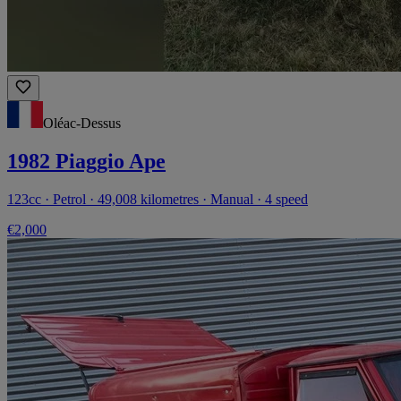
Oléac-Dessus
1982 Piaggio Ape
123cc · Petrol · 49,008 kilometres · Manual · 4 speed
€2,000