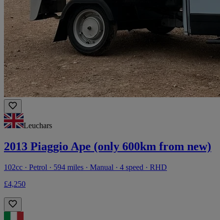
Leuchars
2013 Piaggio Ape (only 600km from new)
102cc · Petrol · 594 miles · Manual · 4 speed · RHD
£4,250