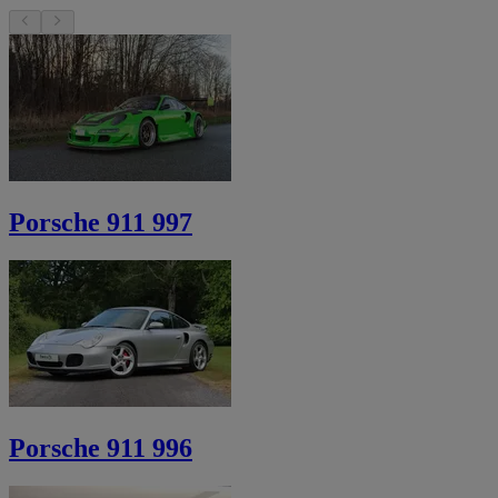
Porsche 911 997
Porsche 911 996