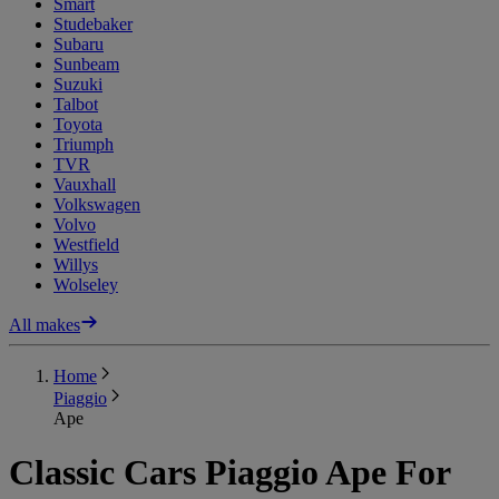
Smart
Studebaker
Subaru
Sunbeam
Suzuki
Talbot
Toyota
Triumph
TVR
Vauxhall
Volkswagen
Volvo
Westfield
Willys
Wolseley
All makes
Home
Piaggio
Ape
Classic Cars Piaggio Ape For