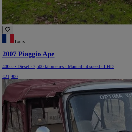
Tours
2007 Piaggio Ape
400cc · Diesel · 7,500 kilometres · Manual · 4 speed · LHD
€21,900