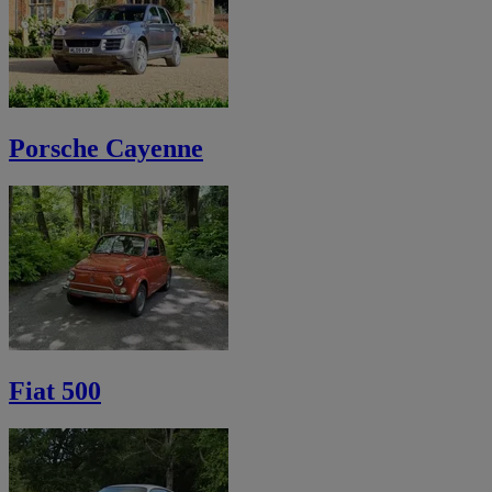
Porsche Cayenne
Fiat 500