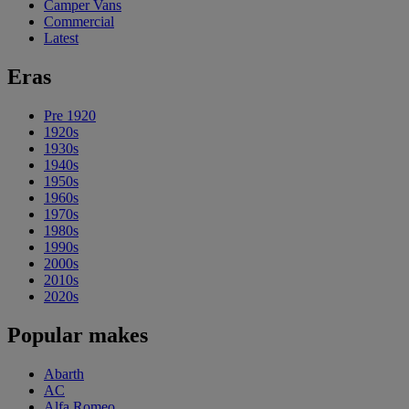
Camper Vans
Commercial
Latest
Eras
Pre 1920
1920s
1930s
1940s
1950s
1960s
1970s
1980s
1990s
2000s
2010s
2020s
Popular makes
Abarth
AC
Alfa Romeo