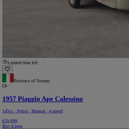
Limited time left
Province of Teramo
1957 Piaggio Ape Calessino
145cc · Petrol · Manual · 4 speed
€19,999
Buy it now