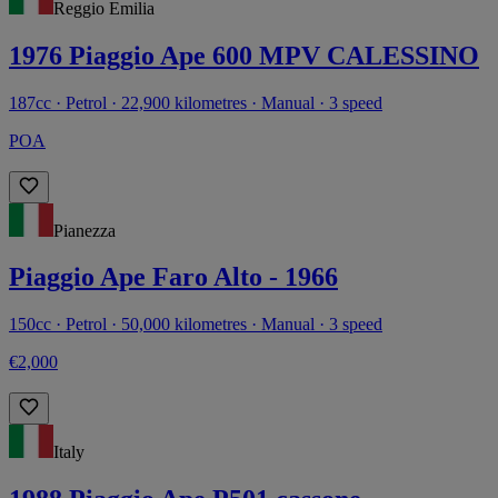
Reggio Emilia
1976 Piaggio Ape 600 MPV CALESSINO
187cc · Petrol · 22,900 kilometres · Manual · 3 speed
POA
Pianezza
Piaggio Ape Faro Alto - 1966
150cc · Petrol · 50,000 kilometres · Manual · 3 speed
€2,000
Italy