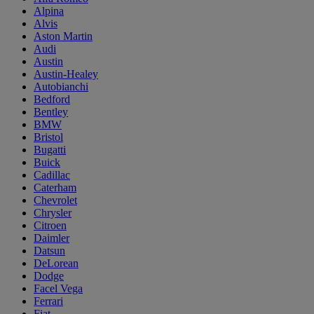
Alpina
Alvis
Aston Martin
Audi
Austin
Austin-Healey
Autobianchi
Bedford
Bentley
BMW
Bristol
Bugatti
Buick
Cadillac
Caterham
Chevrolet
Chrysler
Citroen
Daimler
Datsun
DeLorean
Dodge
Facel Vega
Ferrari
Fiat