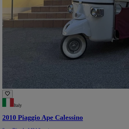
Italy
2010 Piaggio Ape Calessino