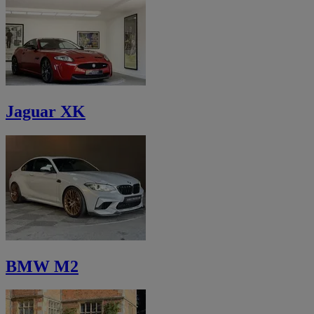
Jaguar XK
BMW M2