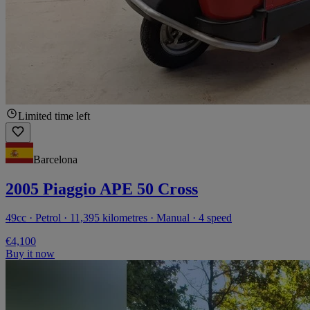
Limited time left
Barcelona
2005 Piaggio APE 50 Cross
49cc · Petrol · 11,395 kilometres · Manual · 4 speed
€4,100
Buy it now