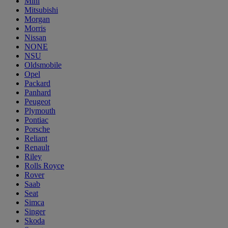
Mini
Mitsubishi
Morgan
Morris
Nissan
NONE
NSU
Oldsmobile
Opel
Packard
Panhard
Peugeot
Plymouth
Pontiac
Porsche
Reliant
Renault
Riley
Rolls Royce
Rover
Saab
Seat
Simca
Singer
Skoda