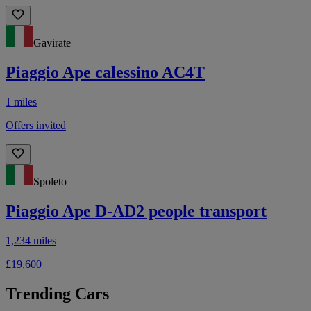
Gavirate
Piaggio Ape calessino AC4T
1 miles
Offers invited
Spoleto
Piaggio Ape D-AD2 people transport
1,234 miles
£19,600
Trending Cars