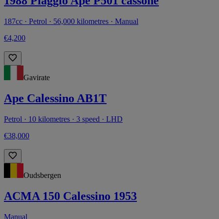
1988 Piaggio Ape P501 cassone
187cc · Petrol · 56,000 kilometres · Manual
€4,200
Gavirate
Ape Calessino AB1T
Petrol · 10 kilometres · 3 speed · LHD
€38,000
Oudsbergen
ACMA 150 Calessino 1953
Manual