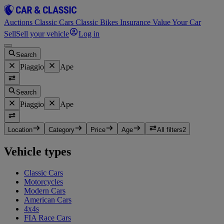
Auctions
Classic Cars
Classic Bikes
Insurance
Value Your Car
Sell
Sell your vehicle
Log in
Search
Piaggio
Ape
Search
Piaggio
Ape
Location
Category
Price
Age
All filters
2
Vehicle types
Classic Cars
Motorcycles
Modern Cars
American Cars
4x4s
FIA Race Cars