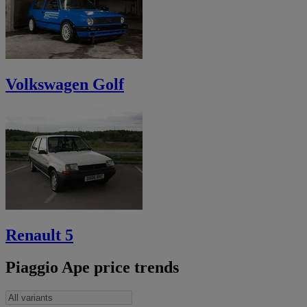
Volkswagen Golf
Renault 5
Piaggio Ape price trends