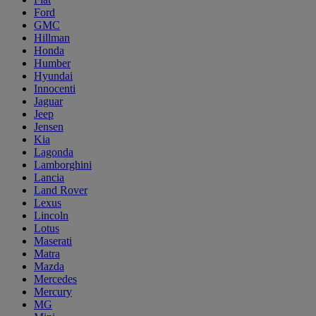
Ford
GMC
Hillman
Honda
Humber
Hyundai
Innocenti
Jaguar
Jeep
Jensen
Kia
Lagonda
Lamborghini
Lancia
Land Rover
Lexus
Lincoln
Lotus
Maserati
Matra
Mazda
Mercedes
Mercury
MG