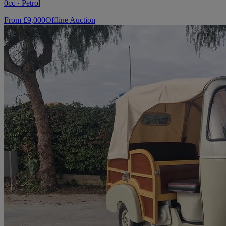
0cc · Petrol
From £9,000
Offline Auction