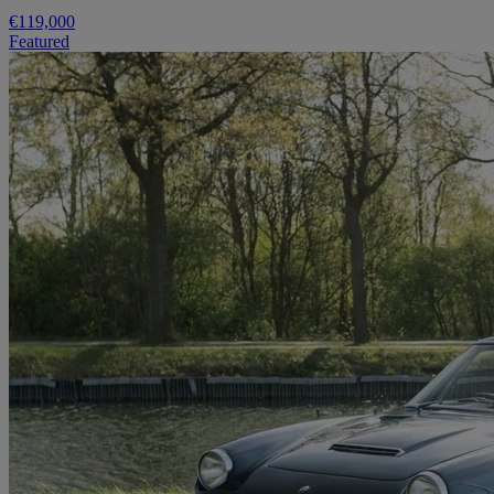
€119,000
Featured