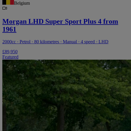
Belgium
Morgan LHD Super Sport Plus 4 from
1961
2000cc · Petrol · 80 kilometres · Manual · 4 speed · LHD
£89,950
Featured