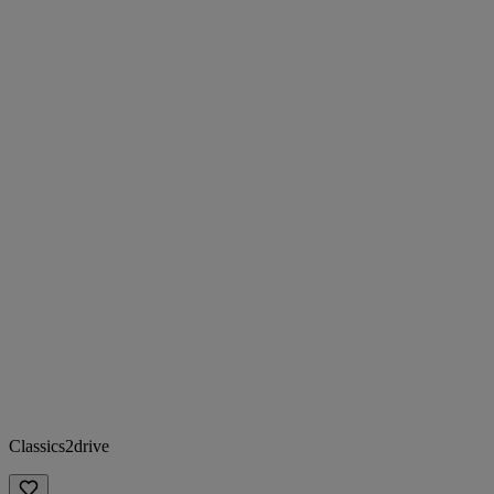
Classics2drive