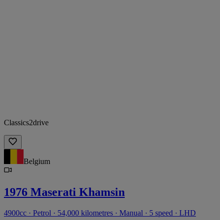
Classics2drive
Belgium
1976 Maserati Khamsin
4900cc · Petrol · 54,000 kilometres · Manual · 5 speed · LHD