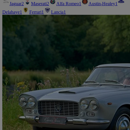
Jaguar
2
Maserati
2
Alfa Romeo
1
Austin-Healey
1
Delahaye
1
Ferrari
1
Lancia
1