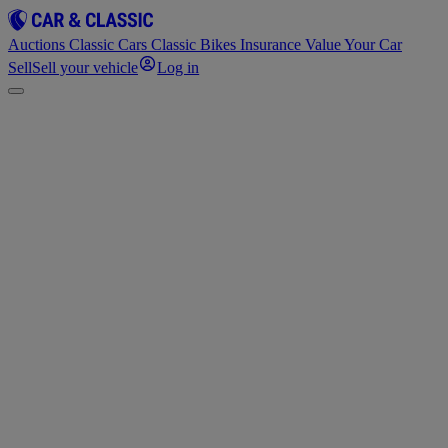
Auctions
Classic Cars
Classic Bikes
Insurance
Value Your Car
Sell
Sell your vehicle
Log in