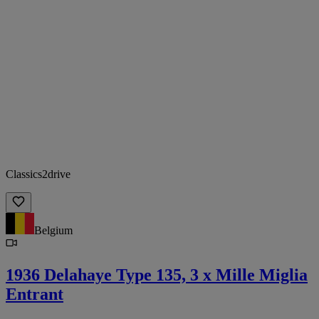
Classics2drive
Belgium
1936 Delahaye Type 135, 3 x Mille Miglia
Entrant