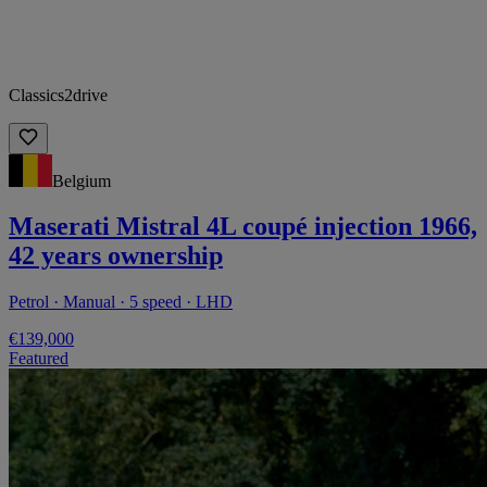
Classics2drive
Belgium
Maserati Mistral 4L coupé injection 1966,
42 years ownership
Petrol · Manual · 5 speed · LHD
€139,000
Featured