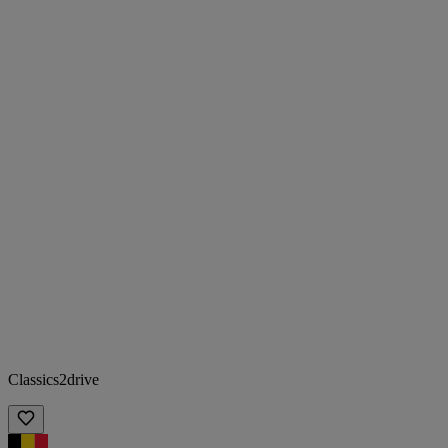
Classics2drive