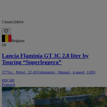
Classics2drive
Belgium
Lancia Flaminia GT 3C 2.8 liter by
Touring “Superleggera”
2775cc · Petrol · 22,410 kilometres · Manual · 4 speed · LHD
€89,500
Featured