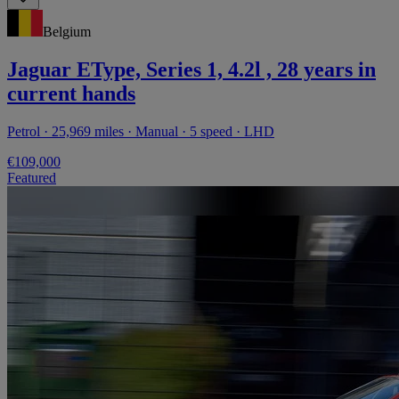
Belgium
Jaguar EType, Series 1, 4.2l , 28 years in
current hands
Petrol · 25,969 miles · Manual · 5 speed · LHD
€109,000
Featured