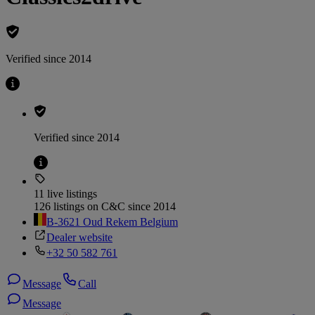
Verified since 2014
Verified since 2014
11 live listings
126 listings on C&C since 2014
B-3621 Oud Rekem Belgium
Dealer website
+32 50 582 761
Message
Call
Message