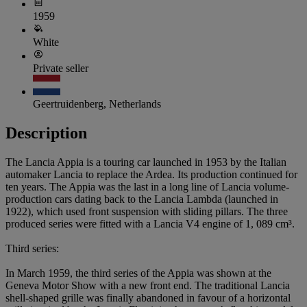
1959
White
Private seller
Geertruidenberg, Netherlands
Description
The Lancia Appia is a touring car launched in 1953 by the Italian
automaker Lancia to replace the Ardea. Its production continued for
ten years. The Appia was the last in a long line of Lancia volume-
production cars dating back to the Lancia Lambda (launched in
1922), which used front suspension with sliding pillars. The three
produced series were fitted with a Lancia V4 engine of 1, 089 cm³.
Third series:
In March 1959, the third series of the Appia was shown at the
Geneva Motor Show with a new front end. The traditional Lancia
shell-shaped grille was finally abandoned in favour of a horizontal