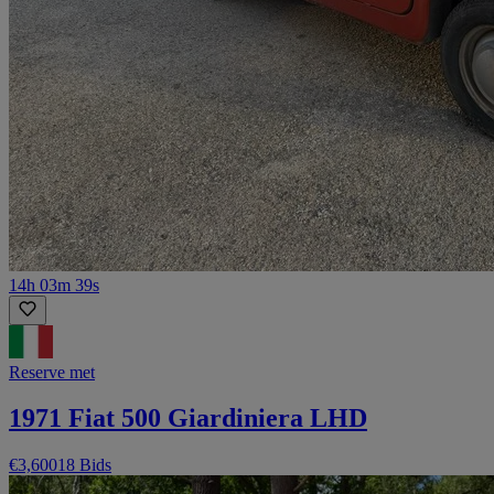
14h 03m 39s
Reserve met
1971 Fiat 500 Giardiniera LHD
€3,600
18 Bids