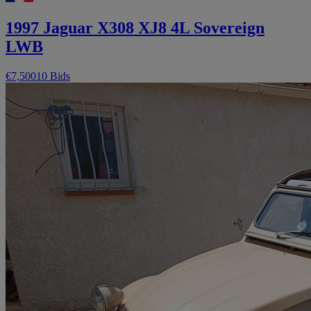
1997 Jaguar X308 XJ8 4L Sovereign
LWB
€7,500
10 Bids