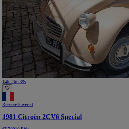
14h 23m 39s
Reserve lowered
1981 Citroën 2CV6 Special
€5,700
10 Bids