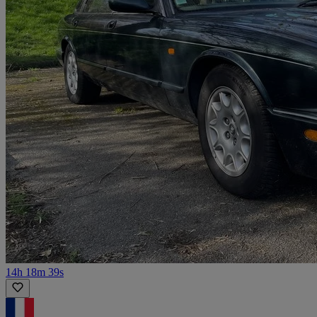
14h 18m 39s