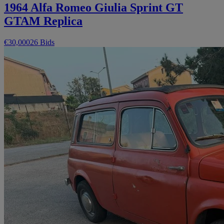
1964 Alfa Romeo Giulia Sprint GT
GTAM Replica
€30,000
26 Bids