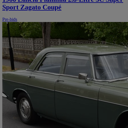
Sport Zagato Coupé
Pre-bids