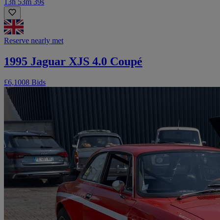
13h 53m 39s
Reserve nearly met
1995 Jaguar XJS 4.0 Coupé
£6,100
8 Bids