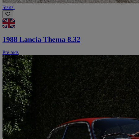
Starts:
1988 Lancia Thema 8.32
Pre-bids