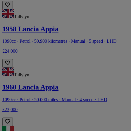
Tallylyn
1958 Lancia Appia
1090cc · Petrol · 50,900 kilometres · Manual · 5 speed · LHD
£24,000
Tallylyn
1960 Lancia Appia
1090cc · Petrol · 50,000 miles · Manual · 4 speed · LHD
£23,000