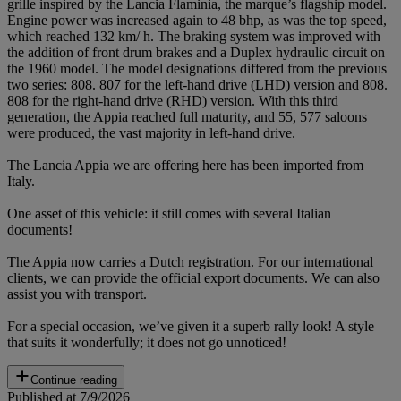
grille inspired by the Lancia Flaminia, the marque’s flagship model.
Engine power was increased again to 48 bhp, as was the top speed,
which reached 132 km/ h. The braking system was improved with
the addition of front drum brakes and a Duplex hydraulic circuit on
the 1960 model. The model designations differed from the previous
two series: 808. 807 for the left-hand drive (LHD) version and 808.
808 for the right-hand drive (RHD) version. With this third
generation, the Appia reached full maturity, and 55, 577 saloons
were produced, the vast majority in left-hand drive.
The Lancia Appia we are offering here has been imported from
Italy.
One asset of this vehicle: it still comes with several Italian
documents!
The Appia now carries a Dutch registration. For our international
clients, we can provide the official export documents. We can also
assist you with transport.
For a special occasion, we’ve given it a superb rally look! A style
that suits it wonderfully; it does not go unnoticed!
Continue reading
Published at 7/9/2026