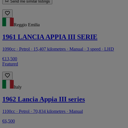
Send me similar listings
Reggio Emilia
1961 LANCIA APPIA III SERIE
1090cc · Petrol · 15,407 kilometres · Manual · 3 speed · LHD
€13,500
Featured
Italy
1962 Lancia Appia III series
1100cc · Petrol · 70,834 kilometres · Manual
€6,500