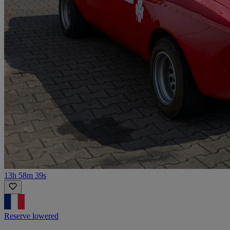
13h 58m 39s
Reserve lowered