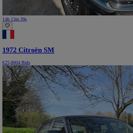
14h 13m 39s
1972 Citroën SM
€25,000
4 Bids