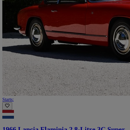
Starts:
1966 Lancia Flaminia 2.8-Litre 3C Super