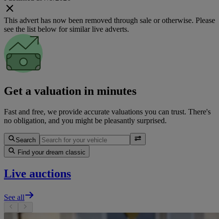
This advert has now been removed through sale or otherwise. Please
see the list below for similar live adverts.
Get a valuation in minutes
Fast and free, we provide accurate valuations you can trust. There's
no obligation, and you might be pleasantly surprised.
Search
Find your dream classic
Live auctions
See all