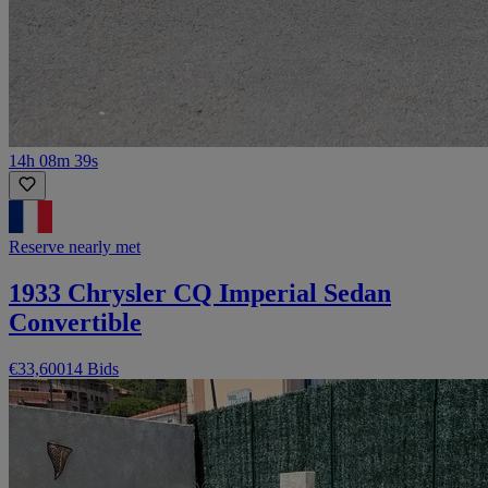
14h 08m 39s
Reserve nearly met
1933 Chrysler CQ Imperial Sedan
Convertible
€33,600
14 Bids