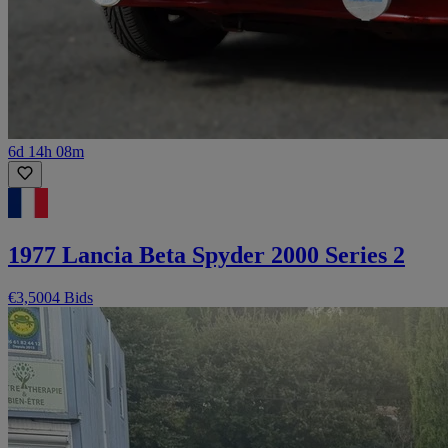
6d 14h 08m
1977 Lancia Beta Spyder 2000 Series 2
€3,500
4 Bids