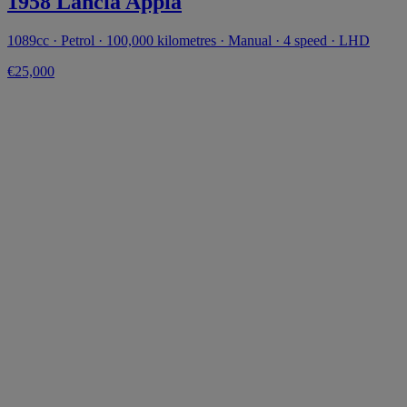
1958 Lancia Appia
1089cc · Petrol · 100,000 kilometres · Manual · 4 speed · LHD
€25,000