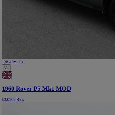
13h 43m 39s
1960 Rover P5 Mk1 MOD
£3,050
9 Bids