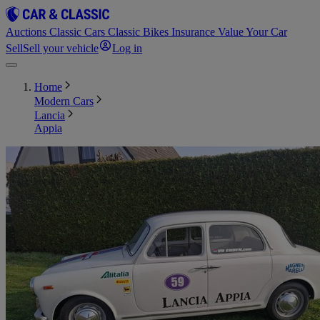
Auctions
Classic Cars
Classic Bikes
Insurance
Value Your Car
Sell
Sell your vehicle
Log in
Home
Modern Cars
Lancia
Appia