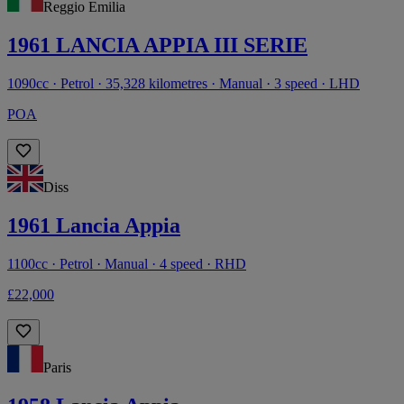
Reggio Emilia
1961 LANCIA APPIA III SERIE
1090cc · Petrol · 35,328 kilometres · Manual · 3 speed · LHD
POA
Diss
1961 Lancia Appia
1100cc · Petrol · Manual · 4 speed · RHD
£22,000
Paris