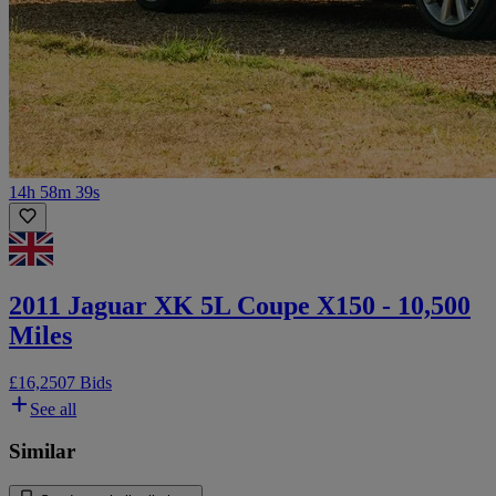
14h 58m 39s
2011 Jaguar XK 5L Coupe X150 - 10,500
Miles
£16,250
7 Bids
See all
Similar