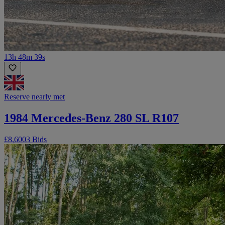
13h 48m 39s
Reserve nearly met
1984 Mercedes-Benz 280 SL R107
£8,600
3 Bids