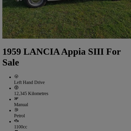
1959 LANCIA Appia SIII For
Sale
Left Hand Drive
12,345 Kilometres
Manual
Petrol
1100cc