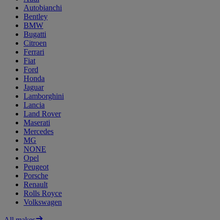
Autobianchi
Bentley
BMW
Bugatti
Citroen
Ferrari
Fiat
Ford
Honda
Jaguar
Lamborghini
Lancia
Land Rover
Maserati
Mercedes
MG
NONE
Opel
Peugeot
Porsche
Renault
Rolls Royce
Volkswagen
All makes