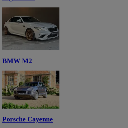
BMW M2
Porsche Cayenne