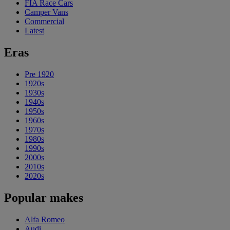
FIA Race Cars
Camper Vans
Commercial
Latest
Eras
Pre 1920
1920s
1930s
1940s
1950s
1960s
1970s
1980s
1990s
2000s
2010s
2020s
Popular makes
Alfa Romeo
Audi