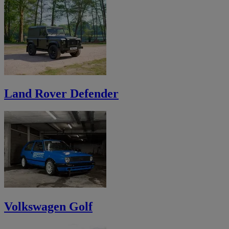
Land Rover Defender
Volkswagen Golf