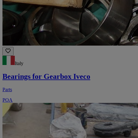
Italy
Bearings for Gearbox Iveco
Parts
POA