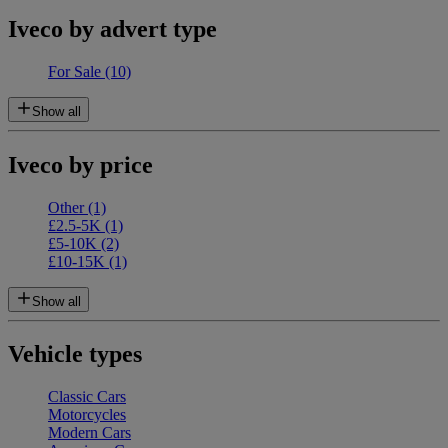
Iveco by advert type
For Sale
(10)
Show all
Iveco by price
Other
(1)
£2.5-5K
(1)
£5-10K
(2)
£10-15K
(1)
Show all
Vehicle types
Classic Cars
Motorcycles
Modern Cars