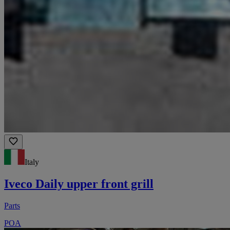
Italy
Iveco Daily upper front grill
Parts
POA