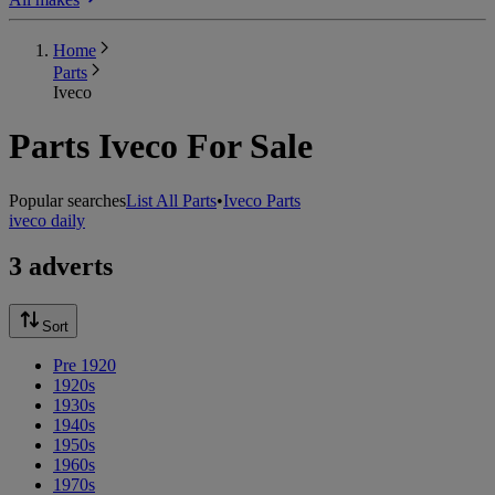
Home
Parts
Iveco
Parts Iveco For Sale
Popular searches
List All Parts
•
Iveco Parts
iveco daily
3 adverts
Sort
Pre 1920
1920s
1930s
1940s
1950s
1960s
1970s