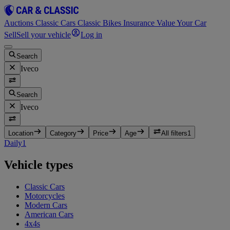
Auctions
Classic Cars
Classic Bikes
Insurance
Value Your Car
Sell
Sell your vehicle
Log in
Search
Iveco
Search
Iveco
Location
Category
Price
Age
All filters
1
Daily
1
Vehicle types
Classic Cars
Motorcycles
Modern Cars
American Cars
4x4s