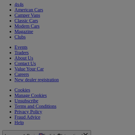
4x4s
American Cars
Camper Vans
Classic Cars
Modern Cars
Magazine
Clubs
Events
Traders
About Us
Contact Us
Value Your Car
Careers
New dealer registration
Cookies
Manage Cookies
Unsubscribe
Terms and Conditions
Privacy Policy
Fraud Advice
Help