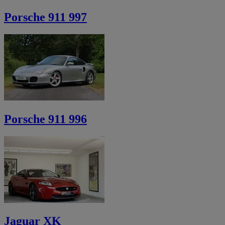
Porsche 911 997
Porsche 911 996
Jaguar XK