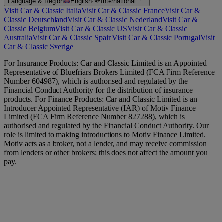
Language & Region
English
·
International
Visit Car & Classic Italia
Visit Car & Classic France
Visit Car &
Classic Deutschland
Visit Car & Classic Nederland
Visit Car &
Classic Belgium
Visit Car & Classic US
Visit Car & Classic
Australia
Visit Car & Classic Spain
Visit Car & Classic Portugal
Visit
Car & Classic Sverige
For Insurance Products: Car and Classic Limited is an Appointed
Representative of Bluefriars Brokers Limited (FCA Firm Reference
Number 604987), which is authorised and regulated by the
Financial Conduct Authority for the distribution of insurance
products. For Finance Products: Car and Classic Limited is an
Introducer Appointed Representative (IAR) of Motiv Finance
Limited (FCA Firm Reference Number 827288), which is
authorised and regulated by the Financial Conduct Authority. Our
role is limited to making introductions to Motiv Finance Limited.
Motiv acts as a broker, not a lender, and may receive commission
from lenders or other brokers; this does not affect the amount you
pay.