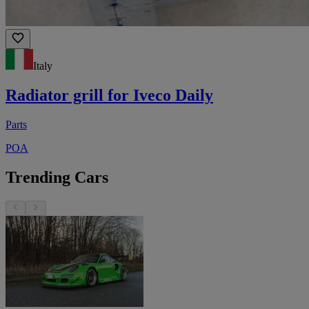
Italy
Radiator grill for Iveco Daily
Parts
POA
Trending Cars