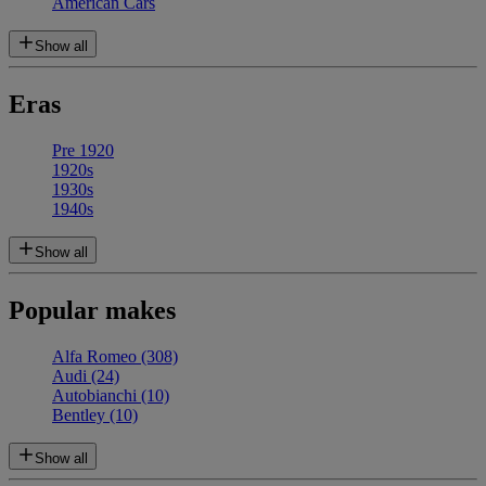
American Cars
Show all
Eras
Pre 1920
1920s
1930s
1940s
Show all
Popular makes
Alfa Romeo
(308)
Audi
(24)
Autobianchi
(10)
Bentley
(10)
Show all