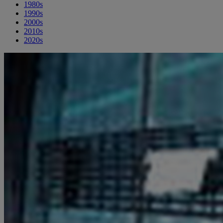
1980s
1990s
2000s
2010s
2020s