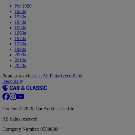
Pre 1920
1920s
1930s
1940s
1950s
1960s
1970s
1980s
1990s
2000s
2010s
2020s
Popular searches
List All Parts
•
Iveco Parts
iveco daily
Content © 2026, Car And Classic Ltd.
All rights reserved
Company Number: 05599884