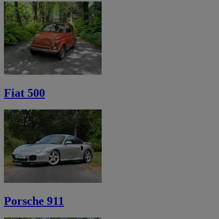
Fiat 500
Porsche 911