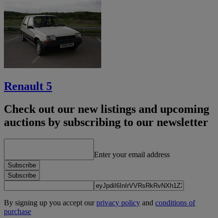
Renault 5
Check out our new listings and upcoming
auctions by subscribing to our newsletter
Enter your email address
Subscribe
Subscribe
By signing up you accept our
privacy policy
and
conditions of
purchase