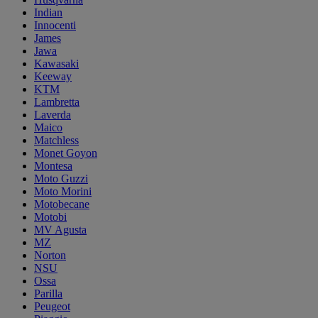
Indian
Innocenti
James
Jawa
Kawasaki
Keeway
KTM
Lambretta
Laverda
Maico
Matchless
Monet Goyon
Montesa
Moto Guzzi
Moto Morini
Motobecane
Motobi
MV Agusta
MZ
Norton
NSU
Ossa
Parilla
Peugeot