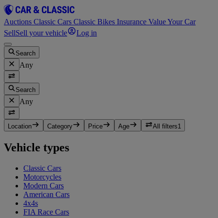
Auctions
Classic Cars
Classic Bikes
Insurance
Value Your Car
Sell
Sell your vehicle
Log in
Search
Any
Search
Any
Location
Category
Price
Age
All filters
1
Vehicle types
Classic Cars
Motorcycles
Modern Cars
American Cars
4x4s
FIA Race Cars