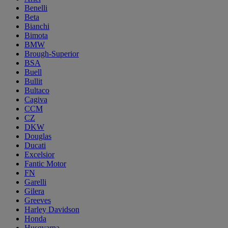
Benelli
Beta
Bianchi
Bimota
BMW
Brough-Superior
BSA
Buell
Bullit
Bultaco
Cagiva
CCM
CZ
DKW
Douglas
Ducati
Excelsior
Fantic Motor
FN
Garelli
Gilera
Greeves
Harley Davidson
Honda
Husqvarna