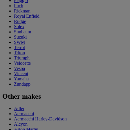
Piaggio
Puch
Rickman
Royal Enfield
Rudge
Solex
Sunbeam
Suzuki
SWM
Terrot
Triton
Triumph
Velocette
Vespa
Vincent
Yamaha
Zundapp
Other makes
Adler
Aermacchi
Aermacchi Harley-Davidson
Alcyon
Aston Martin