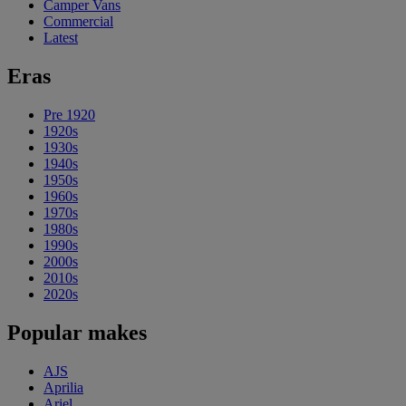
Camper Vans
Commercial
Latest
Eras
Pre 1920
1920s
1930s
1940s
1950s
1960s
1970s
1980s
1990s
2000s
2010s
2020s
Popular makes
AJS
Aprilia
Ariel