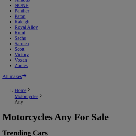
NONE
Panther
Paton
Raleigh
Royal Alloy
Rumi
Sachs
Sarolea
Scott
Victory
Voxan
Zontes
All makes
Home
Motorcycles
Any
Motorcycles Any For Sale
Trending Cars