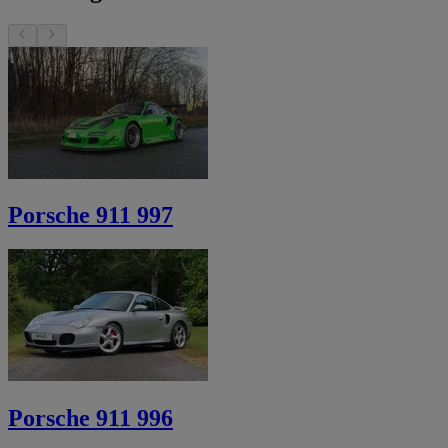
Porsche 911 997
Porsche 911 996