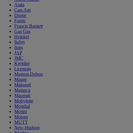
Atala
Can-Am
Dnepr
Fantic
Francis Barnett
Gas Gas
Heinkel
Italjet
Itom
JAP
JMC
Kreidler
Lexmoto
Magnat-Debon
Magni
Malaguti
Malanca
Maserati
Mobylette
Mondial
Morini
Motom
MUTT
New Hudson
Nimbus