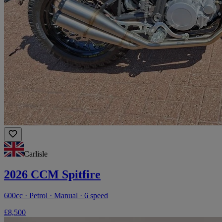
Carlisle
2026 CCM Spitfire
600cc · Petrol · Manual · 6 speed
£8,500