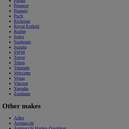
Parilla
Peugeot
Piaggio
Puch
Rickman
Royal Enfield
Rudge
Solex
Sunbeam
Suzuki
SWM
Terrot
Triton
Triumph
Velocette
Vespa
Vincent
Yamaha
Zundapp
Other makes
Adler
Aermacchi
Aermacchi Harley-Davidson