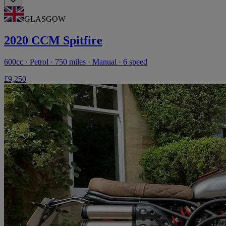
GLASGOW
2020 CCM Spitfire
600cc · Petrol · 750 miles · Manual · 6 speed
£9,250