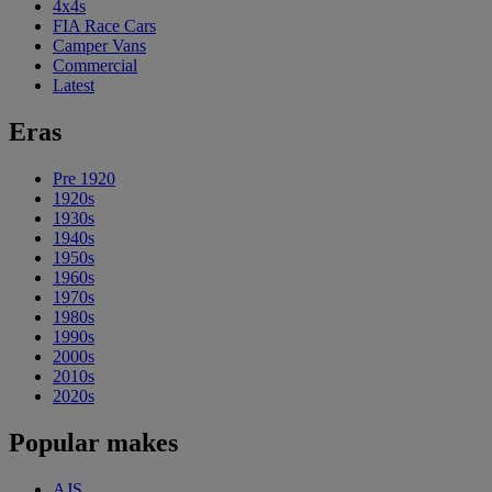
4x4s
FIA Race Cars
Camper Vans
Commercial
Latest
Eras
Pre 1920
1920s
1930s
1940s
1950s
1960s
1970s
1980s
1990s
2000s
2010s
2020s
Popular makes
AJS