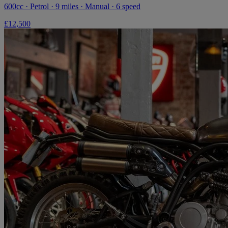
600cc · Petrol · 9 miles · Manual · 6 speed
£12,500