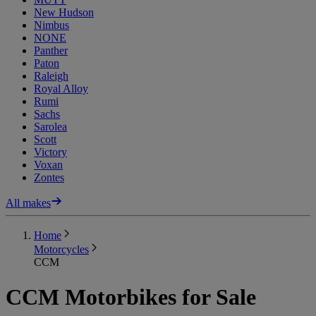
New Hudson
Nimbus
NONE
Panther
Paton
Raleigh
Royal Alloy
Rumi
Sachs
Sarolea
Scott
Victory
Voxan
Zontes
All makes
Home
Motorcycles
CCM
CCM Motorbikes for Sale