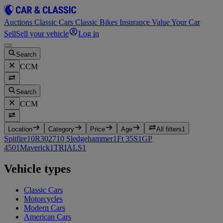
Auctions
Classic Cars
Classic Bikes
Insurance
Value Your Car
Sell
Sell your vehicle
Log in
Search
CCM
Search
CCM
Location
Category
Price
Age
All filters
1
Spitfire
10
R30
2
710 Sledgehammer
1
Ft 35S
1
GP
450
1
Maverick
1
TRIALS
1
Vehicle types
Classic Cars
Motorcycles
Modern Cars
American Cars