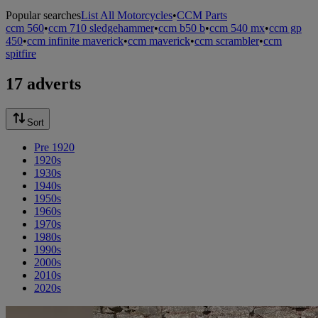
Popular searches
List All Motorcycles
•
CCM Parts
ccm 560
•
ccm 710 sledgehammer
•
ccm b50 b
•
ccm 540 mx
•
ccm gp
450
•
ccm infinite maverick
•
ccm maverick
•
ccm scrambler
•
ccm
spitfire
17 adverts
Sort
Pre 1920
1920s
1930s
1940s
1950s
1960s
1970s
1980s
1990s
2000s
2010s
2020s