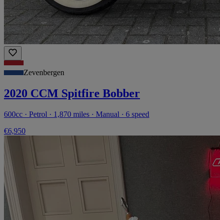
Zevenbergen
2020 CCM Spitfire Bobber
600cc · Petrol · 1,870 miles · Manual · 6 speed
€6,950