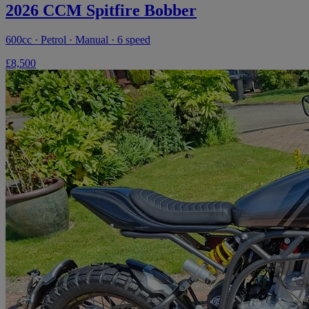
2026 CCM Spitfire Bobber
600cc · Petrol · Manual · 6 speed
£8,500