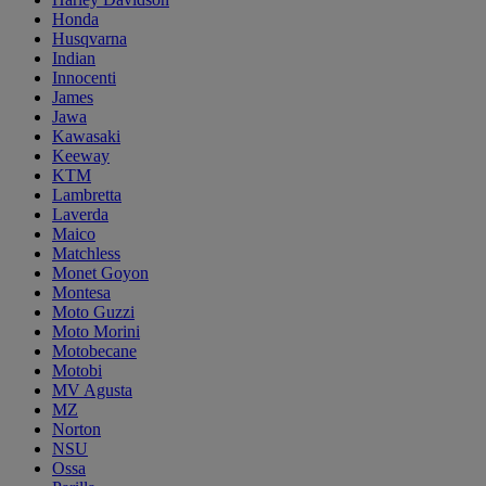
Honda
Husqvarna
Indian
Innocenti
James
Jawa
Kawasaki
Keeway
KTM
Lambretta
Laverda
Maico
Matchless
Monet Goyon
Montesa
Moto Guzzi
Moto Morini
Motobecane
Motobi
MV Agusta
MZ
Norton
NSU
Ossa