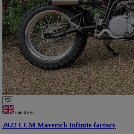
Handcross
2022 CCM Maverick Infinite factory