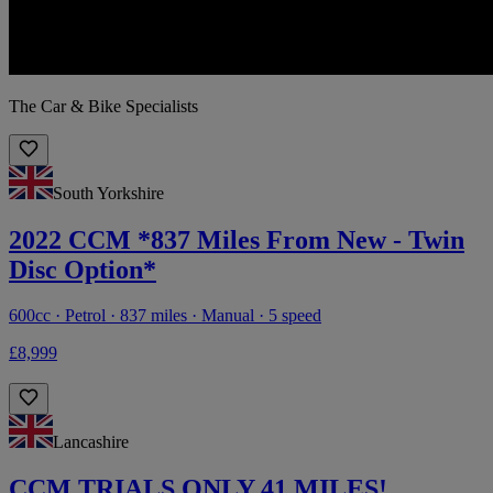
The Car & Bike Specialists
South Yorkshire
2022 CCM *837 Miles From New - Twin
Disc Option*
600cc · Petrol · 837 miles · Manual · 5 speed
£8,999
Lancashire
CCM TRIALS ONLY 41 MILES!