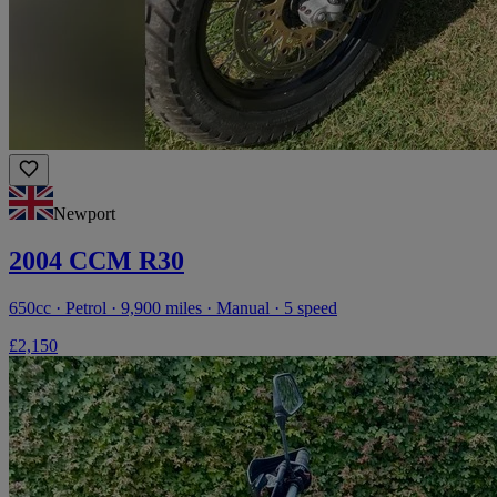
Newport
2004 CCM R30
650cc · Petrol · 9,900 miles · Manual · 5 speed
£2,150