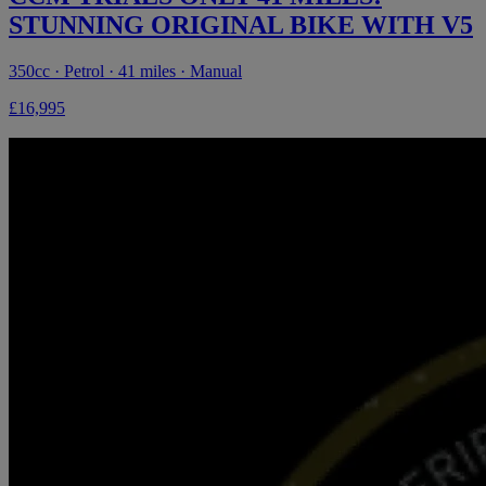
STUNNING ORIGINAL BIKE WITH V5
350cc · Petrol · 41 miles · Manual
£16,995