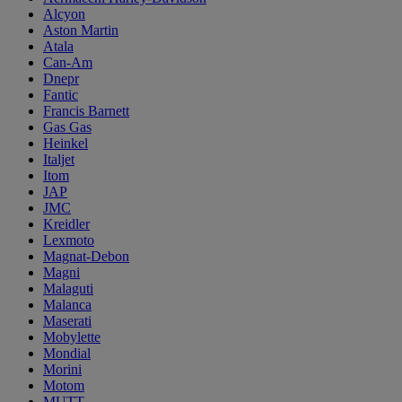
Alcyon
Aston Martin
Atala
Can-Am
Dnepr
Fantic
Francis Barnett
Gas Gas
Heinkel
Italjet
Itom
JAP
JMC
Kreidler
Lexmoto
Magnat-Debon
Magni
Malaguti
Malanca
Maserati
Mobylette
Mondial
Morini
Motom
MUTT