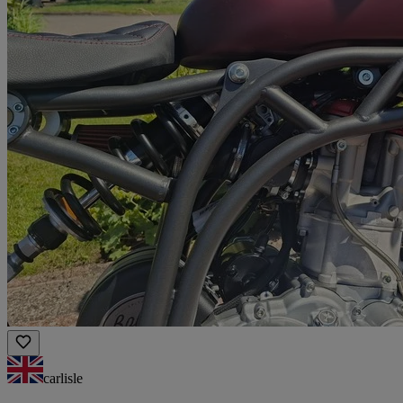
carlisle