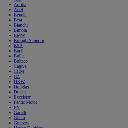
Aprilia
Ariel
Benelli
Beta
Bianchi
Bimota
BMW
Brough-Superior
BSA
Buell
Bullit
Bultaco
Cagiva
CCM
CZ
DKW
Douglas
Ducati
Excelsior
Fantic Motor
FN
Garelli
Gilera
Greeves
Harley Davidson