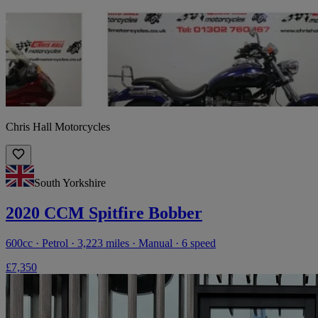
Chris Hall Motorcycles
South Yorkshire
2020 CCM Spitfire Bobber
600cc · Petrol · 3,223 miles · Manual · 6 speed
£7,350