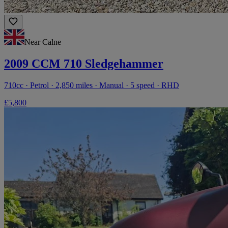
Near Calne
2009 CCM 710 Sledgehammer
710cc · Petrol · 2,850 miles · Manual · 5 speed · RHD
£5,800