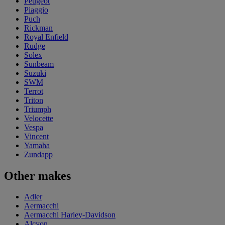
Peugeot
Piaggio
Puch
Rickman
Royal Enfield
Rudge
Solex
Sunbeam
Suzuki
SWM
Terrot
Triton
Triumph
Velocette
Vespa
Vincent
Yamaha
Zundapp
Other makes
Adler
Aermacchi
Aermacchi Harley-Davidson
Alcyon