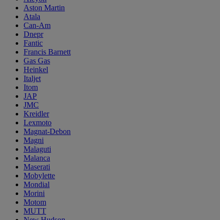
Aston Martin
Atala
Can-Am
Dnepr
Fantic
Francis Barnett
Gas Gas
Heinkel
Italjet
Itom
JAP
JMC
Kreidler
Lexmoto
Magnat-Debon
Magni
Malaguti
Malanca
Maserati
Mobylette
Mondial
Morini
Motom
MUTT
New Hudson