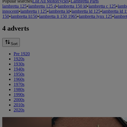
Popular searches
List All Motorcycles
•
Lambretta Parts
lambretta 125
•
lambretta 125 d
•
lambretta 150 ld
•
lambretta c 125
•
lamb
innocenti
•
lambretta j 125
•
lambretta ld
•
lambretta ld 125
•
lambretta ld 
150
•
lambretta li150
•
lambretta li 150 1965
•
lambretta lynx 125
•
lambret
4 adverts
Sort
Pre 1920
1920s
1930s
1940s
1950s
1960s
1970s
1980s
1990s
2000s
2010s
2020s