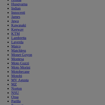
Husqvarna
Indian
Innocenti
James
Jawa
Kawasaki
Keeway
KTM
Lambretta
Laverda
Maico
Matchless
Monet Goyon
Montesa
Moto Guzzi
Moto Morini
Motobecane
Motobi
MV Agusta
MZ
Norton
NSU
Ossa
Parilla