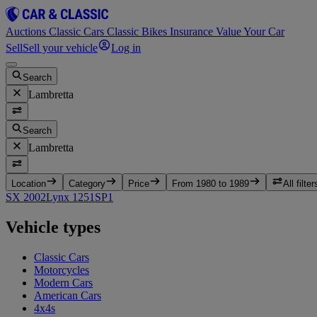
Auctions
Classic Cars
Classic Bikes
Insurance
Value Your Car
Sell
Sell your vehicle
Log in
Search
Lambretta
Search
Lambretta
Location
Category
Price
From 1980 to 1989
All filter
SX 200
2
Lynx 125
1
SP
1
Vehicle types
Classic Cars
Motorcycles
Modern Cars
American Cars
4x4s