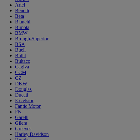
Ariel
Benelli
Beta
Bianchi
Bimota
BMW
Brough-Superior
BSA
Buell
Bullit
Bultaco
Cagiva
CCM
CZ
DKW
Douglas
Ducati
Excelsior
Fantic Motor
FN
Garelli
Gilera
Greeves
Harley Davidson
Honda