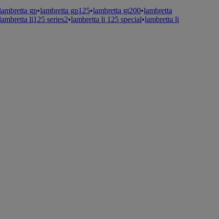
lambretta gp
•
lambretta gp125
•
lambretta gt200
•
lambretta
lambretta li125 series2
•
lambretta li 125 special
•
lambretta li