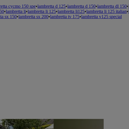
retta cycmo 150 spe
•
lambretta d 125
•
lambretta d 150
•
lambretta dl 150
•
150
•
lambretta li
•
lambretta li 125
•
lambretta li125
•
lambretta li 125 italian
•
ta sx 150
•
lambretta sx 200
•
lambretta tv 175
•
lambretta v125 special