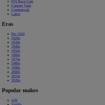
FIA Race Cars
Camper Vans
Commercial
Latest
Eras
Pre 1920
1920s
1930s
1940s
1950s
1960s
1970s
1980s
1990s
2000s
2010s
2020s
Popular makes
AJS
Aprilia