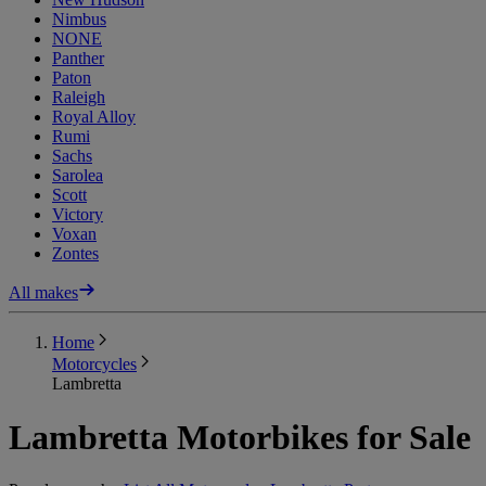
Nimbus
NONE
Panther
Paton
Raleigh
Royal Alloy
Rumi
Sachs
Sarolea
Scott
Victory
Voxan
Zontes
All makes
Home
Motorcycles
Lambretta
Lambretta Motorbikes for Sale