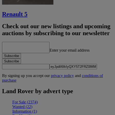
Renault 5
Check out our new listings and upcoming
auctions by subscribing to our newsletter
Enter your email address
Subscribe
Subscribe
By signing up you accept our
privacy policy
and
conditions of
purchase
Land Rover by advert type
For Sale
(2374)
Wanted
(22)
Information
(1)