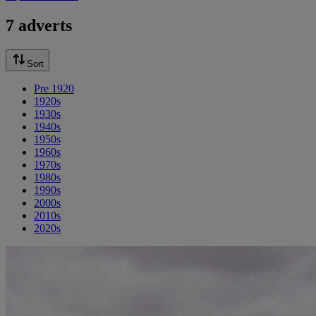
7 adverts
Sort
Pre 1920
1920s
1930s
1940s
1950s
1960s
1970s
1980s
1990s
2000s
2010s
2020s