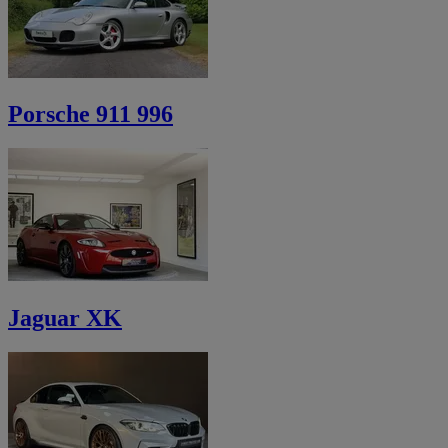
Porsche 911 996
Jaguar XK