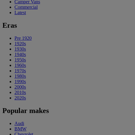
Camper Vans
Commercial
Latest
Eras
Pre 1920
1920s
1930s
1940s
1950s
1960s
1970s
1980s
1990s
2000s
2010s
2020s
Popular makes
Audi
BMW
Chevrolet