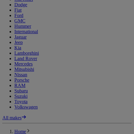
Dodge
Fiat
Ford
GMC
Hummer
International
Jaguar
Jeep
Kia
Lamborghini
Land Rover
Mercedes
Mitsubishi
Nissan
Porsche
RAM
Subaru
Suzuki
Toyota
Volkswagen
All makes
Home