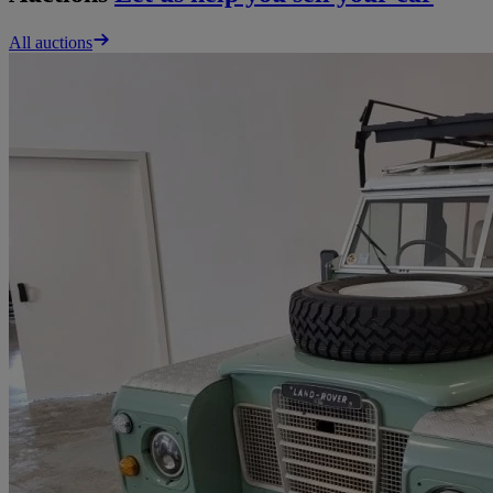
All auctions