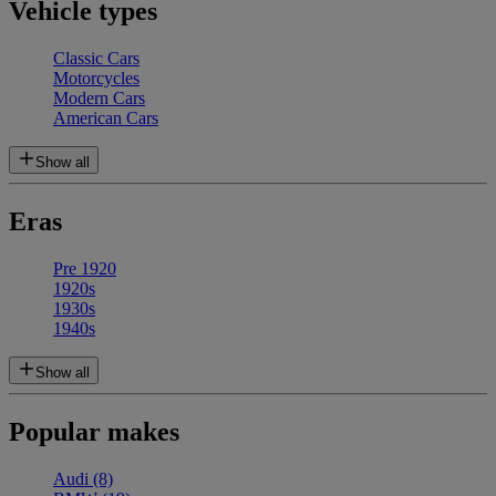
Vehicle types
Classic Cars
Motorcycles
Modern Cars
American Cars
Show all
Eras
Pre 1920
1920s
1930s
1940s
Show all
Popular makes
Audi
(8)