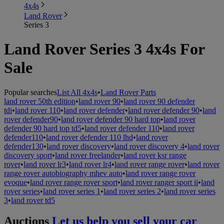
4x4s
Land Rover
Series 3
Land Rover Series 3 4x4s For
Sale
Popular searches
List All 4x4s
•
Land Rover Parts
land rover 50th edition
•
land rover 90
•
land rover 90 defender
tdi
•
land rover 110
•
land rover defender
•
land rover defender 90
•
land
rover defender90
•
land rover defender 90 hard top
•
land rover
defender 90 hard top td5
•
land rover defender 110
•
land rover
defender110
•
land rover defender 110 lhd
•
land rover
defender130
•
land rover discovery
•
land rover discovery 4
•
land rover
discovery sport
•
land rover freelander
•
land rover ksr range
rover
•
land rover lr3
•
land rover lr4
•
land rover range rover
•
land rover
range rover autobiography mhev auto
•
land rover range rover
evoque
•
land rover range rover sport
•
land rover ranger sport ii
•
land
rover series
•
land rover series 1
•
land rover series 2
•
land rover series
3
•
land rover td5
Auctions
Let us help you sell your car