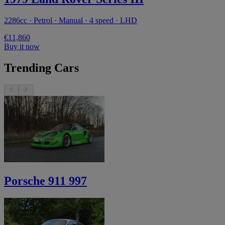
2286cc · Petrol · Manual · 4 speed · LHD
€11,860
Buy it now
Trending Cars
Porsche 911 997