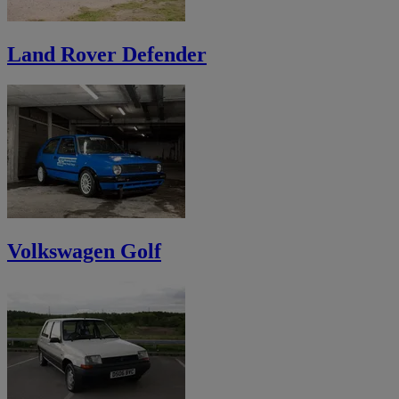
Land Rover Defender
Volkswagen Golf