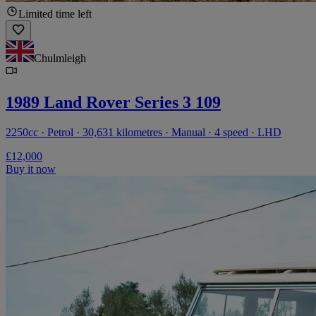
Limited time left
Chulmleigh
1989 Land Rover Series 3 109
2250cc · Petrol · 30,631 kilometres · Manual · 4 speed · LHD
£12,000
Buy it now