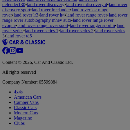
defender130
•
land rover discovery
•
land rover discovery 4
•
land rover
discovery sport
•
land rover freelander
•
land rover ksr range
rover
•
land rover lr3
•
land rover lr4
•
land rover range rover
•
land rover
range rover autobiography mhev auto
•
land rover range rover
evoque
•
land rover range rover sport
•
land rover ranger sport ii
•
land
rover series
•
land rover series 1
•
land rover series 2
•
land rover series
3
•
land rover td5
Content © 2026, Car And Classic Ltd.
All rights reserved
Company Number: 05599884
4x4s
American Cars
Camper Vans
Classic Cars
Modern Cars
Magazine
Clubs