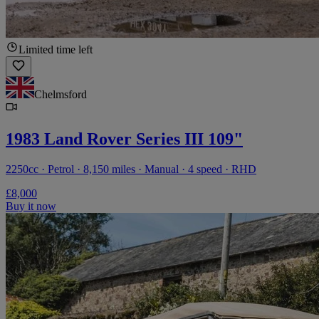
Limited time left
Chelmsford
1983 Land Rover Series III 109"
2250cc · Petrol · 8,150 miles · Manual · 4 speed · RHD
£8,000
Buy it now