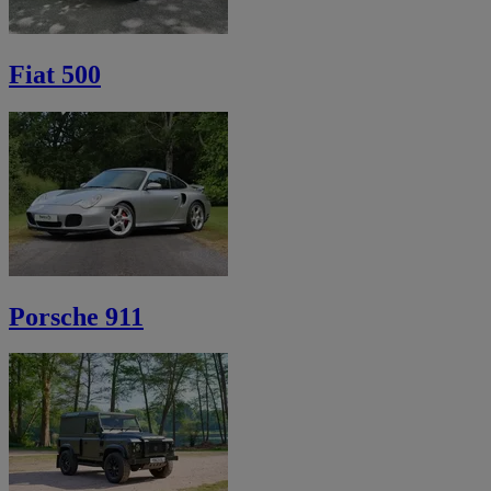
Fiat 500
Porsche 911