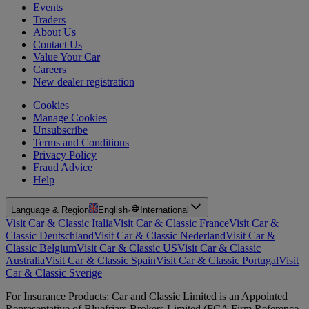
Events
Traders
About Us
Contact Us
Value Your Car
Careers
New dealer registration
Cookies
Manage Cookies
Unsubscribe
Terms and Conditions
Privacy Policy
Fraud Advice
Help
Language & Region
English
·
International
Visit Car & Classic Italia
Visit Car & Classic France
Visit Car &
Classic Deutschland
Visit Car & Classic Nederland
Visit Car &
Classic Belgium
Visit Car & Classic US
Visit Car & Classic
Australia
Visit Car & Classic Spain
Visit Car & Classic Portugal
Visit
Car & Classic Sverige
For Insurance Products: Car and Classic Limited is an Appointed
Representative of Bluefriars Brokers Limited (FCA Firm Reference