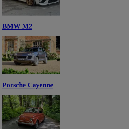
BMW M2
Porsche Cayenne