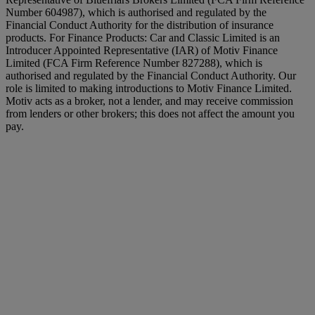
Number 604987), which is authorised and regulated by the
Financial Conduct Authority for the distribution of insurance
products. For Finance Products: Car and Classic Limited is an
Introducer Appointed Representative (IAR) of Motiv Finance
Limited (FCA Firm Reference Number 827288), which is
authorised and regulated by the Financial Conduct Authority. Our
role is limited to making introductions to Motiv Finance Limited.
Motiv acts as a broker, not a lender, and may receive commission
from lenders or other brokers; this does not affect the amount you
pay.