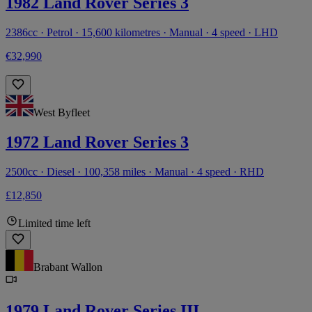
1982 Land Rover Series 3
2386cc · Petrol · 15,600 kilometres · Manual · 4 speed · LHD
€32,990
West Byfleet
1972 Land Rover Series 3
2500cc · Diesel · 100,358 miles · Manual · 4 speed · RHD
£12,850
Limited time left
Brabant Wallon
1979 Land Rover Series III