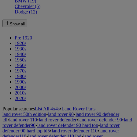
BMW
(19)
Chevrolet
(5)
Dodge
(12)
Show all
Pre 1920
1920s
1930s
1940s
1950s
1960s
1970s
1980s
1990s
2000s
2010s
2020s
Popular searches
List All 4x4s
•
Land Rover Parts
land rover 50th edition
•
land rover 90
•
land rover 90 defender
tdi
•
land rover 110
•
land rover defender
•
land rover defender 90
•
land
rover defender90
•
land rover defender 90 hard top
•
land rover
defender 90 hard top td5
•
land rover defender 110
•
land rover
defender110
•
land rover defender 110 lhd
•
land rover