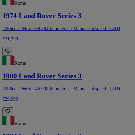
Rome
1974 Land Rover Series 3
2286cc · Petrol · 88,784 kilometres · Manual · 4 speed · LHD
€31,990
Rome
1980 Land Rover Series 3
2286cc · Petrol · 45,998 kilometres · Manual · 4 speed · LHD
€29,990
Rome