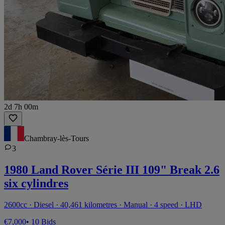
2d 7h 00m
Chambray-lès-Tours
3
1980 Land Rover Série III 109" Break 2.6
six cylindres
2600cc · Diesel · 40,461 kilometres · Manual · 4 speed · LHD
€7,000
• 10 Bids