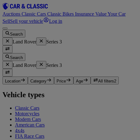
Auctions
Classic Cars
Classic Bikes
Insurance
Value Your Car
Sell
Sell your vehicle
Log in
Search
Land Rover
Series 3
Search
Land Rover
Series 3
Location
Category
Price
Age
All filters
2
Vehicle types
Classic Cars
Motorcycles
Modern Cars
American Cars
4x4s
FIA Race Cars