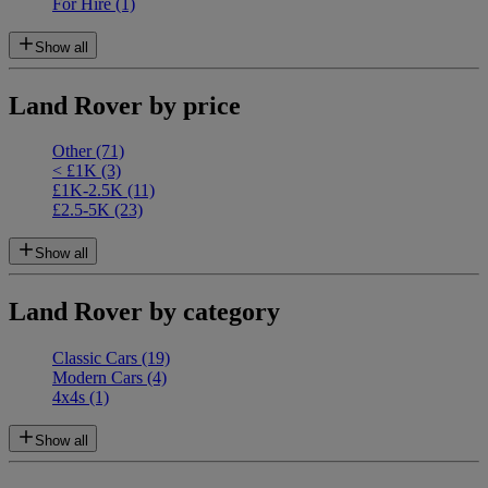
For Hire
(1)
Show all
Land Rover by price
Other
(71)
< £1K
(3)
£1K-2.5K
(11)
£2.5-5K
(23)
Show all
Land Rover by category
Classic Cars
(19)
Modern Cars
(4)
4x4s
(1)
Show all