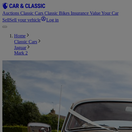
Auctions
Classic Cars
Classic Bikes
Insurance
Value Your Car
Sell
Sell your vehicle
Log in
Home
Classic Cars
Jaguar
Mark 2