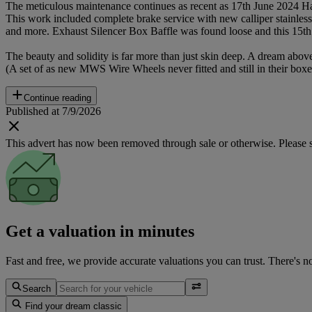
The meticulous maintenance continues as recent as 17th June 2024 H
This work included complete brake service with new calliper stainless 
and more. Exhaust Silencer Box Baffle was found loose and this 15th 
The beauty and solidity is far more than just skin deep. A dream above
(A set of as new MWS Wire Wheels never fitted and still in their boxes
Continue reading
Published at 7/9/2026
This advert has now been removed through sale or otherwise. Please see
Get a valuation in minutes
Fast and free, we provide accurate valuations you can trust. There's n
Search
Find your dream classic