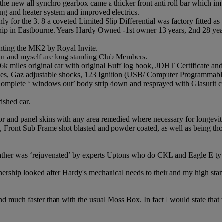
 the new all synchro gearbox came a thicker front anti roll bar which 
ling and heater system and improved electrics.
y for the 3. 8 a coveted Limited Slip Differential was factory fitted as
ip in Eastbourne. Years Hardy Owned -1st owner 13 years, 2nd 28 years
ting the MK2 by Royal Invite.
ian and myself are long standing Club Members.
116k miles original car with original Buff log book, JDHT Certificate an
rakes, Gaz adjustable shocks, 123 Ignition (USB/ Computer Programmab
. Complete ‘ windows out’ body strip down and resprayed with Glasurit 
rished car.
 door and panel skins with any area remedied where necessary for longevit
, Front Sub Frame shot blasted and powder coated, as well as being 
leather was ‘rejuvenated’ by experts Uptons who do CKL and Eagle E typ
ship looked after Hardy's mechanical needs to their and my high sta
 much faster than with the usual Moss Box. In fact I would state that th