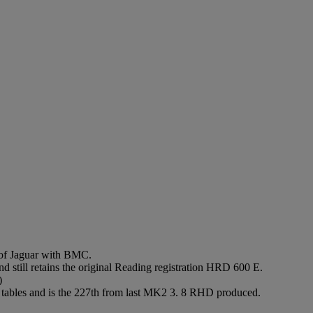
 of Jaguar with BMC.
still retains the original Reading registration HRD 600 E.
)
ic tables and is the 227th from last MK2 3. 8 RHD produced.