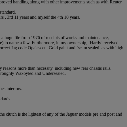
improved handling along with other improvements such as with Reuter
 standard.
 , 3rd 11 years and myself the 4th 10 years.
d a huge file from 1976 of receipts of works and maintenance,
le) to name a few. Furthermore, in my ownership, ‘Hardy’ received
correct Jag code Opalescent Gold paint and ‘seam sealed’ as with high
y reasons more than necessity, including new rear chassis rails,
thoroughly Waxoyled and Undersealed.
es interiors.
ndards.
e clutch is the lightest of any of the Jaguar models pre and post and