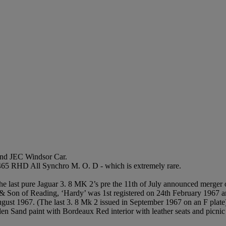
nd JEC Windsor Car.
 465 RHD All Synchro M. O. D - which is extremely rare.
 last pure Jaguar 3. 8 MK 2’s pre the 11th of July announced merger
Son of Reading, ‘Hardy’ was 1st registered on 24th February 1967 and 
ugust 1967. (The last 3. 8 Mk 2 issued in September 1967 on an F plate
lden Sand paint with Bordeaux Red interior with leather seats and picn