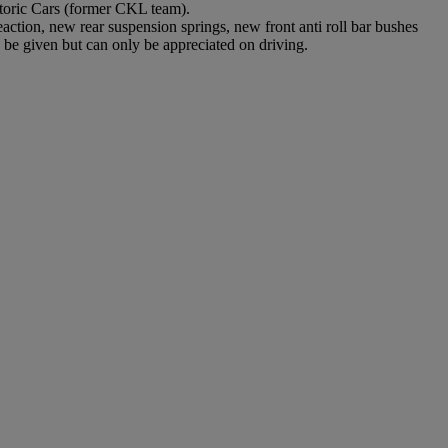
toric Cars (former CKL team).
action, new rear suspension springs, new front anti roll bar bushes
be given but can only be appreciated on driving.