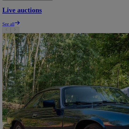
Live auctions
See all