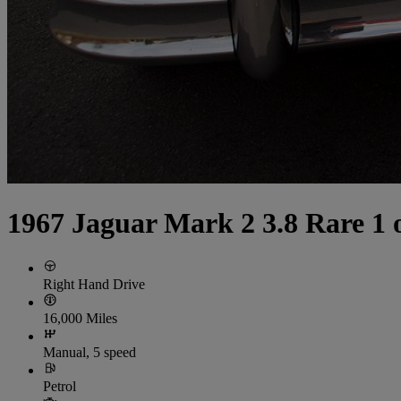
1967 Jaguar Mark 2 3.8 Rare 1
Right Hand Drive
16,000 Miles
Manual, 5 speed
Petrol