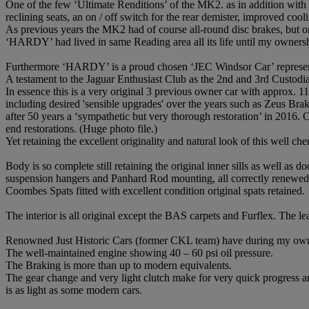
One of the few ‘Ultimate Renditions’ of the MK2. as in addition with
reclining seats, an on / off switch for the rear demister, improved coo
As previous years the MK2 had of course all-round disc brakes, but onl
‘HARDY’ had lived in same Reading area all its life until my ownersh
Furthermore ‘HARDY’ is a proud chosen ‘JEC Windsor Car’ represen
A testament to the Jaguar Enthusiast Club as the 2nd and 3rd Custod
In essence this is a very original 3 previous owner car with approx. 
including desired 'sensible upgrades' over the years such as Zeus B
after 50 years a ‘sympathetic but very thorough restoration’ in 2016
end restorations. (Huge photo file.)
Yet retaining the excellent originality and natural look of this well che
Body is so complete still retaining the original inner sills as well as
suspension hangers and Panhard Rod mounting, all correctly renewed
Coombes Spats fitted with excellent condition original spats retained.
The interior is all original except the BAS carpets and Furflex. The 
Renowned Just Historic Cars (former CKL team) have during my owner
The well-maintained engine showing 40 – 60 psi oil pressure.
The Braking is more than up to modern equivalents.
The gear change and very light clutch make for very quick progress and
is as light as some modern cars.