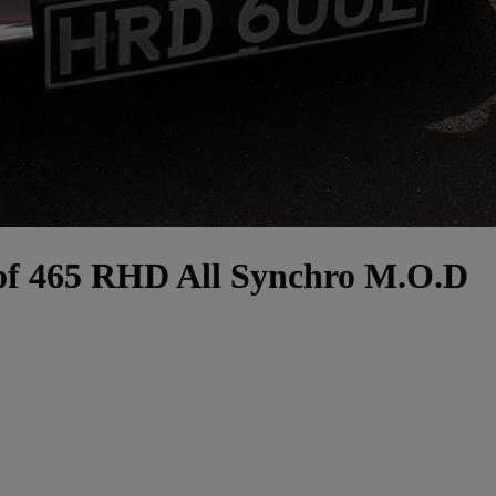
 of 465 RHD All Synchro M.O.D