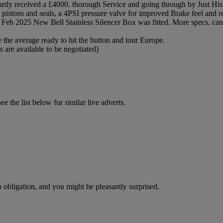
ardy received a £4000. thorough Service and going through by Just His
pistons and seals, a 4PSI pressure valve for improved Brake feel and re
Feb 2025 New Bell Stainless Silencer Box was fitted. More specs. can 
 the average ready to hit the button and tour Europe.
 are available to be negotiated)
 the list below for similar live adverts.
o obligation, and you might be pleasantly surprised.