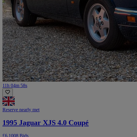
11h 04m 58s
Reserve nearly met
1995 Jaguar XJS 4.0 Coupé
£6,100
8 Bids