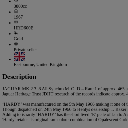
3800cc
1967
HRD600E
Gold
Private seller
Eastbourne, United Kingdom
Description
JAGUAR MK 2 3. 8 All Synchro M. O. D – Rare 1 of approx. 465 a
Jaguar Heritage Trust JDHT research of the records indicate approx.
‘HARDY’ was manufactured on the 5th May 1966 making it one of the
Though dispatched on 24th May 1966 to Henlys dealership T. Baker & 
Adding to is rarity ‘HARDY’ has the short lived ‘E’ plate of Jan to A
'Hardy' retains its original rare colour combination of Opalescent Go