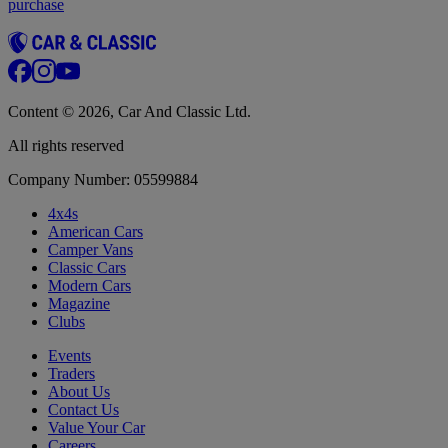
purchase
Content © 2026, Car And Classic Ltd.
All rights reserved
Company Number: 05599884
4x4s
American Cars
Camper Vans
Classic Cars
Modern Cars
Magazine
Clubs
Events
Traders
About Us
Contact Us
Value Your Car
Careers