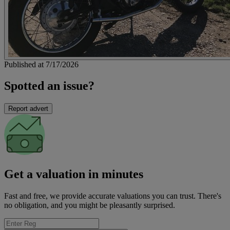
Published at 7/17/2026
Spotted an issue?
Report advert
Get a valuation in minutes
Fast and free, we provide accurate valuations you can trust. There's
no obligation, and you might be pleasantly surprised.