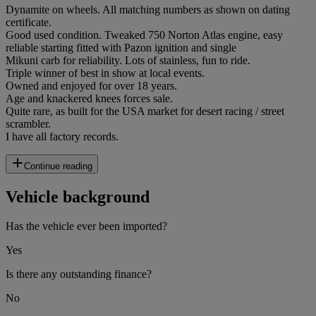
Dynamite on wheels. All matching numbers as shown on dating
certificate.
Good used condition. Tweaked 750 Norton Atlas engine, easy
reliable starting fitted with Pazon ignition and single
Mikuni carb for reliability. Lots of stainless, fun to ride.
Triple winner of best in show at local events.
Owned and enjoyed for over 18 years.
Age and knackered knees forces sale.
Quite rare, as built for the USA market for desert racing / street
scrambler.
I have all factory records.
Continue reading
Vehicle background
Has the vehicle ever been imported?
Yes
Is there any outstanding finance?
No