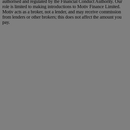
authorised and regulated by the Financial Conduct Authority. Our
role is limited to making introductions to Motiv Finance Limited.
Motiv acts as a broker, not a lender, and may receive commission
from lenders or other brokers; this does not affect the amount you
pay.