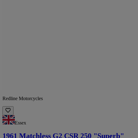
Redline Motorcycles
Essex
1961 Matchless G2 CSR 250 "Superb"