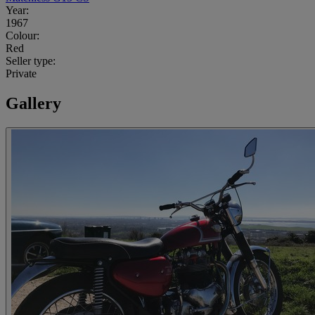
Year:
1967
Colour:
Red
Seller type:
Private
Gallery