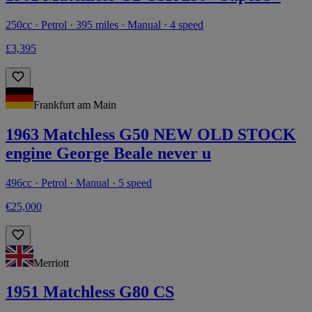
250cc · Petrol · 395 miles · Manual · 4 speed
£3,395
Frankfurt am Main
1963 Matchless G50 NEW OLD STOCK
engine George Beale never u
496cc · Petrol · Manual · 5 speed
€25,000
Merriott
1951 Matchless G80 CS