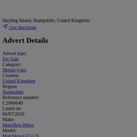
Hayling Island, Hampshire, United Kingdom
Get directions
Advert Details
Advert type:
For Sale
Category:
Motorcycles
Country:
United Kingdom
Region:
Hampshire
Reference number:
C2066640
Listed on:
06/07/2026
Make:
Matchless Bikes
Model:
Matchless G15 CS