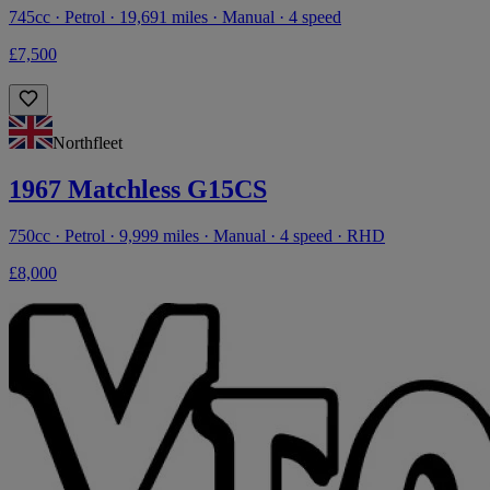
745cc · Petrol · 19,691 miles · Manual · 4 speed
£7,500
Northfleet
1967 Matchless G15CS
750cc · Petrol · 9,999 miles · Manual · 4 speed · RHD
£8,000