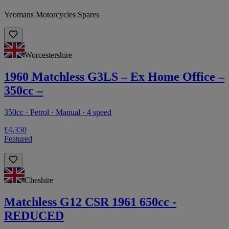
Yeomans Motorcycles Spares
Worcestershire
1960 Matchless G3LS – Ex Home Office –
350cc –
350cc · Petrol · Manual · 4 speed
£4,350
Featured
Cheshire
Matchless G12 CSR 1961 650cc -
REDUCED