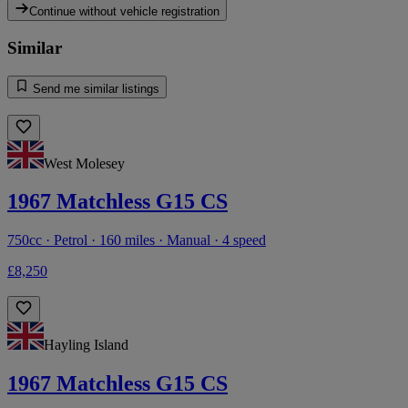
Continue without vehicle registration
Similar
Send me similar listings
West Molesey
1967 Matchless G15 CS
750cc · Petrol · 160 miles · Manual · 4 speed
£8,250
Hayling Island
1967 Matchless G15 CS