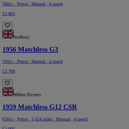
500cc · Petrol · Manual · 4 speed
£2,495
Sudbury
1956 Matchless G3
350cc · Petrol · Manual · 4 speed
£3,700
Milton Keynes
1959 Matchless G12 CSR
650cc · Petrol · 3,424 miles · Manual · 4 speed
£2,995