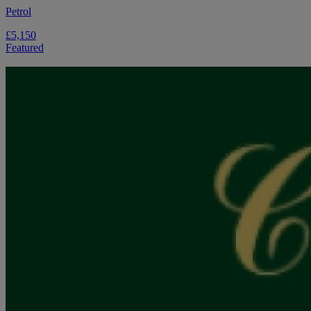
Petrol
£5,150
Featured