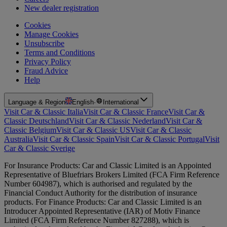
New dealer registration
Cookies
Manage Cookies
Unsubscribe
Terms and Conditions
Privacy Policy
Fraud Advice
Help
Language & Region
English
·
International
Visit Car & Classic Italia
Visit Car & Classic France
Visit Car &
Classic Deutschland
Visit Car & Classic Nederland
Visit Car &
Classic Belgium
Visit Car & Classic US
Visit Car & Classic
Australia
Visit Car & Classic Spain
Visit Car & Classic Portugal
Visit
Car & Classic Sverige
For Insurance Products: Car and Classic Limited is an Appointed
Representative of Bluefriars Brokers Limited (FCA Firm Reference
Number 604987), which is authorised and regulated by the
Financial Conduct Authority for the distribution of insurance
products. For Finance Products: Car and Classic Limited is an
Introducer Appointed Representative (IAR) of Motiv Finance
Limited (FCA Firm Reference Number 827288), which is