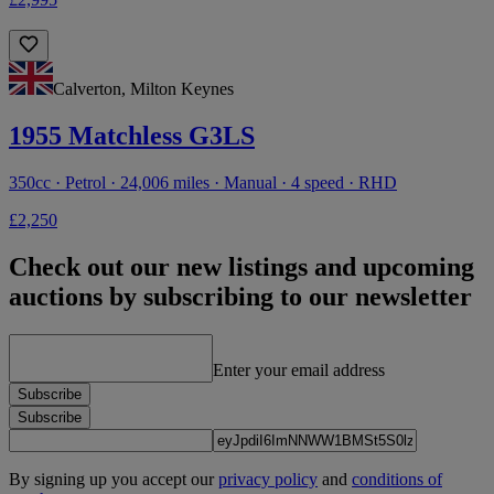
Calverton, Milton Keynes
1955 Matchless G3LS
350cc · Petrol · 24,006 miles · Manual · 4 speed · RHD
£2,250
Check out our new listings and upcoming
auctions by subscribing to our newsletter
Enter your email address
Subscribe
Subscribe
By signing up you accept our
privacy policy
and
conditions of