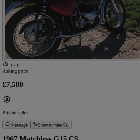
1 / 1
Asking price
£7,500
Private seller
Message
Show number
Call
1967 Matchless G15 CS