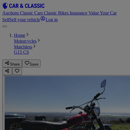
Auctions
Classic Cars
Classic Bikes
Insurance
Value Your Car
Sell
Sell your vehicle
Log in
Home
Motorcycles
Matchless
G15 CS
Share
Save