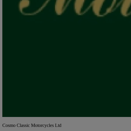
Cosmo Classic Motorcycles Ltd