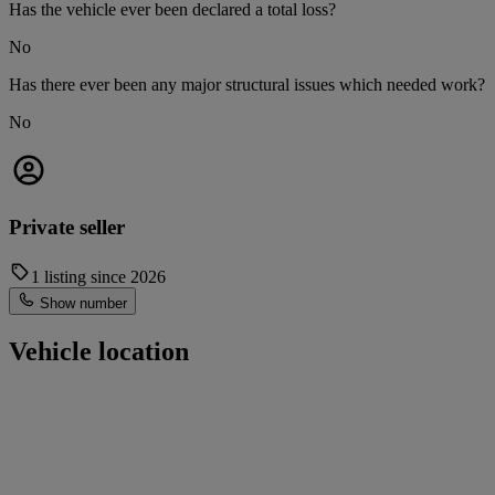
Has the vehicle ever been declared a total loss?
No
Has there ever been any major structural issues which needed work?
No
Private seller
1 listing since 2026
Show number
Vehicle location