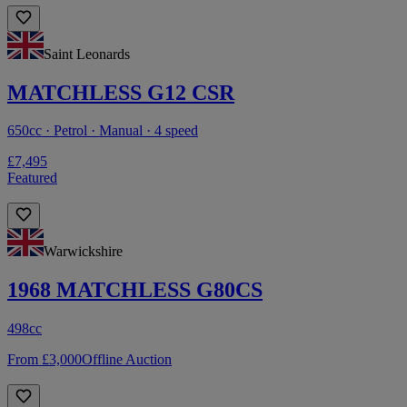
Saint Leonards
MATCHLESS G12 CSR
650cc · Petrol · Manual · 4 speed
£7,495
Featured
Warwickshire
1968 MATCHLESS G80CS
498cc
From £3,000
Offline Auction