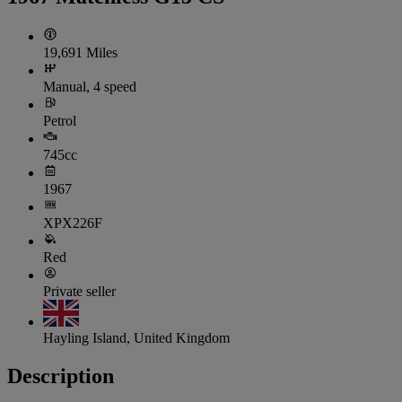
19,691 Miles
Manual, 4 speed
Petrol
745cc
1967
XPX226F
Red
Private seller
Hayling Island, United Kingdom
Description