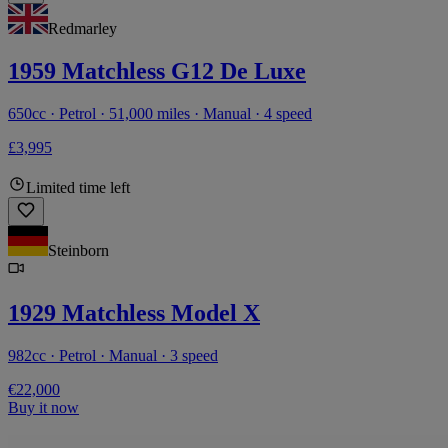
Redmarley
1959 Matchless G12 De Luxe
650cc · Petrol · 51,000 miles · Manual · 4 speed
£3,995
Limited time left
Steinborn
1929 Matchless Model X
982cc · Petrol · Manual · 3 speed
€22,000
Buy it now