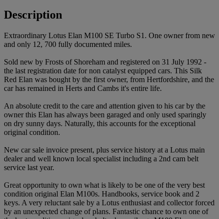
Description
Extraordinary Lotus Elan M100 SE Turbo S1. One owner from new
and only 12, 700 fully documented miles.
Sold new by Frosts of Shoreham and registered on 31 July 1992 -
the last registration date for non catalyst equipped cars. This Silk
Red Elan was bought by the first owner, from Hertfordshire, and the
car has remained in Herts and Cambs it's entire life.
An absolute credit to the care and attention given to his car by the
owner this Elan has always been garaged and only used sparingly
on dry sunny days. Naturally, this accounts for the exceptional
original condition.
New car sale invoice present, plus service history at a Lotus main
dealer and well known local specialist including a 2nd cam belt
service last year.
Great opportunity to own what is likely to be one of the very best
condition original Elan M100s. Handbooks, service book and 2
keys. A very reluctant sale by a Lotus enthusiast and collector forced
by an unexpected change of plans. Fantastic chance to own one of