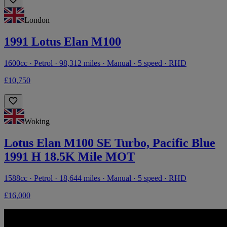
London
1991 Lotus Elan M100
1600cc · Petrol · 98,312 miles · Manual · 5 speed · RHD
£10,750
Woking
Lotus Elan M100 SE Turbo, Pacific Blue
1991 H 18.5K Mile MOT
1588cc · Petrol · 18,644 miles · Manual · 5 speed · RHD
£16,000