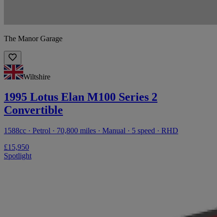
The Manor Garage
Wiltshire
1995 Lotus Elan M100 Series 2
Convertible
1588cc · Petrol · 70,800 miles · Manual · 5 speed · RHD
£15,950
Spotlight