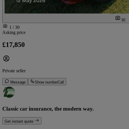
30
1 / 30
Asking price
£17,850
Private seller
Message
Show number
Call
Classic car insurance, the modern way.
Get instant quote