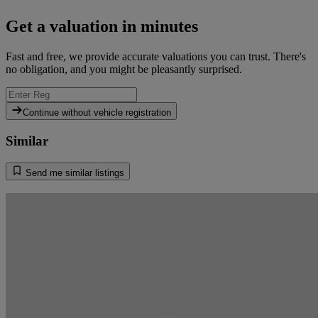
Get a valuation in minutes
Fast and free, we provide accurate valuations you can trust. There's
no obligation, and you might be pleasantly surprised.
Continue without vehicle registration
Similar
Send me similar listings