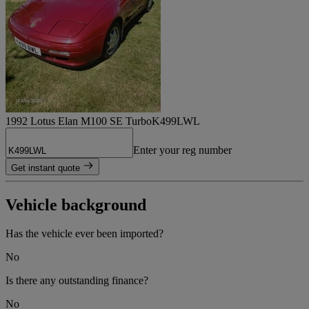
1992 Lotus Elan M100 SE Turbo
K499LWL
Enter your reg number
Get instant quote
Vehicle background
Has the vehicle ever been imported?
No
Is there any outstanding finance?
No