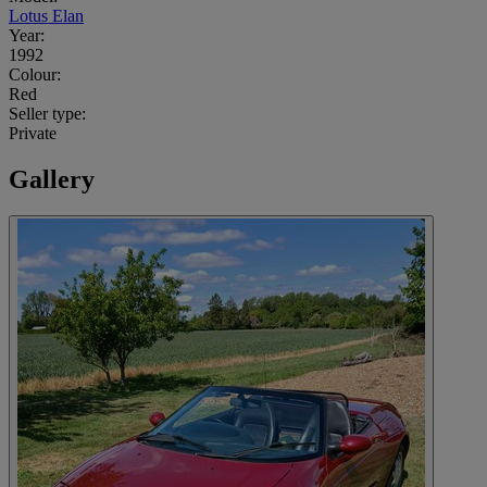
Lotus Elan
Year:
1992
Colour:
Red
Seller type:
Private
Gallery