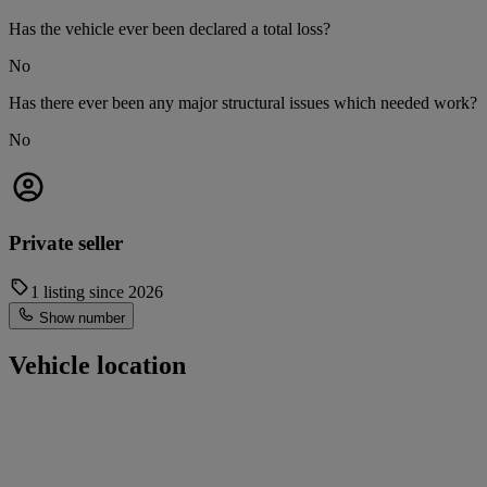
Has the vehicle ever been declared a total loss?
No
Has there ever been any major structural issues which needed work?
No
Private seller
1 listing since 2026
Show number
Vehicle location