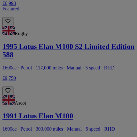
£6,993
Featured
Rugby
1995 Lotus Elan M100 S2 Limited Edition
588
1600cc · Petrol · 117,000 miles · Manual · 5 speed · RHD
£9,750
Ascot
1991 Lotus Elan M100
1600cc · Petrol · 303,000 miles · Manual · 5 speed · RHD