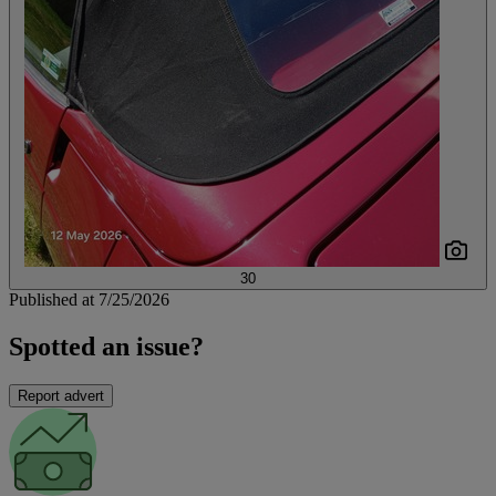
30
Published at 7/25/2026
Spotted an issue?
Report advert