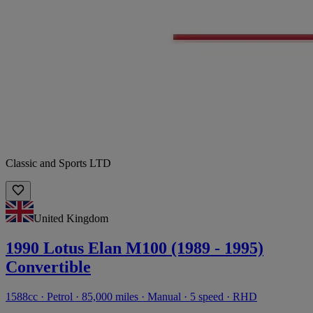
Classic and Sports LTD
United Kingdom
1990 Lotus Elan M100 (1989 - 1995)
Convertible
1588cc · Petrol · 85,000 miles · Manual · 5 speed · RHD