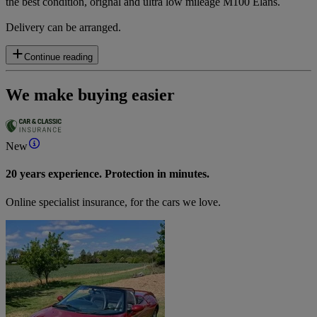
the best condition, orignal and ultra low mileage M100 Elans.
Delivery can be arranged.
Continue reading
We make buying easier
New
20 years experience. Protection in minutes.
Online specialist insurance, for the cars we love.