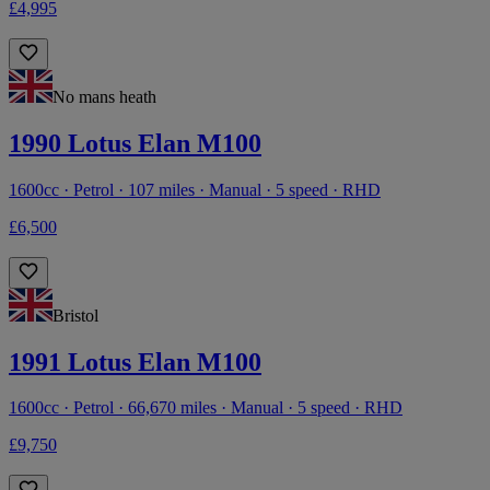
£4,995
No mans heath
1990 Lotus Elan M100
1600cc · Petrol · 107 miles · Manual · 5 speed · RHD
£6,500
Bristol
1991 Lotus Elan M100
1600cc · Petrol · 66,670 miles · Manual · 5 speed · RHD
£9,750