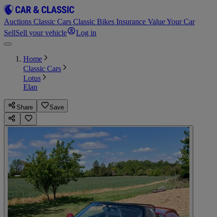
Auctions
Classic Cars
Classic Bikes
Insurance
Value Your Car
Sell
Sell your vehicle
Log in
Home
Classic Cars
Lotus
Elan
Share
Save