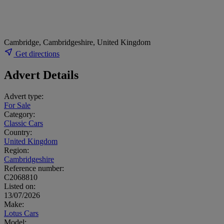
Cambridge, Cambridgeshire, United Kingdom
Get directions
Advert Details
Advert type:
For Sale
Category:
Classic Cars
Country:
United Kingdom
Region:
Cambridgeshire
Reference number:
C2068810
Listed on:
13/07/2026
Make:
Lotus Cars
Model: