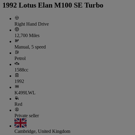
1992 Lotus Elan M100 SE Turbo
Right Hand Drive
12,700 Miles
Manual, 5 speed
Petrol
1588cc
1992
K499LWL
Red
Private seller
Cambridge, United Kingdom