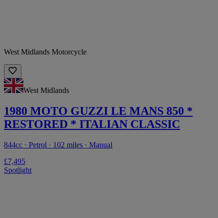
West Midlands Motorcycle
West Midlands
1980 MOTO GUZZI LE MANS 850 *
RESTORED * ITALIAN CLASSIC
844cc · Petrol · 102 miles · Manual
£7,495
Spotlight