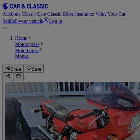
Auctions
Classic Cars
Classic Bikes
Insurance
Value Your Car
Sell
Sell your vehicle
Log in
Home
Motorcycles
Moto Guzzi
Monza
Share
Save