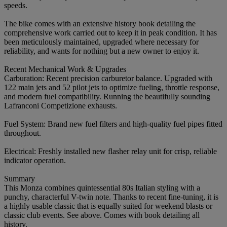
speeds.
The bike comes with an extensive history book detailing the
comprehensive work carried out to keep it in peak condition. It has
been meticulously maintained, upgraded where necessary for
reliability, and wants for nothing but a new owner to enjoy it.
Recent Mechanical Work & Upgrades
Carburation: Recent precision carburetor balance. Upgraded with
122 main jets and 52 pilot jets to optimize fueling, throttle response,
and modern fuel compatibility. Running the beautifully sounding
Lafranconi Competizione exhausts.
Fuel System: Brand new fuel filters and high-quality fuel pipes fitted
throughout.
Electrical: Freshly installed new flasher relay unit for crisp, reliable
indicator operation.
Summary
This Monza combines quintessential 80s Italian styling with a
punchy, characterful V-twin note. Thanks to recent fine-tuning, it is
a highly usable classic that is equally suited for weekend blasts or
classic club events. See above. Comes with book detailing all
history.