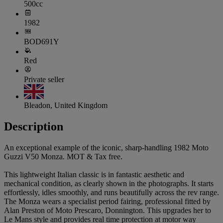
500cc
1982
BOD691Y
Red
Private seller
Bleadon, United Kingdom
Description
An exceptional example of the iconic, sharp-handling 1982 Moto
Guzzi V50 Monza. MOT & Tax free.
This lightweight Italian classic is in fantastic aesthetic and
mechanical condition, as clearly shown in the photographs. It starts
effortlessly, idles smoothly, and runs beautifully across the rev range.
The Monza wears a specialist period fairing, professional fitted by
Alan Preston of Moto Prescaro, Donnington. This upgrades her to
Le Mans style and provides real time protection at motor way