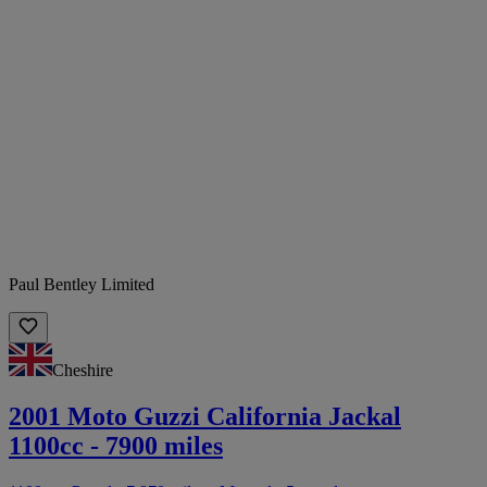
Paul Bentley Limited
Cheshire
2001 Moto Guzzi California Jackal
1100cc - 7900 miles