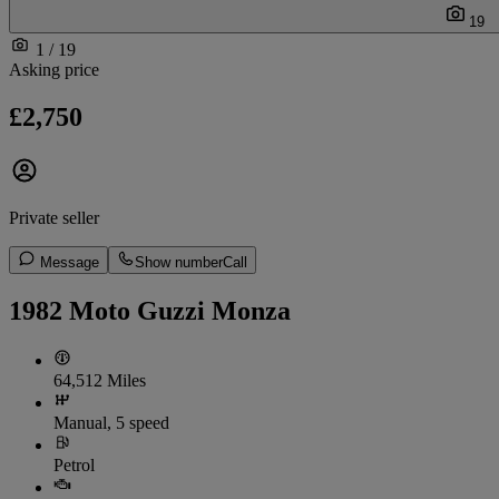
19
1 / 19
Asking price
£2,750
Private seller
Message
Show number
Call
1982 Moto Guzzi Monza
64,512 Miles
Manual, 5 speed
Petrol