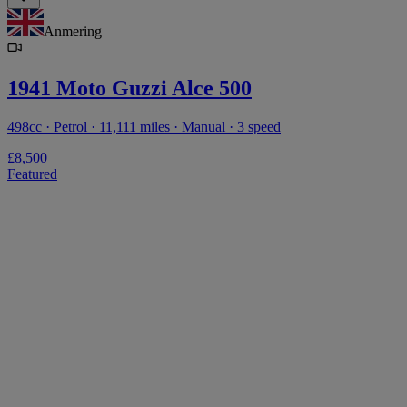
Anmering
1941 Moto Guzzi Alce 500
498cc · Petrol · 11,111 miles · Manual · 3 speed
£8,500
Featured