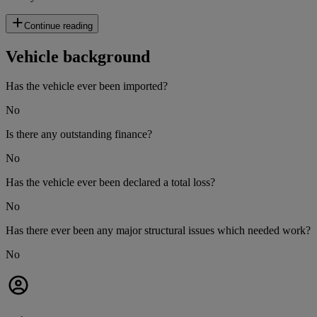
Continue reading
Vehicle background
Has the vehicle ever been imported?
No
Is there any outstanding finance?
No
Has the vehicle ever been declared a total loss?
No
Has there ever been any major structural issues which needed work?
No