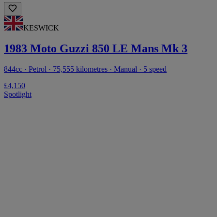
KESWICK
1983 Moto Guzzi 850 LE Mans Mk 3
844cc · Petrol · 75,555 kilometres · Manual · 5 speed
£4,150
Spotlight