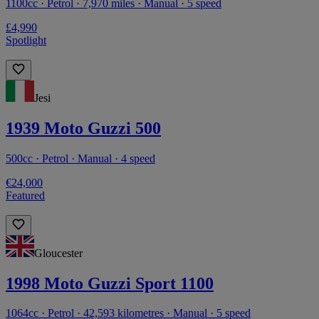
1100cc · Petrol · 7,970 miles · Manual · 5 speed
£4,990
Spotlight
Jesi
1939 Moto Guzzi 500
500cc · Petrol · Manual · 4 speed
€24,000
Featured
Gloucester
1998 Moto Guzzi Sport 1100
1064cc · Petrol · 42,593 kilometres · Manual · 5 speed