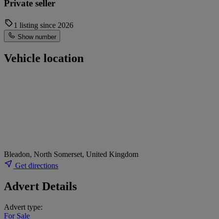
Private seller
1 listing since 2026
Show number
Vehicle location
Bleadon, North Somerset, United Kingdom
Get directions
Advert Details
Advert type:
For Sale