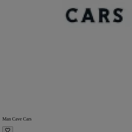
Man Cave Cars