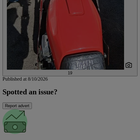
19
Published at 8/10/2026
Spotted an issue?
Report advert