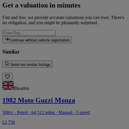
Get a valuation in minutes
Fast and free, we provide accurate valuations you can trust. There's
no obligation, and you might be pleasantly surprised.
Continue without vehicle registration
Similar
Send me similar listings
Bleadon
1982 Moto Guzzi Monza
500cc · Petrol · 64,512 miles · Manual · 5 speed
£2,750