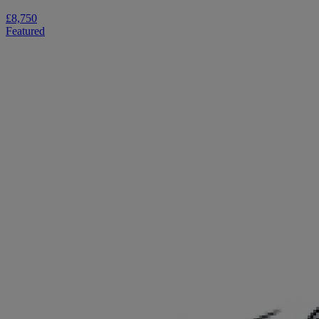
£8,750
Featured