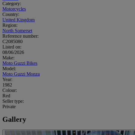
Category:
Motorcycles
Country:
United Kingdom
Region:
North Somerset
Reference number:
C2085080
Listed on:
08/06/2026
Make:
Moto Guzzi Bikes
Model:
Moto Guzzi Monza
Year:
1982
Colour:
Red
Seller type:
Private
Gallery