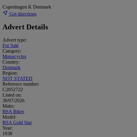
Copenhagen K Denmark
Get directions
Advert Details
Advert type:
For Sale
Category:
Motorcycles
Country:
Denmark
Region:
NOT STATED
Reference number:
C2052722
Listed on:
30/07/2026
Make:
BSA Bikes
Model:
BSA Gold Star
Year:
1938