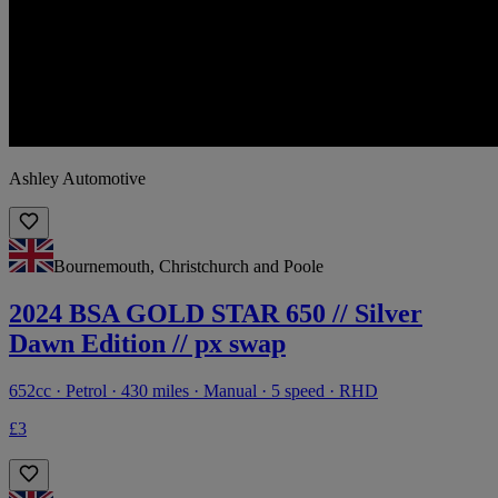
Ashley Automotive
Bournemouth, Christchurch and Poole
2024 BSA GOLD STAR 650 // Silver
Dawn Edition // px swap
652cc · Petrol · 430 miles · Manual · 5 speed · RHD
£3