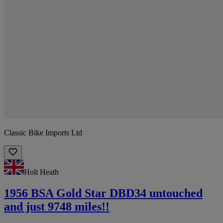
Classic Bike Imports Ltd
Holt Heath
1956 BSA Gold Star DBD34 untouched
and just 9748 miles!!