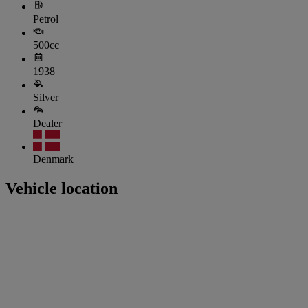
Petrol
500cc
1938
Silver
Dealer
Denmark
Vehicle location