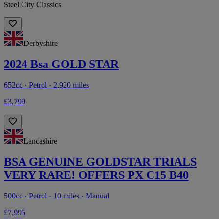
Steel City Classics
Derbyshire
2024 Bsa GOLD STAR
652cc · Petrol · 2,920 miles
£3,799
Lancashire
BSA GENUINE GOLDSTAR TRIALS
VERY RARE! OFFERS PX C15 B40
500cc · Petrol · 10 miles · Manual
£7,995