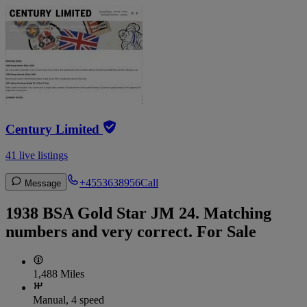
Century Limited
41 live listings
+4553638956
Call
Message
1938 BSA Gold Star JM 24. Matching
numbers and very correct. For Sale
1,488 Miles
Manual, 4 speed