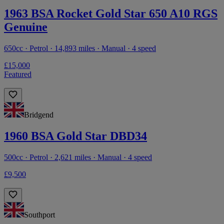
1963 BSA Rocket Gold Star 650 A10 RGS
Genuine
650cc · Petrol · 14,893 miles · Manual · 4 speed
£15,000
Featured
Bridgend
1960 BSA Gold Star DBD34
500cc · Petrol · 2,621 miles · Manual · 4 speed
£9,500
Southport