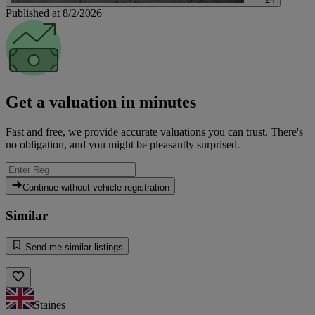
Published at 8/2/2026
Get a valuation in minutes
Fast and free, we provide accurate valuations you can trust. There's
no obligation, and you might be pleasantly surprised.
Continue without vehicle registration
Similar
Send me similar listings
Staines