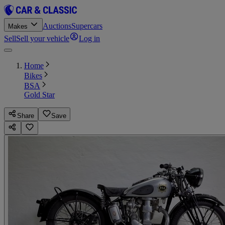
Auctions
Supercars
Makes
Sell
Sell your vehicle
Log in
Home
Bikes
BSA
Gold Star
Share
Save