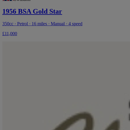
1956 BSA Gold Star
350cc · Petrol · 16 miles · Manual · 4 speed
£11,000