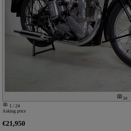
24
1 / 24
Asking price
€21,950