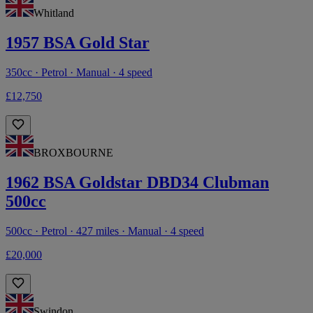
Whitland
1957 BSA Gold Star
350cc · Petrol · Manual · 4 speed
£12,750
BROXBOURNE
1962 BSA Goldstar DBD34 Clubman
500cc
500cc · Petrol · 427 miles · Manual · 4 speed
£20,000
Swindon