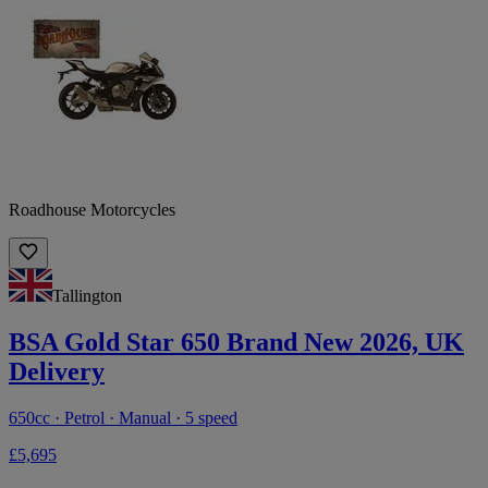
Roadhouse Motorcycles
Tallington
BSA Gold Star 650 Brand New 2026, UK
Delivery
650cc · Petrol · Manual · 5 speed
£5,695