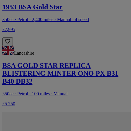
1953 BSA Gold Star
350cc · Petrol · 2,400 miles · Manual · 4 speed
£7,995
Lancashire
BSA GOLD STAR REPLICA
BLISTERING MINTER ONO PX B31
B40 DB32
350cc · Petrol · 100 miles · Manual
£5,750