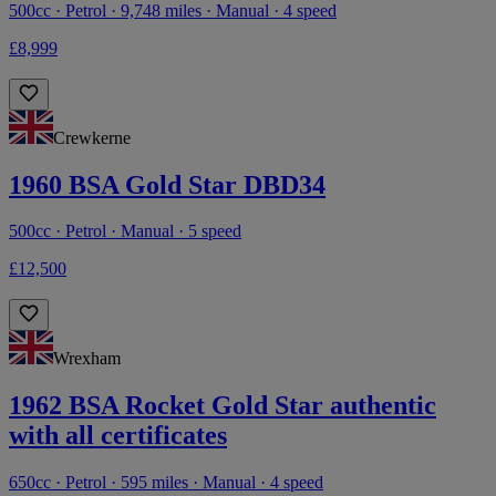
500cc · Petrol · 9,748 miles · Manual · 4 speed
£8,999
Crewkerne
1960 BSA Gold Star DBD34
500cc · Petrol · Manual · 5 speed
£12,500
Wrexham
1962 BSA Rocket Gold Star authentic
with all certificates
650cc · Petrol · 595 miles · Manual · 4 speed