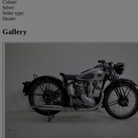
Colour:
Silver
Seller type:
Dealer
Gallery