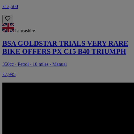
£12,500
Lancashire
BSA GOLDSTAR TRIALS VERY RARE
BIKE OFFERS PX C15 B40 TRIUMPH
350cc · Petrol · 10 miles · Manual
£7,995