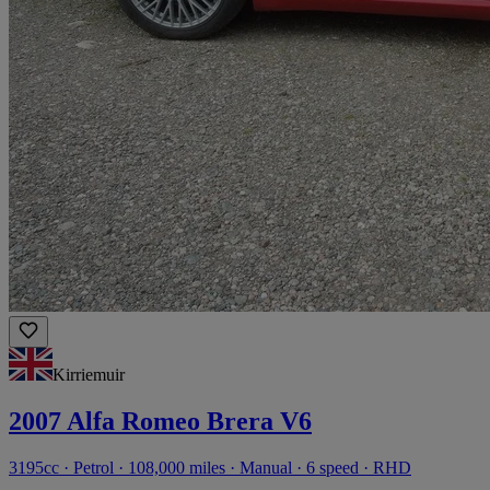
Kirriemuir
2007 Alfa Romeo Brera V6
3195cc · Petrol · 108,000 miles · Manual · 6 speed · RHD