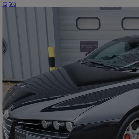
£2,500