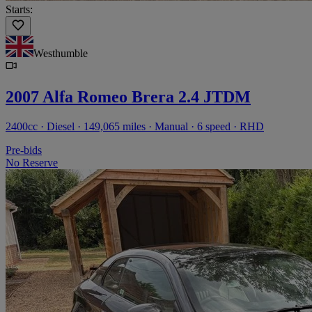
Starts:
Westhumble
2007 Alfa Romeo Brera 2.4 JTDM
2400cc · Diesel · 149,065 miles · Manual · 6 speed · RHD
Pre-bids
No Reserve