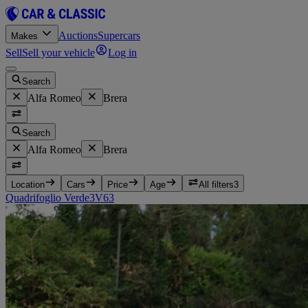
Auctions
Supercars
Makes
Sell
Sell your vehicle
Log in
Search
Alfa Romeo
Brera
Search
Alfa Romeo
Brera
Location
Cars
Price
Age
All filters
3
Quadrifoglio Verde
3
V6
3