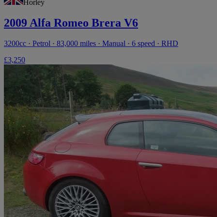
Horley
2009 Alfa Romeo Brera V6
3200cc · Petrol · 83,000 miles · Manual · 6 speed · RHD
£3,250