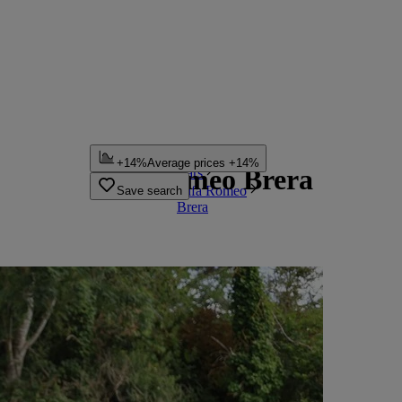
Home
+14%
Average prices +14%
Alfa Romeo Brera
Cars
Alfa Romeo
Save search
Brera