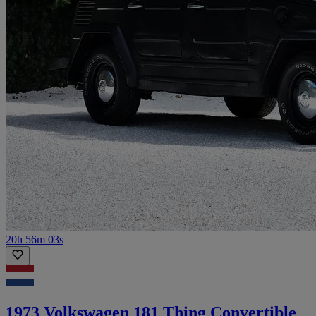
20h 56m 03s
1973 Volkswagen 181 Thing Convertible