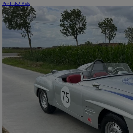
Pre-bids
2 Bids