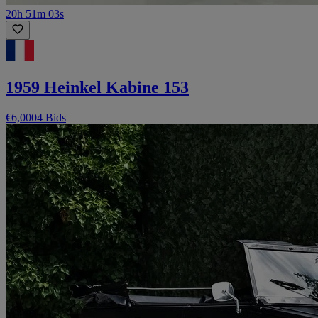
20h 51m 03s
1959 Heinkel Kabine 153
€6,000
4 Bids