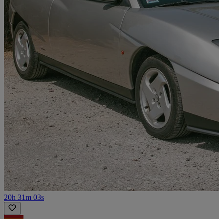
20h 31m 03s