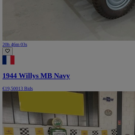
20h 46m 03s
1944 Willys MB Navy
€19,500
13 Bids