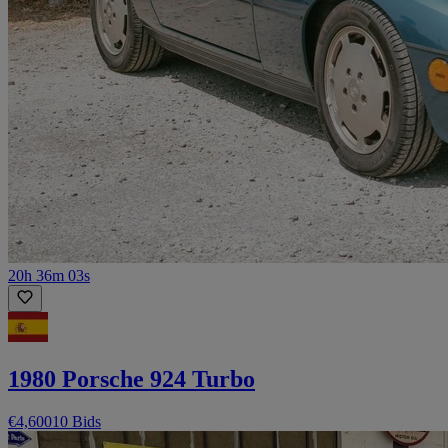
20h 36m 03s
1980 Porsche 924 Turbo
€4,600
10 Bids