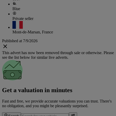
Blue
Private seller
Mont-de-Marsan, France
Published at 7/9/2026
This advert has now been removed through sale or otherwise. Please
see the list below for similar live adverts.
Get a valuation in minutes
Fast and free, we provide accurate valuations you can trust. There's
no obligation, and you might be pleasantly surprised.