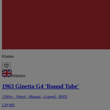
Klasiko
Wiltshire
1963 Ginetta G4 'Round Tube'
1500cc · Petrol · Manual · 4 speed · RHD
£29,995