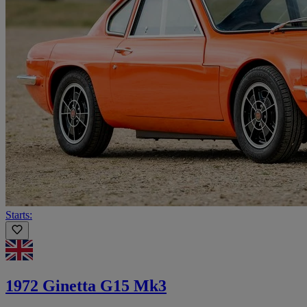
Starts:
1972 Ginetta G15 Mk3