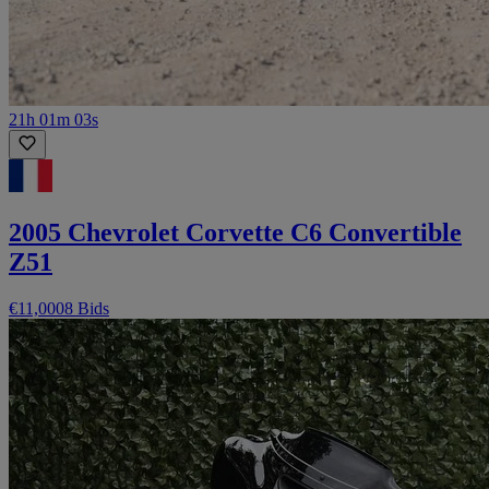
21h 01m 03s
2005 Chevrolet Corvette C6 Convertible
Z51
€11,000
8 Bids