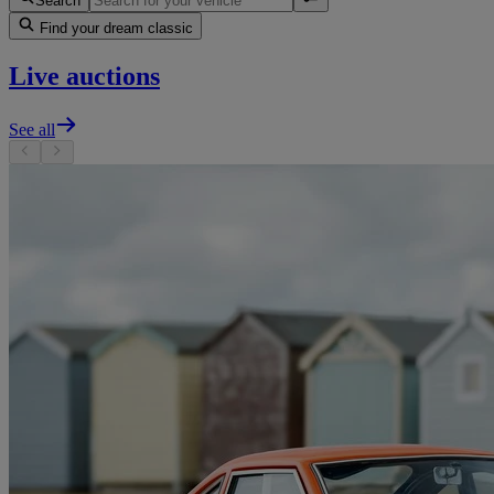
Search
Find your dream classic
Live auctions
See all