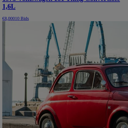
1,6L
€8,000
10 Bids