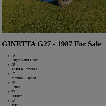
GINETTA G27 - 1987 For Sale
Right Hand Drive
1,500 Kilometres
Manual, 5 speed
Petrol
2000cc
1987