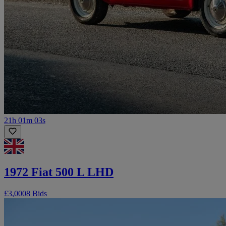
21h 01m 03s
1972 Fiat 500 L LHD
£3,000
8 Bids