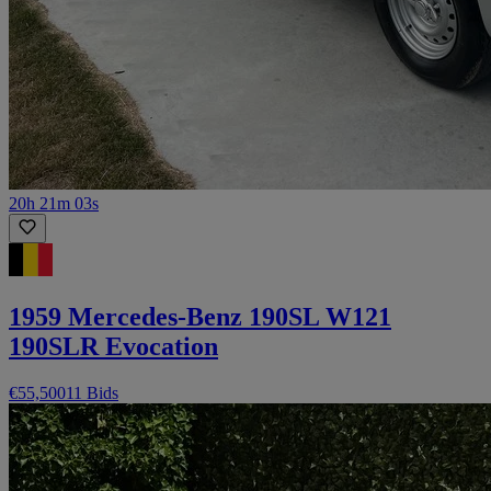
20h 21m 03s
1959 Mercedes-Benz 190SL W121
190SLR Evocation
€55,500
11 Bids