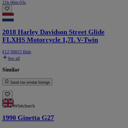
21h 06m 03s
2018 Harley Davidson Street Glide
FLXHS Motorcycle 1,7L V-Twin
€12,500
15 Bids
See all
Similar
Send me similar listings
Whitchurch
1990 Ginetta G27