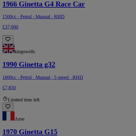
1966 Ginetta G4 Race Car
1500cc · Petrol · Manual · RHD
£37,000
kingswells
1990 Ginetta g32
1800cc · Petrol · Manual · 5 speed · RHD
£7,850
Limited time left
Anse
1970 Ginetta G15