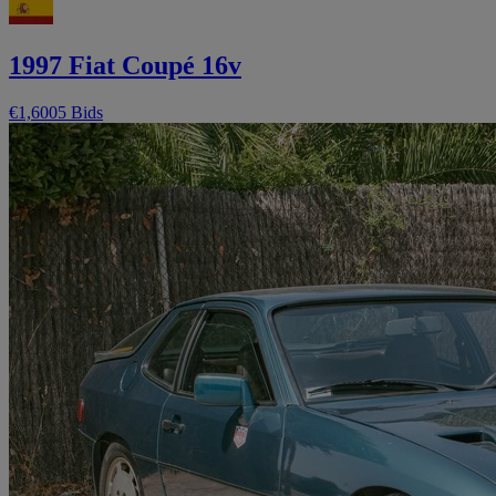
1997 Fiat Coupé 16v
€1,600
5 Bids