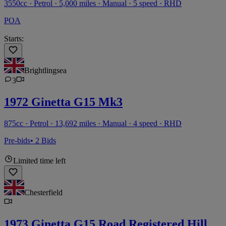
3550cc · Petrol · 5,000 miles · Manual · 5 speed · RHD
POA
Starts:
Brightlingsea
3
1972 Ginetta G15 Mk3
875cc · Petrol · 13,692 miles · Manual · 4 speed · RHD
Pre-bids
• 2 Bids
Limited time left
Chesterfield
1973 Ginetta G15 Road Registered Hill