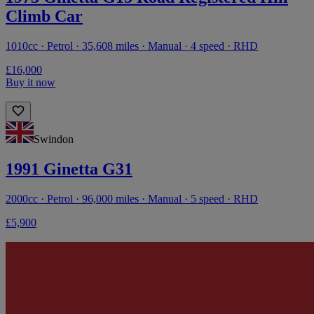
Climb Car
1010cc · Petrol · 35,608 miles · Manual · 4 speed · RHD
£16,000
Buy it now
Swindon
1991 Ginetta G31
2000cc · Petrol · 96,000 miles · Manual · 5 speed · RHD
£5,900