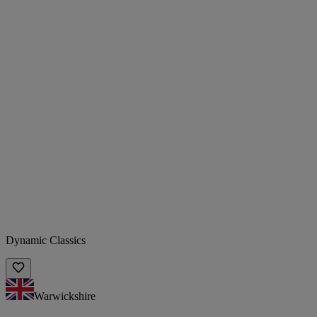
Dynamic Classics
Warwickshire