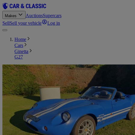
Auctions
Supercars
Makes
Sell
Sell your vehicle
Log in
Home
Cars
Ginetta
G27