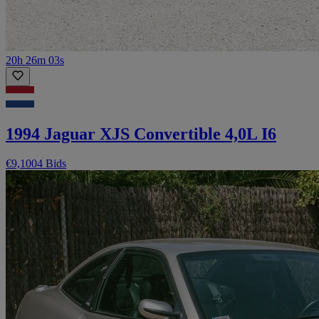
20h 26m 03s
1994 Jaguar XJS Convertible 4,0L I6
€9,100
4 Bids